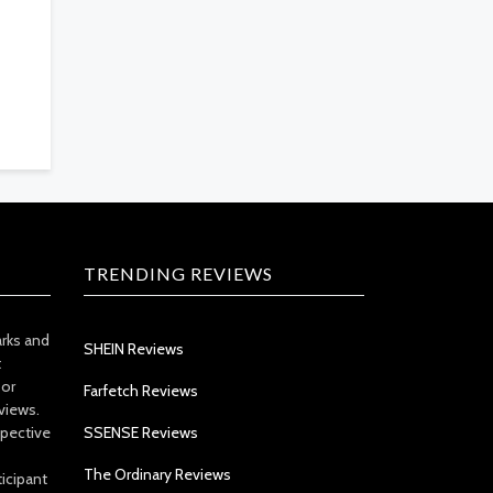
TRENDING REVIEWS
arks and
SHEIN Reviews
t
 or
Farfetch Reviews
views.
spective
SSENSE Reviews
The Ordinary Reviews
icipant