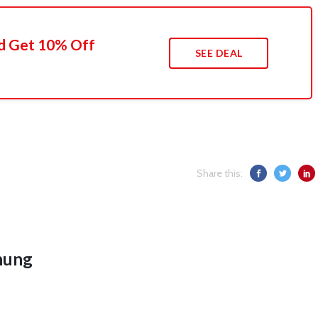
d Get 10% Off
SEE DEAL
Share this:
hung