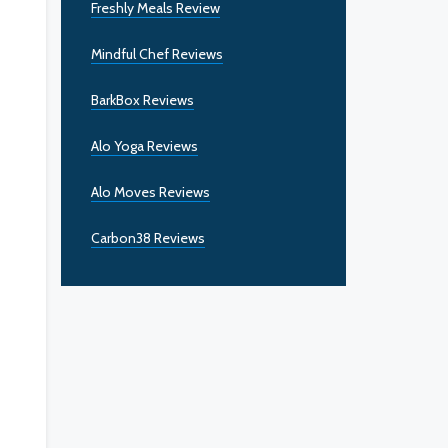
Freshly Meals Review
Mindful Chef Reviews
BarkBox Reviews
Alo Yoga Reviews
Alo Moves Reviews
Carbon38 Reviews