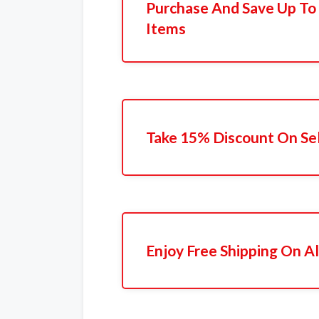
Purchase And Save Up To
Items
Take 15% Discount On Se
Enjoy Free Shipping On Al