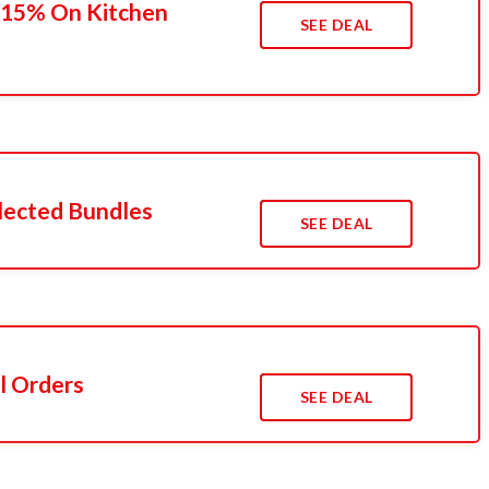
 15% On Kitchen
SEE DEAL
lected Bundles
SEE DEAL
l Orders
SEE DEAL