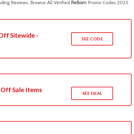
ding Reviews. Browse All Verified
ReBorn
Promo Codes 2025
Off Sitewide -
SEE CODE
 Off Sale Items
SEE DEAL