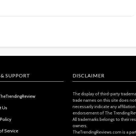
 & SUPPORT
DISCLAIMER
The display of third-party tradem
TheTrendingReview
trade names on this site does no
necessarily indicate any affiliation
t Us
endorsement of The Trending Re
 Policy
All trademarks belongs to their re
owners.
of Service
TheTrendingReviews.com is a part