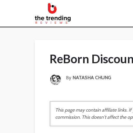
ReBorn Discoun
By
NATASHA CHUNG
This page may contain affiliate links. 
commission. This doesn't affect the op