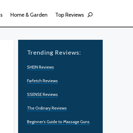
ss
Home & Garden
Top Reviews
Trending Reviews:
SHEIN Reviews
Farfetch Reviews
SSENSE Reviews
The Ordinary Reviews
Beginner’s Guide to Massage Guns