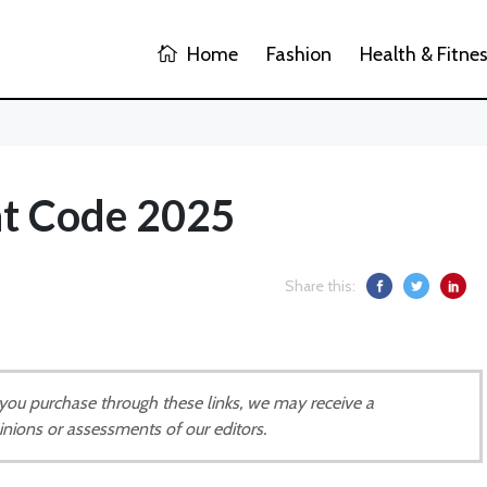
Home
Fashion
Health & Fitne
t Code 2025
Share this:
If you purchase through these links, we may receive a
inions or assessments of our editors.