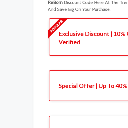
ReBorn
Discount Code Here At The Tren
And Save Big On Your Purchase.
Exclusive Discount | 10% 
Verified
Special Offer | Up To 40%