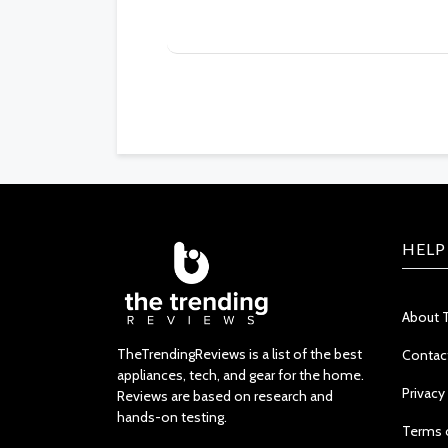
HELP
About 
TheTrendingReviews is a list of the best
Contac
appliances, tech, and gear for the home.
Privacy
Reviews are based on research and
hands-on testing.
Terms 