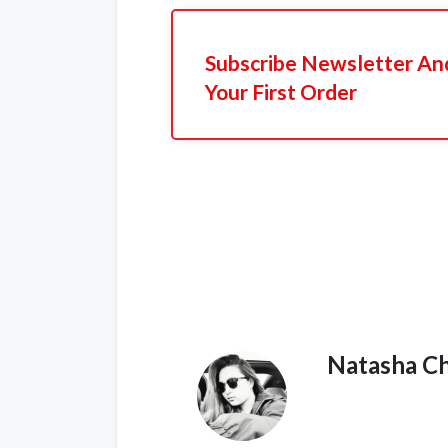
Subscribe Newsletter An
Your First Order
Natasha C