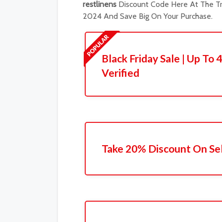
restlinens
Discount Code Here At The Tr
2024 And Save Big On Your Purchase.
Black Friday Sale | Up To 
Verified
Take 20% Discount On Se