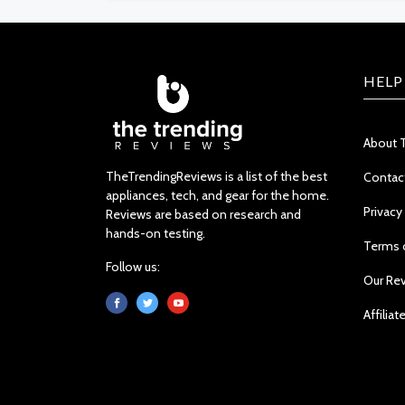
HELP
About 
TheTrendingReviews is a list of the best
Contac
appliances, tech, and gear for the home.
Privacy
Reviews are based on research and
hands-on testing.
Terms 
Follow us:
Our Re
Affiliat