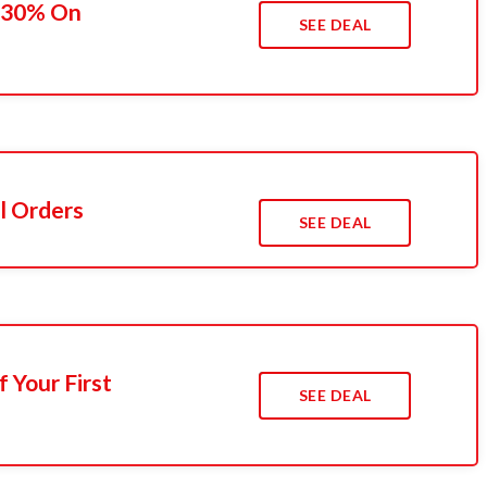
o 30% On
SEE DEAL
l Orders
SEE DEAL
 Your First
SEE DEAL