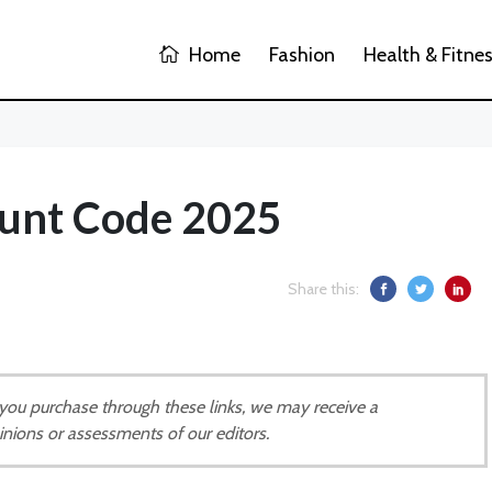
Home
Fashion
Health & Fitne
ount Code 2025
Share this:
If you purchase through these links, we may receive a
inions or assessments of our editors.