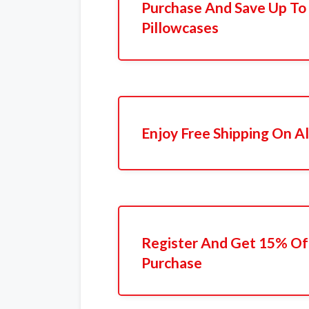
Purchase And Save Up T
Pillowcases
Enjoy Free Shipping On Al
Register And Get 15% Off
Purchase