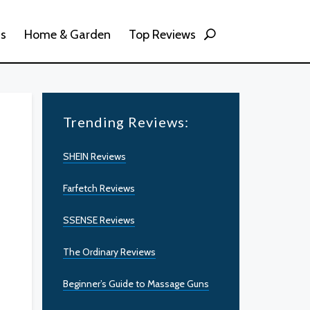
ss
Home & Garden
Top Reviews
Trending Reviews:
SHEIN Reviews
Farfetch Reviews
SSENSE Reviews
The Ordinary Reviews
Beginner’s Guide to Massage Guns