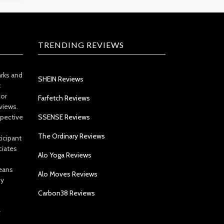
TRENDING REVIEWS
arks and
SHEIN Reviews
t
 or
Farfetch Reviews
views.
spective
SSENSE Reviews
The Ordinary Reviews
icipant
ciates
Alo Yoga Reviews
eans
Alo Moves Reviews
by
Carbon38 Reviews
e