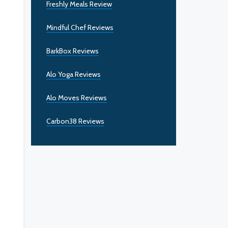
Freshly Meals Review
Mindful Chef Reviews
BarkBox Reviews
Alo Yoga Reviews
Alo Moves Reviews
Carbon38 Reviews