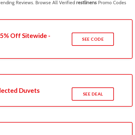
ending Reviews. Browse All Verified
restlinens
Promo Codes
45% Off Sitewide -
SEE CODE
lected Duvets
SEE DEAL