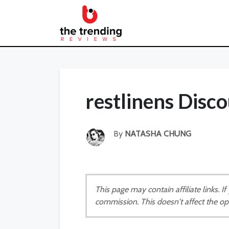
restlinens Disc
By
NATASHA CHUNG
This page may contain affiliate links. 
commission. This doesn't affect the op