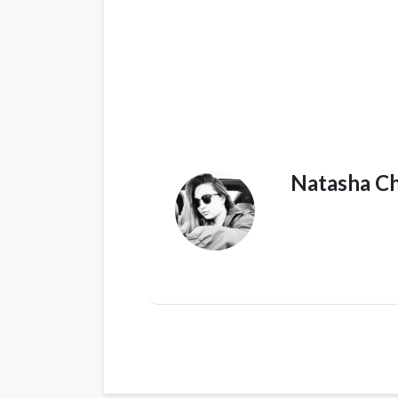
Natasha C