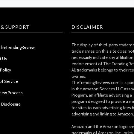
 & SUPPORT
DISCLAIMER
The display of third-party tradem
TheTrendingReview
trade names on this site does no
necessarily indicate any affiliation
t Us
endorsement of The Trending Re
 Policy
All trademarks belongs to their re
owners.
of Service
TheTrendingReviews.com is a part
in the Amazon Services LLC Asso
view Process
Program, an affiliate advertising a
program designed to provide a m
e Disclosure
for sites to earn advertising fees 
advertising and linking to Amazon.
Amazon and the Amazon logo ar
trademarks of Amazon, Inc., or its