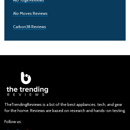
Alo Yoga Reviews
Alo Moves Reviews
Carbon38 Reviews
TheTrendingReviews is a list of the best appliances, tech, and gear
for the home. Reviews are based on research and hands-on testing.
Follow us: