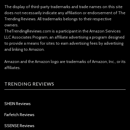
The display of third-party trademarks and trade names on this site
does not necessarily indicate any affiliation or endorsement of The
Trending Reviews. All trademarks belongs to their respective
owners.
TheTrendingReviews.com is a participant in the Amazon Services
LLC Associates Program, an affiliate advertising a program designed
to provide a means for sites to earn advertising fees by advertising
and linking to Amazon.
Amazon and the Amazon logo are trademarks of Amazon, Inc., or its
affiliates.
TRENDING REVIEWS
SHEIN Reviews
Farfetch Reviews
SSENSE Reviews