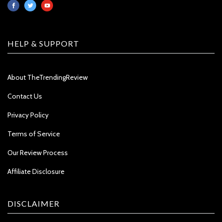
HELP & SUPPORT
About TheTrendingReview
Contact Us
Privacy Policy
Terms of Service
Our Review Process
Affiliate Disclosure
DISCLAIMER