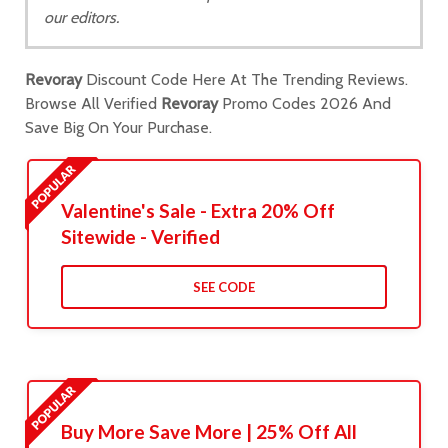
our editors.
Revoray
Discount Code Here At The Trending Reviews.
Browse All Verified
Revoray
Promo Codes 2026 And
Save Big On Your Purchase.
Valentine's Sale - Extra 20% Off
Sitewide - Verified
SEE CODE
Buy More Save More | 25% Off All