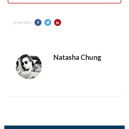
Share this:
Natasha Chung