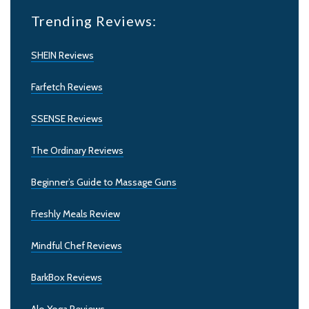
Trending Reviews:
SHEIN Reviews
Farfetch Reviews
SSENSE Reviews
The Ordinary Reviews
Beginner’s Guide to Massage Guns
Freshly Meals Review
Mindful Chef Reviews
BarkBox Reviews