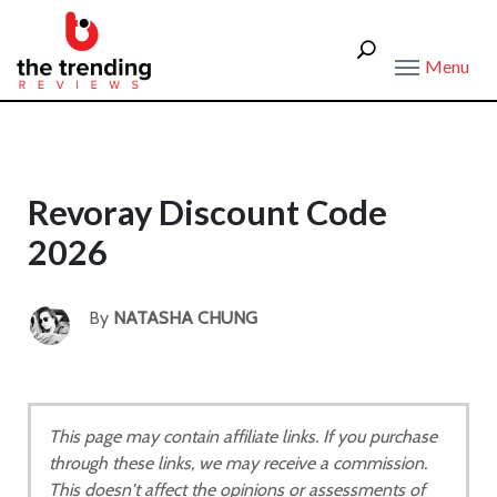
Menu
Revoray Discount Code
2026
By
NATASHA CHUNG
This page may contain affiliate links. If you purchase
through these links, we may receive a commission.
This doesn't affect the opinions or assessments of