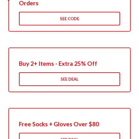
Orders
SEE CODE
Buy 2+ Items - Extra 25% Off
SEE DEAL
Free Socks + Gloves Over $80