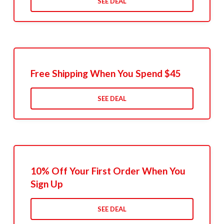
SEE DEAL
Free Shipping When You Spend $45
SEE DEAL
10% Off Your First Order When You
Sign Up
SEE DEAL