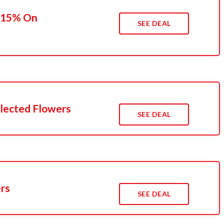
o 15% On
SEE DEAL
lected Flowers
SEE DEAL
ers
SEE DEAL