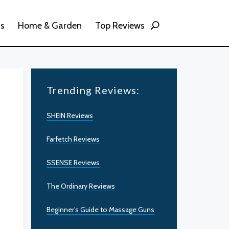
ss
Home & Garden
Top Reviews
Trending Reviews:
SHEIN Reviews
Farfetch Reviews
SSENSE Reviews
The Ordinary Reviews
Beginner’s Guide to Massage Guns