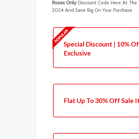
Roses Only
Discount Code Here At The T
2024 And Save Big On Your Purchase.
Special Discount | 10% Of
Exclusive
Flat Up To 30% Off Sale 