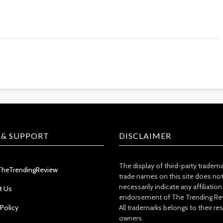
 & SUPPORT
DISCLAIMER
The display of third-party tradem
TheTrendingReview
trade names on this site does no
necessarily indicate any affiliation
t Us
endorsement of The Trending Re
 Policy
All trademarks belongs to their re
owners.