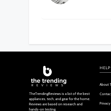
HELP
About 
TheTrendingReviews is a list of the best
Contac
appliances, tech, and gear for the home.
Privacy
Reviews are based on research and
hands-on testing.