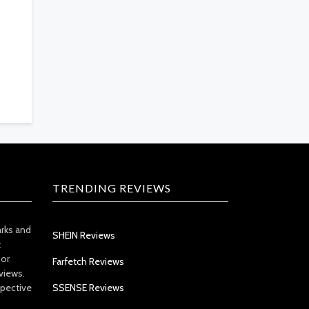
TRENDING REVIEWS
arks and
SHEIN Reviews
t
 or
Farfetch Reviews
views.
spective
SSENSE Reviews