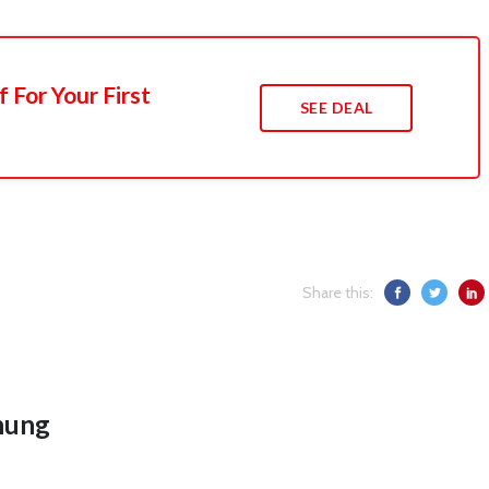
 For Your First
SEE DEAL
Share this:
hung