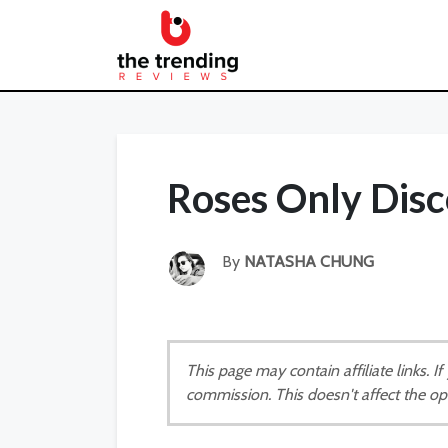
Roses Only Dis
By
NATASHA CHUNG
This page may contain affiliate links. 
commission. This doesn't affect the op