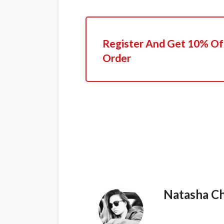
Register And Get 10% Off
Order
Natasha C