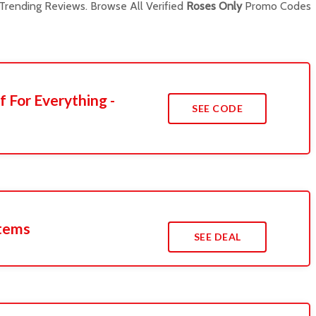
rending Reviews. Browse All Verified
Roses Only
Promo Codes
f For Everything -
SEE CODE
Items
SEE DEAL