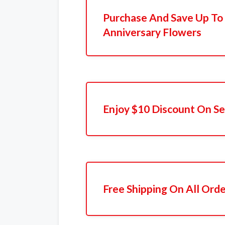
Purchase And Save Up T
Anniversary Flowers
Enjoy $10 Discount On Se
Free Shipping On All Ord