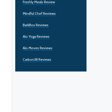
Freshly Meals Review
Mindful Chef Reviews
BarkBox Reviews
Alo Yoga Reviews
Alo Moves Reviews
Carbon38 Reviews