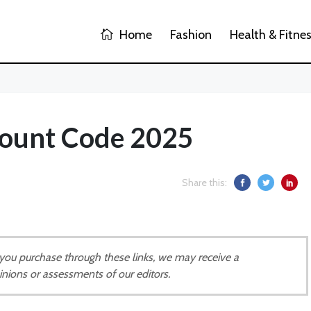
Home
Fashion
Health & Fitne
count Code 2025
Share this:
If you purchase through these links, we may receive a
inions or assessments of our editors.