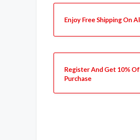
Enjoy Free Shipping On Al
Register And Get 10% Off
Purchase