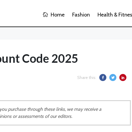
Home
Fashion
Health & Fitne
ount Code 2025
Share this:
If you purchase through these links, we may receive a
inions or assessments of our editors.