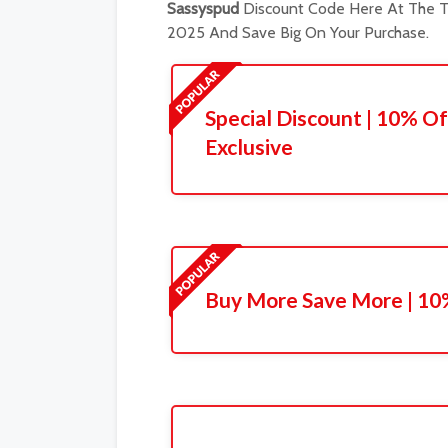
Sassyspud
Discount Code Here At The Tr
2025 And Save Big On Your Purchase.
Special Discount | 10% Of
Exclusive
Buy More Save More | 10%