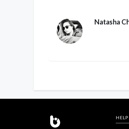
Natasha C
HELP