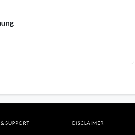
hung
 & SUPPORT
DISCLAIMER