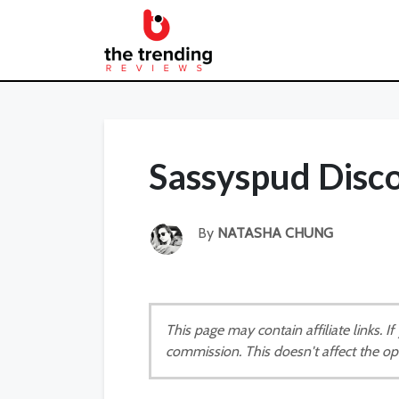
Sassyspud Disc
By
NATASHA CHUNG
This page may contain affiliate links. 
commission. This doesn't affect the op