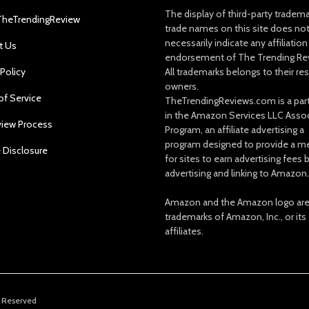
The display of third-party tradem
TheTrendingReview
trade names on this site does no
necessarily indicate any affiliation
t Us
endorsement of The Trending Re
 Policy
All trademarks belongs to their re
owners.
of Service
TheTrendingReviews.com is a part
in the Amazon Services LLC Asso
view Process
Program, an affiliate advertising a
program designed to provide a m
e Disclosure
for sites to earn advertising fees 
advertising and linking to Amazon.
Amazon and the Amazon logo ar
trademarks of Amazon, Inc., or its
affiliates.
s Reserved