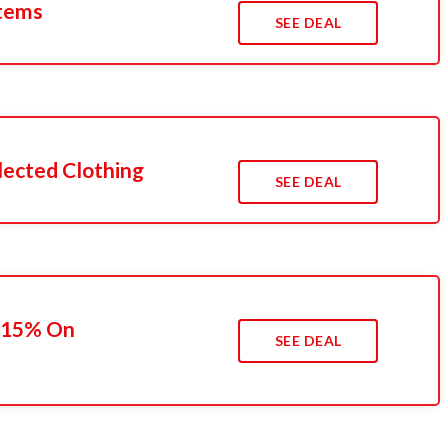
Items
SEE DEAL
lected Clothing
SEE DEAL
o 15% On
SEE DEAL