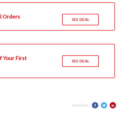
l Orders
SEE DEAL
 Your First
SEE DEAL
Share this: