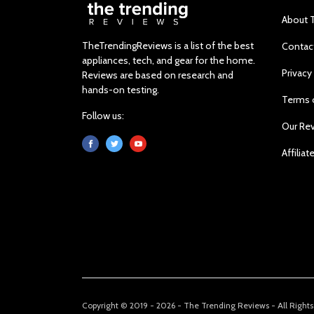
About 
TheTrendingReviews is a list of the best
Contac
appliances, tech, and gear for the home.
Privacy
Reviews are based on research and
hands-on testing.
Terms 
Follow us:
Our Re
Affiliat
Copyright © 2019 - 2026 - The Trending Reviews - All Right