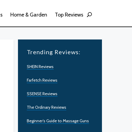
ss
Home & Garden
Top Reviews
Trending Reviews:
SHEIN Reviews
Farfetch Reviews
SSENSE Reviews
The Ordinary Reviews
Beginner’s Guide to Massage Guns