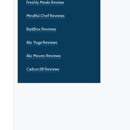
Freshly Meals Review
Mindful Chef Reviews
BarkBox Reviews
Alo Yoga Reviews
Alo Moves Reviews
Carbon38 Reviews