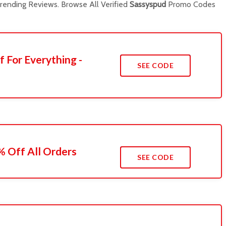
ending Reviews. Browse All Verified
Sassyspud
Promo Codes
f For Everything -
SEE CODE
 Off All Orders
SEE CODE