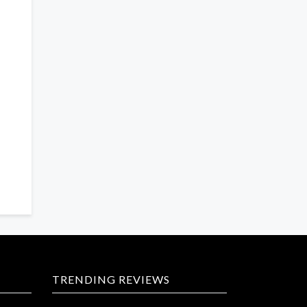
TRENDING REVIEWS