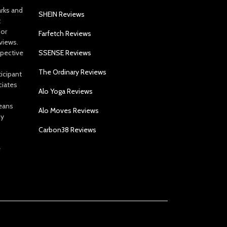
arks and
SHEIN Reviews
t
 or
Farfetch Reviews
views.
spective
SSENSE Reviews
The Ordinary Reviews
icipant
ciates
Alo Yoga Reviews
eans
Alo Moves Reviews
by
Carbon38 Reviews
e