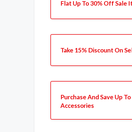
Flat Up To 30% Off Sale 
Take 15% Discount On Se
Purchase And Save Up T
Accessories