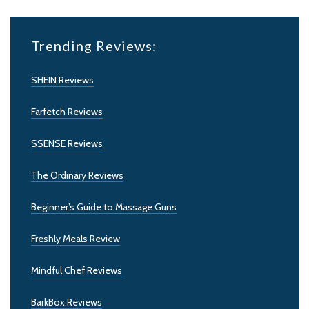
Trending Reviews:
SHEIN Reviews
Farfetch Reviews
SSENSE Reviews
The Ordinary Reviews
Beginner’s Guide to Massage Guns
Freshly Meals Review
Mindful Chef Reviews
BarkBox Reviews