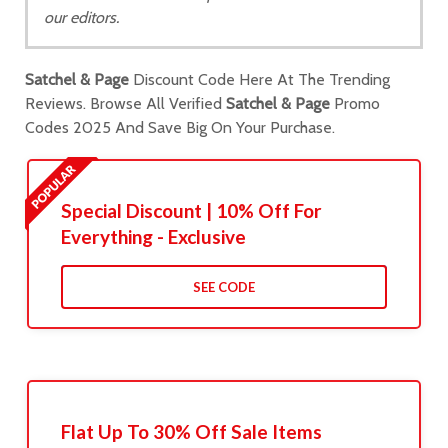
our editors.
Satchel & Page
Discount Code Here At The Trending
Reviews. Browse All Verified
Satchel & Page
Promo
Codes 2025 And Save Big On Your Purchase.
Special Discount | 10% Off For
Everything - Exclusive
SEE CODE
Flat Up To 30% Off Sale Items