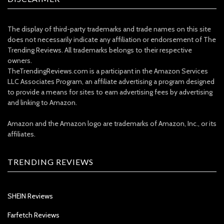
The display of third-party trademarks and trade names on this site
does not necessarily indicate any affiliation or endorsement of The
Trending Reviews. All trademarks belongs to their respective
owners.
TheTrendingReviews.com is a participant in the Amazon Services
LLC Associates Program, an affiliate advertising a program designed
to provide a means for sites to earn advertising fees by advertising
and linking to Amazon.
Amazon and the Amazon logo are trademarks of Amazon, Inc., or its
affiliates.
TRENDING REVIEWS
SHEIN Reviews
Farfetch Reviews