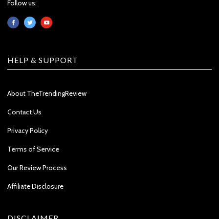
Follow us:
HELP & SUPPORT
About TheTrendingReview
Contact Us
Privacy Policy
Terms of Service
Our Review Process
Affiliate Disclosure
DISCLAIMER