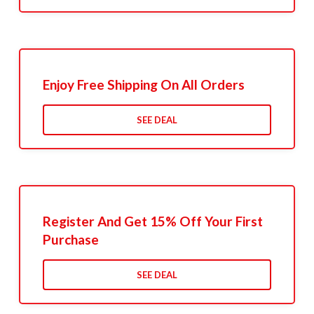
Enjoy Free Shipping On All Orders
SEE DEAL
Register And Get 15% Off Your First
Purchase
SEE DEAL