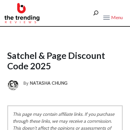
Menu
Satchel & Page Discount
Code 2025
By
NATASHA CHUNG
This page may contain affiliate links. If you purchase
through these links, we may receive a commission.
This doesn't affect the opinions or assessments of