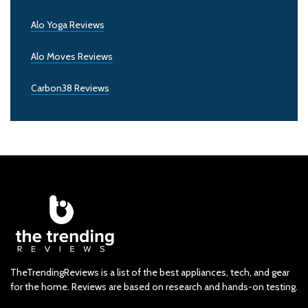
Alo Yoga Reviews
Alo Moves Reviews
Carbon38 Reviews
TheTrendingReviews is a list of the best appliances, tech, and gear
for the home. Reviews are based on research and hands-on testing.