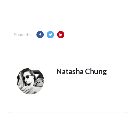
Share this:
Natasha Chung