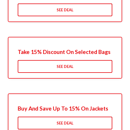
SEE DEAL
Take 15% Discount On Selected Bags
SEE DEAL
Buy And Save Up To 15% On Jackets
SEE DEAL