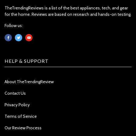
TheTrendingReviews is a list of the best appliances, tech, and gear
for the home. Reviews are based on research and hands-on testing.
Follow us:
HELP & SUPPORT
About TheTrendingReview
Contact Us
Privacy Policy
Terms of Service
Our Review Process