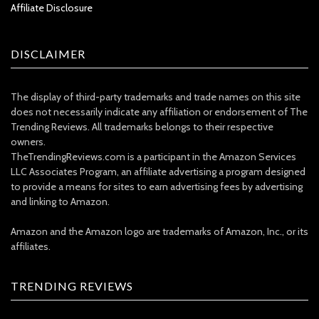
Affiliate Disclosure
DISCLAIMER
The display of third-party trademarks and trade names on this site
does not necessarily indicate any affiliation or endorsement of The
Trending Reviews. All trademarks belongs to their respective
owners.
TheTrendingReviews.com is a participant in the Amazon Services
LLC Associates Program, an affiliate advertising a program designed
to provide a means for sites to earn advertising fees by advertising
and linking to Amazon.
Amazon and the Amazon logo are trademarks of Amazon, Inc., or its
affiliates.
TRENDING REVIEWS