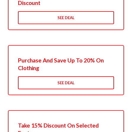
Discount
SEE DEAL
Purchase And Save Up To 20% On
Clothing
SEE DEAL
Take 15% Discount On Selected