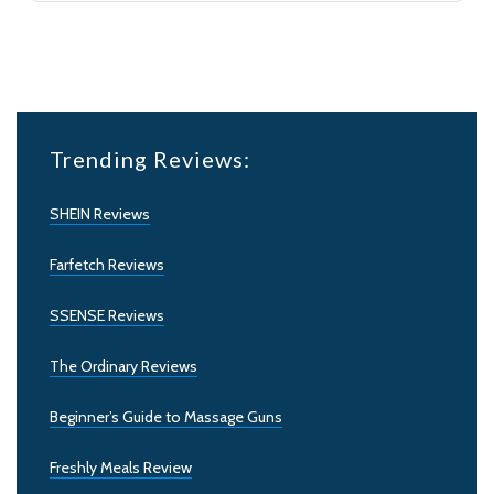
Trending Reviews:
SHEIN Reviews
Farfetch Reviews
SSENSE Reviews
The Ordinary Reviews
Beginner’s Guide to Massage Guns
Freshly Meals Review