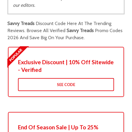
our editors.
Savvy Treads
Discount Code Here At The Trending
Reviews. Browse All Verified
Savvy Treads
Promo Codes
2026 And Save Big On Your Purchase.
Exclusive Discount | 10% Off Sitewide
- Verified
SEE CODE
End Of Season Sale | Up To 25%