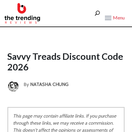
Menu
Savvy Treads Discount Code
2026
By
NATASHA CHUNG
This page may contain affiliate links. If you purchase
through these links, we may receive a commission.
This doesn't affect the opinions or assessments of