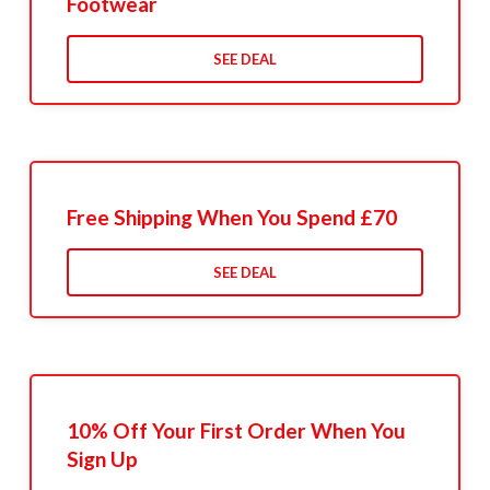
Footwear
SEE DEAL
Free Shipping When You Spend £70
SEE DEAL
10% Off Your First Order When You
Sign Up