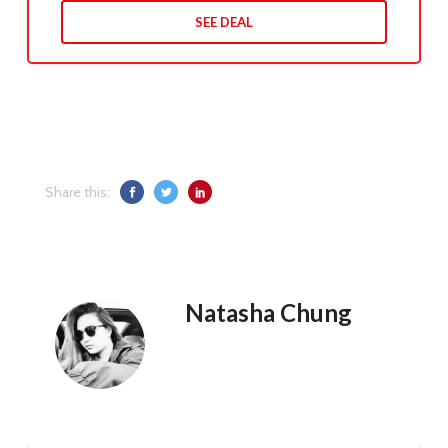
SEE DEAL
Share this:
Natasha Chung