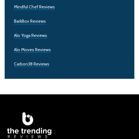
Mindful Chef Reviews
BarkBox Reviews
Alo Yoga Reviews
Alo Moves Reviews
Carbon38 Reviews