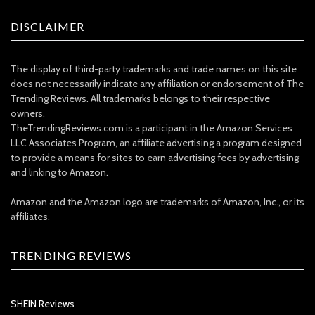
DISCLAIMER
The display of third-party trademarks and trade names on this site
does not necessarily indicate any affiliation or endorsement of The
Trending Reviews. All trademarks belongs to their respective
owners.
TheTrendingReviews.com is a participant in the Amazon Services
LLC Associates Program, an affiliate advertising a program designed
to provide a means for sites to earn advertising fees by advertising
and linking to Amazon.
Amazon and the Amazon logo are trademarks of Amazon, Inc., or its
affiliates.
TRENDING REVIEWS
SHEIN Reviews