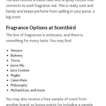
connects to each fragrance vial. This is really cute and
handy and keeps perfume from spilling in your purse, a
big score.
Fragrance Options at Scentbird
The line of fragrances is extensive, and there is
something for every taste. You may find:
Versace
Burberry
Tocca
Jason Wu
Juicy Couture
Mugler
Calvin Klein
Philosophy
Michael Kors, and more.
You may also receive a free sample of scent from
another brand, so bonus points for including a sample