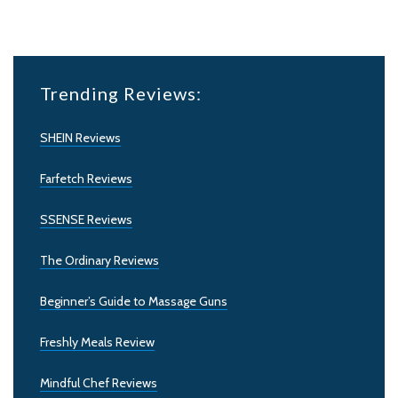
Trending Reviews:
SHEIN Reviews
Farfetch Reviews
SSENSE Reviews
The Ordinary Reviews
Beginner’s Guide to Massage Guns
Freshly Meals Review
Mindful Chef Reviews