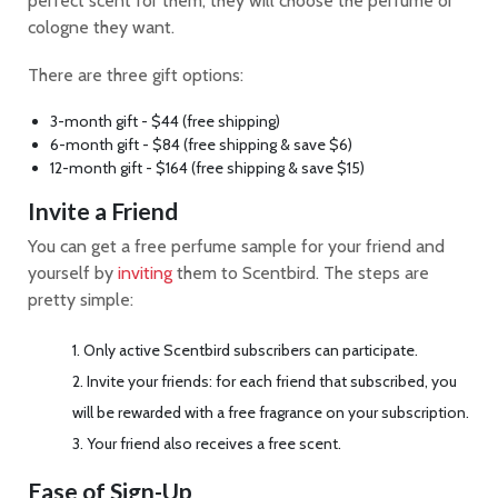
perfect scent for them, they will choose the perfume or
cologne they want.
There are three gift options:
3-month gift - $44 (free shipping)
6-month gift - $84 (free shipping & save $6)
12-month gift - $164 (free shipping & save $15)
Invite a Friend
You can get a free perfume sample for your friend and
yourself by
inviting
them to Scentbird. The steps are
pretty simple:
Only active Scentbird subscribers can participate.
Invite your friends: for each friend that subscribed, you
will be rewarded with a free fragrance on your subscription.
Your friend also receives a free scent.
Ease of Sign-Up