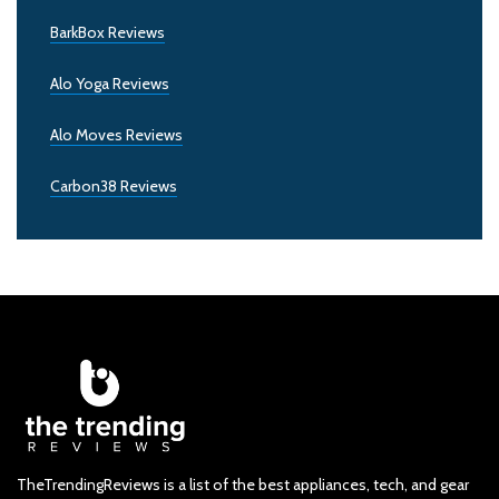
BarkBox Reviews
Alo Yoga Reviews
Alo Moves Reviews
Carbon38 Reviews
TheTrendingReviews is a list of the best appliances, tech, and gear