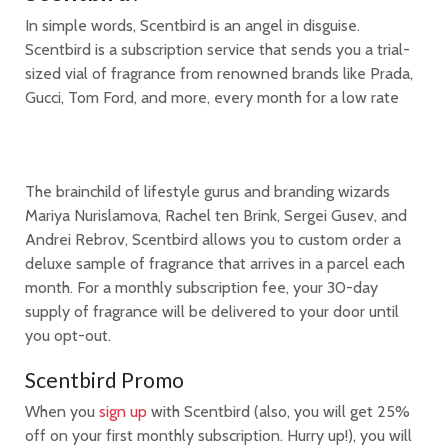
In simple words, Scentbird is an angel in disguise.
Scentbird is a subscription service that sends you a trial-
sized vial of fragrance from renowned brands like Prada,
Gucci, Tom Ford, and more, every month for a low rate
The brainchild of lifestyle gurus and branding wizards
Mariya Nurislamova, Rachel ten Brink, Sergei Gusev, and
Andrei Rebrov, Scentbird allows you to custom order a
deluxe sample of fragrance that arrives in a parcel each
month. For a monthly subscription fee, your 30-day
supply of fragrance will be delivered to your door until
you opt-out.
Scentbird Promo
When you
sign up
with Scentbird (also, you will get 25%
off on your first monthly subscription. Hurry up!), you will