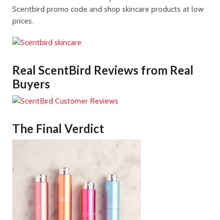
Scentbird promo code and shop skincare products at low
prices.
Real
ScentBird
Reviews from Real
Buyers
The Final Verdict