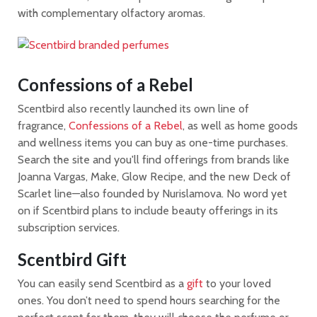
with complementary olfactory aromas.
Confessions of a Rebel
Scentbird also recently launched its own line of
fragrance,
Confessions of a Rebel
, as well as home goods
and wellness items you can buy as one-time purchases.
Search the site and you'll find offerings from brands like
Joanna Vargas, Make, Glow Recipe, and the new Deck of
Scarlet line—also founded by Nurislamova. No word yet
on if Scentbird plans to include beauty offerings in its
subscription services.
Scentbird Gift
You can easily send Scentbird as a
gift
to your loved
ones. You don’t need to spend hours searching for the