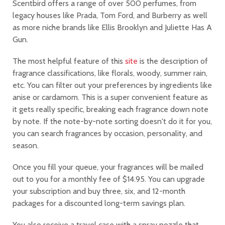
Scentbird offers a range of over 500 perfumes, from
legacy houses like Prada, Tom Ford, and Burberry as well
as more niche brands like Ellis Brooklyn and Juliette Has A
Gun.
The most helpful feature of this
site
is the description of
fragrance classifications, like florals, woody, summer rain,
etc. You can filter out your preferences by ingredients like
anise or cardamom. This is a super convenient feature as
it gets really specific, breaking each fragrance down note
by note. If the note-by-note sorting doesn't do it for you,
you can search fragrances by occasion, personality, and
season.
Once you fill your queue, your fragrances will be mailed
out to you for a monthly fee of $14.95. You can upgrade
your subscription and buy three, six, and 12-month
packages for a discounted long-term savings plan.
You also receive a travel case with a spray nozzle that