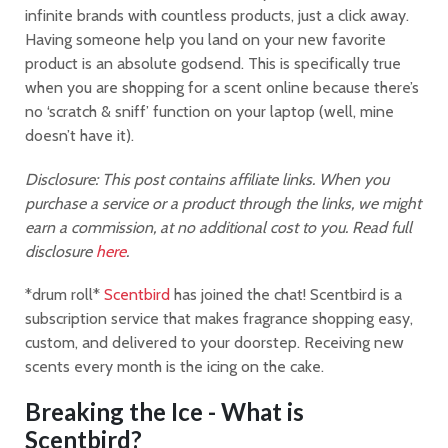
infinite brands with countless products, just a click away.
Having someone help you land on your new favorite
product is an absolute godsend. This is specifically true
when you are shopping for a scent online because there’s
no ‘scratch & sniff’ function on your laptop (well, mine
doesn’t have it).
Disclosure: This post contains affiliate links. When you
purchase a service or a product through the links, we might
earn a commission, at no additional cost to you. Read full
disclosure
here
.
*drum roll*
Scentbird
has joined the chat! Scentbird is a
subscription service that makes fragrance shopping easy,
custom, and delivered to your doorstep. Receiving new
scents every month is the icing on the cake.
Breaking the Ice - What is
Scentbird?