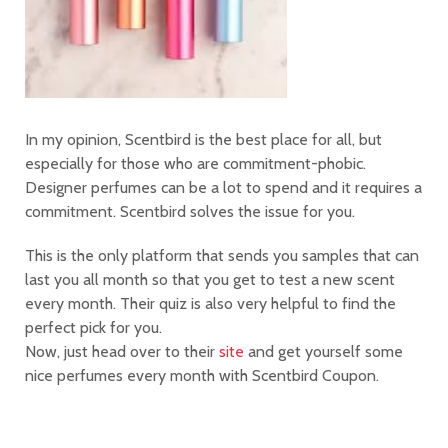
In my opinion, Scentbird is the best place for all, but
especially for those who are commitment-phobic.
Designer perfumes can be a lot to spend and it requires a
commitment. Scentbird solves the issue for you.
This is the only platform that sends you samples that can
last you all month so that you get to test a new scent
every month. Their quiz is also very helpful to find the
perfect pick for you.
Now, just head over to their
site
and get yourself some
nice perfumes every month with Scentbird Coupon.