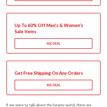
Up To 60% Off Men's & Women's
Sale Items
SEE DEAL
Get Free Shipping On Any Orders
SEE DEAL
If we were to talk about the beauty world, there are