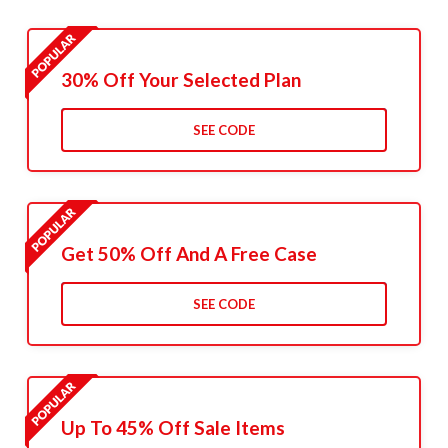
30% Off Your Selected Plan
SEE CODE
Get 50% Off And A Free Case
SEE CODE
Up To 45% Off Sale Items