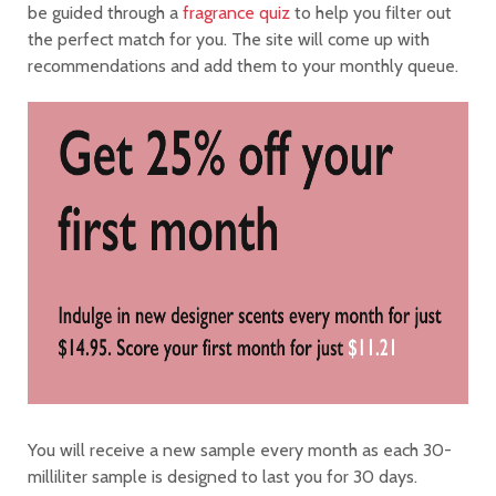
be guided through a
fragrance quiz
to help you filter out
the perfect match for you. The site will come up with
recommendations and add them to your monthly queue.
You will receive a new sample every month as each 30-
milliliter sample is designed to last you for 30 days.