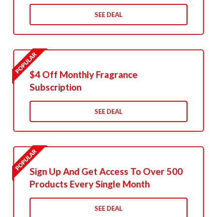
SEE DEAL
$4 Off Monthly Fragrance
Subscription
SEE DEAL
Sign Up And Get Access To Over 500
Products Every Single Month
SEE DEAL