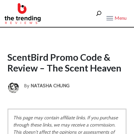
Menu
ScentBird Promo Code &
Review – The Scent Heaven
By
NATASHA CHUNG
This page may contain affiliate links. If you purchase
through these links, we may receive a commission.
This doesn't affect the opinions or assessments of