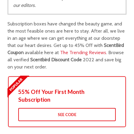
our editors.
Subscription boxes have changed the beauty game, and
the most feasible ones are here to stay. After all, we live
in an age where we can get everything at our doorstep
that our heart desires. Get up to 45% Off with
ScentBird
Coupon
available here at
The Trending Reviews
. Browse
all verified
Scentbird Discount Code
2022 and save big
on your next order.
55% Off Your First Month
Subscription
SEE CODE