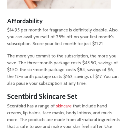
Affordability
$14.95 per month for fragrance is definitely doable. Also,
you can avail yourself of 25% off on your first month’s
subscription. Score your first month for just $11.21.
The more you commit to the subscription, the more you
save. The three-month package costs $43.50, savings of
$1.50; the six-month package costs $84, savings of $6;
the 12-month package costs $162, savings of $17. You can
also pause your subscription at any time.
Scentbird Skincare Set
Scentbird has a range of
skincare
that include hand
creams, lip balms, face masks, body lotions, and much
more. The products are made from all-natural ingredients
that a safe to use and make your skin feel softer. Use