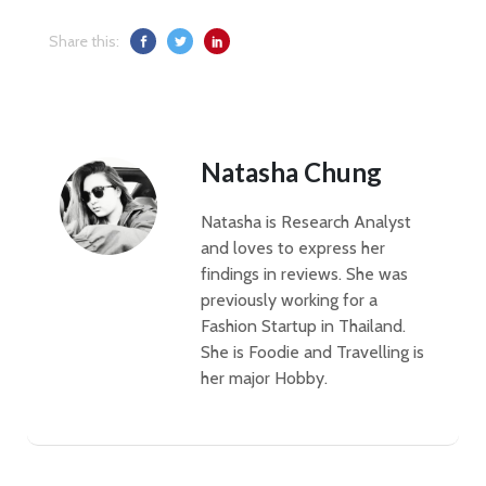
Share this:
Natasha Chung
Natasha is Research Analyst
and loves to express her
findings in reviews. She was
previously working for a
Fashion Startup in Thailand.
She is Foodie and Travelling is
her major Hobby.