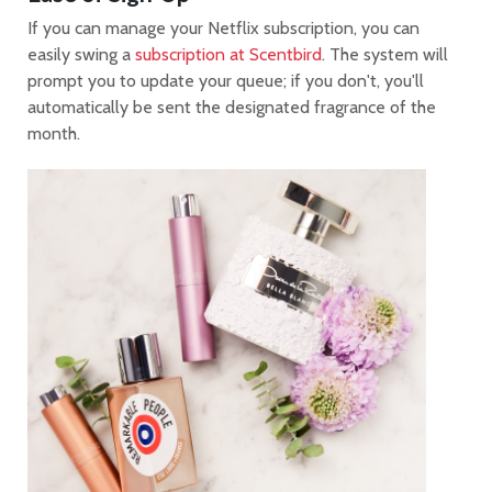
If you can manage your Netflix subscription, you can
easily swing a
subscription at Scentbird
. The system will
prompt you to update your queue; if you don't, you'll
automatically be sent the designated fragrance of the
month.