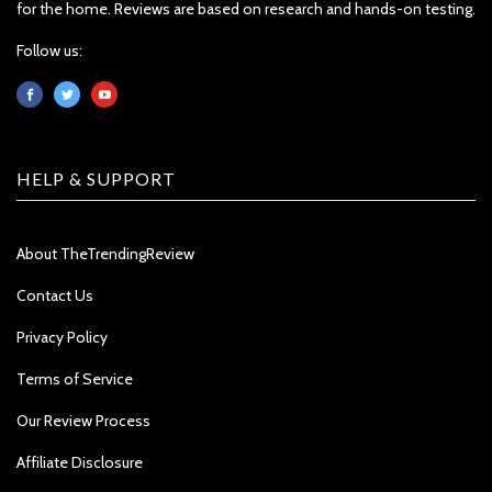
for the home. Reviews are based on research and hands-on testing.
Follow us:
HELP & SUPPORT
About TheTrendingReview
Contact Us
Privacy Policy
Terms of Service
Our Review Process
Affiliate Disclosure