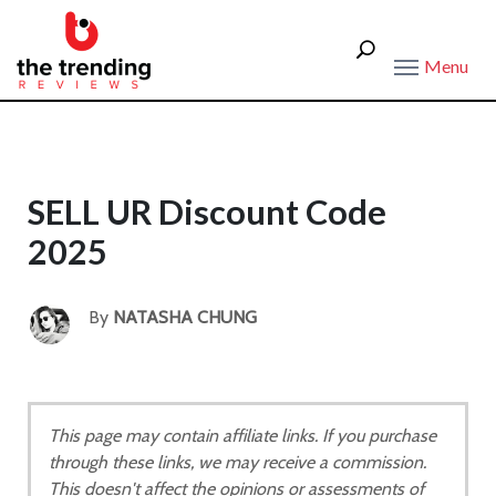
Menu
SELL UR Discount Code
2025
By
NATASHA CHUNG
This page may contain affiliate links. If you purchase
through these links, we may receive a commission.
This doesn't affect the opinions or assessments of