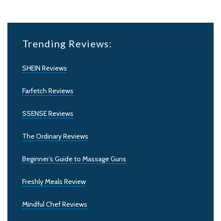
Trending Reviews:
SHEIN Reviews
Farfetch Reviews
SSENSE Reviews
The Ordinary Reviews
Beginner’s Guide to Massage Guns
Freshly Meals Review
Mindful Chef Reviews