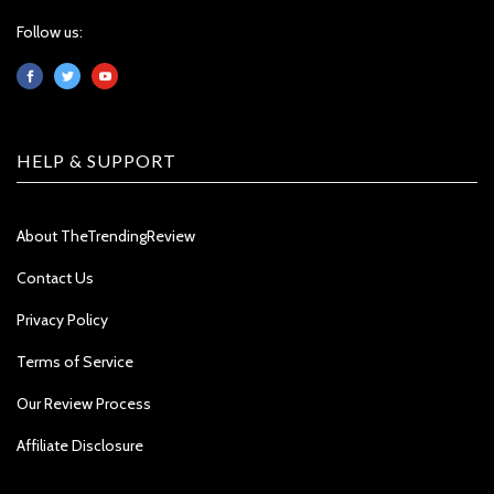
Follow us:
HELP & SUPPORT
About TheTrendingReview
Contact Us
Privacy Policy
Terms of Service
Our Review Process
Affiliate Disclosure