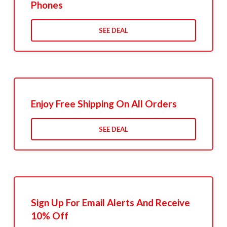
Phones
SEE DEAL
Enjoy Free Shipping On All Orders
SEE DEAL
Sign Up For Email Alerts And Receive
10% Off