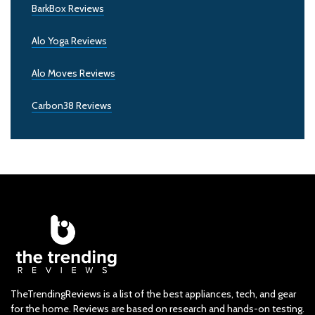
BarkBox Reviews
Alo Yoga Reviews
Alo Moves Reviews
Carbon38 Reviews
TheTrendingReviews is a list of the best appliances, tech, and gear
for the home. Reviews are based on research and hands-on testing.