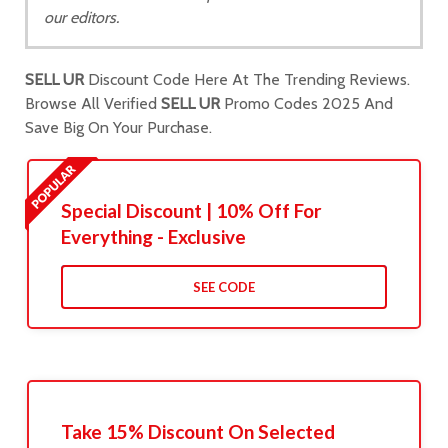
our editors.
SELL UR
Discount Code Here At The Trending Reviews.
Browse All Verified
SELL UR
Promo Codes 2025 And
Save Big On Your Purchase.
Special Discount | 10% Off For
Everything - Exclusive
SEE CODE
Take 15% Discount On Selected