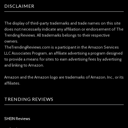
DISCLAIMER
The display of third-party trademarks and trade names on this site
does not necessarily indicate any affiliation or endorsement of The
Trending Reviews. All trademarks belongs to their respective
owners.
TheTrendingReviews.com is a participant in the Amazon Services
LLC Associates Program, an affiliate advertising a program designed
to provide a means for sites to earn advertising fees by advertising
and linking to Amazon.
Amazon and the Amazon logo are trademarks of Amazon, Inc., or its
affiliates.
TRENDING REVIEWS
SHEIN Reviews