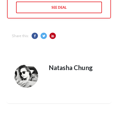
SEE DEAL
Share this:
Natasha Chung