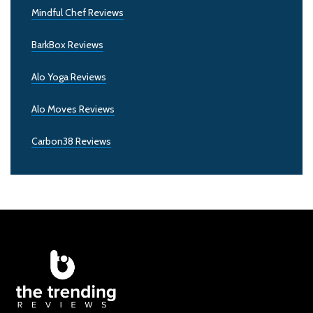
Mindful Chef Reviews
BarkBox Reviews
Alo Yoga Reviews
Alo Moves Reviews
Carbon38 Reviews