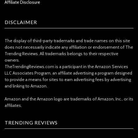
Affiliate Disclosure
DISCLAIMER
The display of third-party trademarks and trade names on this site
does not necessarily indicate any affiliation or endorsement of The
Trending Reviews. All trademarks belongs to their respective
owners.
TheTrendingReviews.com is a participant in the Amazon Services
LLC Associates Program, an affiliate advertising a program designed
to provide a means for sites to earn advertising fees by advertising
and linking to Amazon.
Amazon and the Amazon logo are trademarks of Amazon, Inc., or its
affiliates.
TRENDING REVIEWS