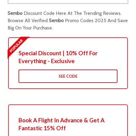
Sembo
Discount Code Here At The Trending Reviews.
Browse All Verified
Sembo
Promo Codes 2025 And Save
Big On Your Purchase.
Special Discount | 10% Off For
Everything - Exclusive
SEE CODE
Book A Flight In Advance & Get A
Fantastic 15% Off