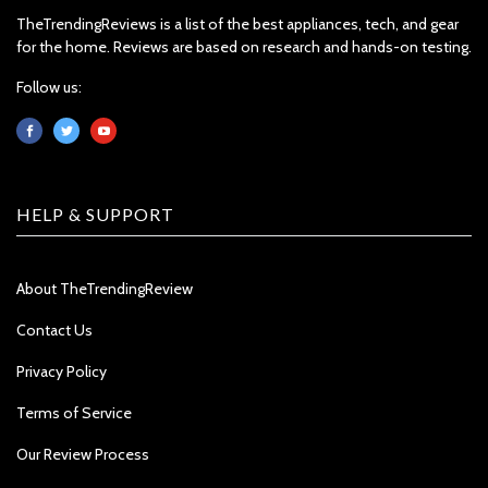
TheTrendingReviews is a list of the best appliances, tech, and gear
for the home. Reviews are based on research and hands-on testing.
Follow us:
HELP & SUPPORT
About TheTrendingReview
Contact Us
Privacy Policy
Terms of Service
Our Review Process