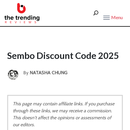
Menu
Sembo Discount Code 2025
By
NATASHA CHUNG
This page may contain affiliate links. If you purchase
through these links, we may receive a commission.
This doesn't affect the opinions or assessments of
our editors.