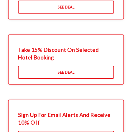
SEE DEAL
Take 15% Discount On Selected
Hotel Booking
SEE DEAL
Sign Up For Email Alerts And Receive
10% Off