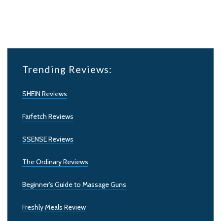
Trending Reviews:
SHEIN Reviews
Farfetch Reviews
SSENSE Reviews
The Ordinary Reviews
Beginner’s Guide to Massage Guns
Freshly Meals Review