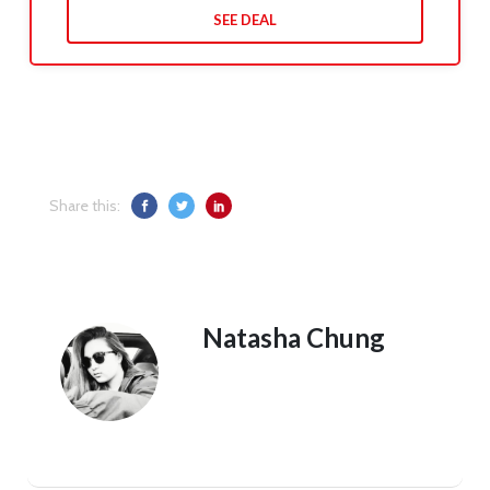
SEE DEAL
Share this:
Natasha Chung