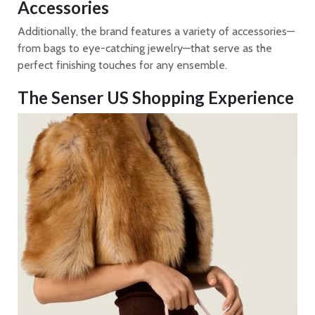
Accessories
Additionally, the brand features a variety of accessories—
from bags to eye-catching jewelry—that serve as the
perfect finishing touches for any ensemble.
The Senser US Shopping Experience