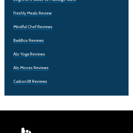
Freshly Meals Review
Mindful Chef Reviews
BarkBox Reviews
Alo Yoga Reviews
Alo Moves Reviews
Carbon38 Reviews