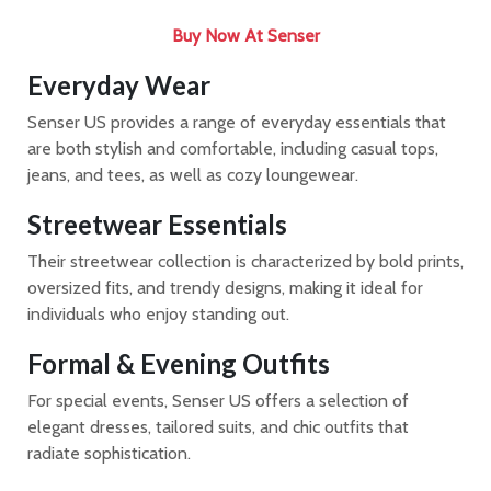
Buy Now At Senser​​​​​​​
Everyday Wear
Senser US provides a range of everyday essentials that
are both stylish and comfortable, including casual tops,
jeans, and tees, as well as cozy loungewear.
Streetwear Essentials
Their streetwear collection is characterized by bold prints,
oversized fits, and trendy designs, making it ideal for
individuals who enjoy standing out.
Formal & Evening Outfits
For special events, Senser US offers a selection of
elegant dresses, tailored suits, and chic outfits that
radiate sophistication.