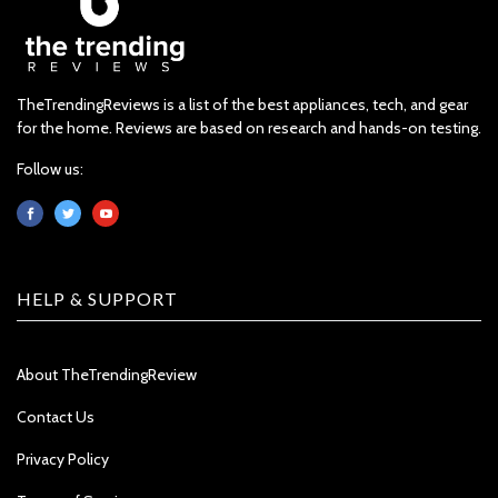
TheTrendingReviews is a list of the best appliances, tech, and gear
for the home. Reviews are based on research and hands-on testing.
Follow us:
HELP & SUPPORT
About TheTrendingReview
Contact Us
Privacy Policy