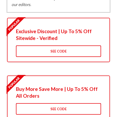
our editors.
Exclusive Discount | Up To 5% Off
Sitewide - Verified
SEE CODE
Buy More Save More | Up To 5% Off
All Orders
SEE CODE