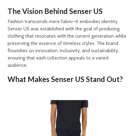
The Vision Behind Senser US
Fashion transcends mere fabric—it embodies identity.
Senser US was established with the goal of producing
clothing that resonates with the current generation while
preserving the essence of timeless styles. The brand
flourishes on innovation, inclusivity, and sustainability,
ensuring that each collection appeals to a varied
audience.
What Makes Senser US Stand Out?