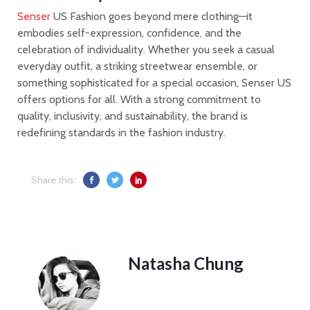
Senser
US Fashion goes beyond mere clothing—it
embodies self-expression, confidence, and the
celebration of individuality. Whether you seek a casual
everyday outfit, a striking streetwear ensemble, or
something sophisticated for a special occasion, Senser US
offers options for all. With a strong commitment to
quality, inclusivity, and sustainability, the brand is
redefining standards in the fashion industry.
Share this:
Natasha Chung