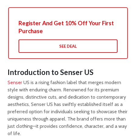
Register And Get 10% Off Your First
Purchase
SEE DEAL
Introduction to Senser US
Senser
US is a rising fashion label that merges modern
style with enduring charm. Renowned for its premium
designs, distinctive cuts, and dedication to contemporary
aesthetics, Senser US has swiftly established itself as a
preferred option for individuals seeking to showcase their
uniqueness through apparel. The brand offers more than
just clothing—it provides confidence, character, and a way
of life.