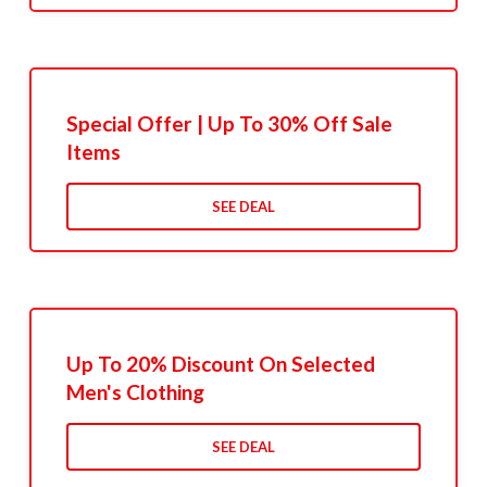
Special Offer | Up To 30% Off Sale
Items
SEE DEAL
Up To 20% Discount On Selected
Men's Clothing
SEE DEAL