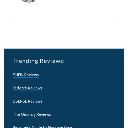
Trending Reviews:
SHEIN Reviews
Farfetch Reviews
SSENSE Reviews
The Ordinary Reviews
Beginner’s Guide to Massage Guns