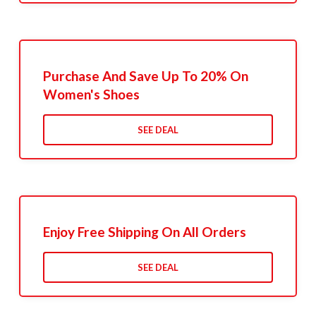
Purchase And Save Up To 20% On
Women's Shoes
SEE DEAL
Enjoy Free Shipping On All Orders
SEE DEAL