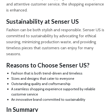
and attentive customer service, the shopping experience
is enhanced.
Sustainability at Senser US
Fashion can be both stylish and responsible. Senser US is
committed to sustainability by advocating for ethical
sourcing, minimizing production waste, and providing
timeless pieces that customers can enjoy for many
seasons.
Reasons to Choose Senser US?
Fashion that is both trend-driven and timeless
Sizes and designs that cater to everyone
Outstanding quality and craftsmanship
A seamless shopping experience supported by reliable
customer service
An innovative brand committed to sustainability
In Summary