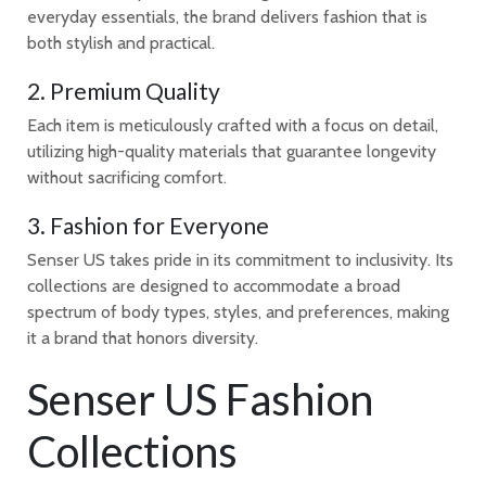
everyday essentials, the brand delivers fashion that is
both stylish and practical.
2. Premium Quality
Each item is meticulously crafted with a focus on detail,
utilizing high-quality materials that guarantee longevity
without sacrificing comfort.
3. Fashion for Everyone
Senser US takes pride in its commitment to inclusivity. Its
collections are designed to accommodate a broad
spectrum of body types, styles, and preferences, making
it a brand that honors diversity.
Senser US Fashion
Collections