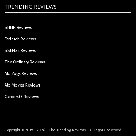
TRENDING REVIEWS
SHEIN Reviews
Farfetch Reviews
SSENSE Reviews
The Ordinary Reviews
Alo Yoga Reviews
Alo Moves Reviews
Carbon38 Reviews
Copyright © 2019 - 2026 - The Trending Reviews - All Rights Reserved