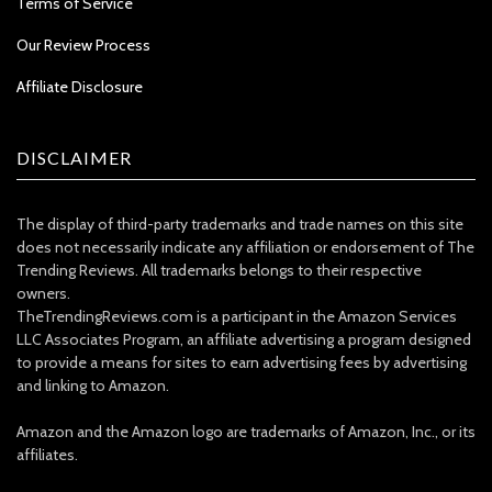
Terms of Service
Our Review Process
Affiliate Disclosure
DISCLAIMER
The display of third-party trademarks and trade names on this site
does not necessarily indicate any affiliation or endorsement of The
Trending Reviews. All trademarks belongs to their respective
owners.
TheTrendingReviews.com is a participant in the Amazon Services
LLC Associates Program, an affiliate advertising a program designed
to provide a means for sites to earn advertising fees by advertising
and linking to Amazon.
Amazon and the Amazon logo are trademarks of Amazon, Inc., or its
affiliates.