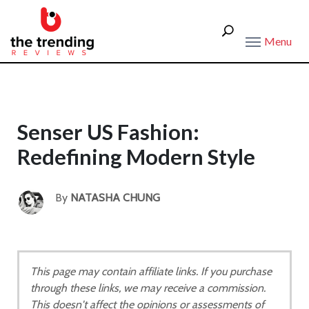
Menu
Senser US Fashion:
Redefining Modern Style
By
NATASHA CHUNG
This page may contain affiliate links. If you purchase
through these links, we may receive a commission.
This doesn't affect the opinions or assessments of