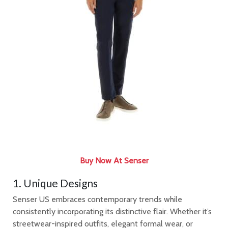
Buy Now At Senser
1. Unique Designs
Senser US embraces contemporary trends while
consistently incorporating its distinctive flair. Whether it’s
streetwear-inspired outfits, elegant formal wear, or