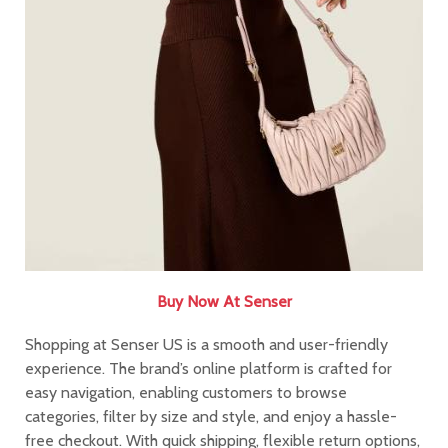
Buy Now At Senser​​​​​​​
Shopping at Senser US is a smooth and user-friendly
experience. The brand’s online platform is crafted for
easy navigation, enabling customers to browse
categories, filter by size and style, and enjoy a hassle-
free checkout. With quick shipping, flexible return options,