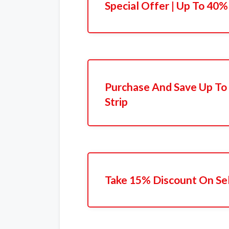
Special Offer | Up To 40%
Purchase And Save Up To
Strip
Take 15% Discount On Sel