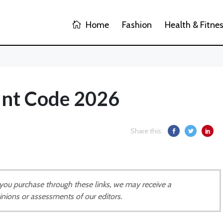
Home
Fashion
Health & Fitne
unt Code 2026
Share this:
If you purchase through these links, we may receive a
inions or assessments of our editors.