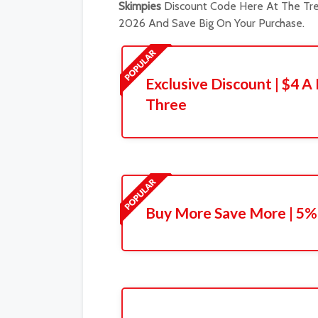
Skimpies
Discount Code Here At The Tre
2026 And Save Big On Your Purchase.
Exclusive Discount | $4 
Three
Buy More Save More | 5% 