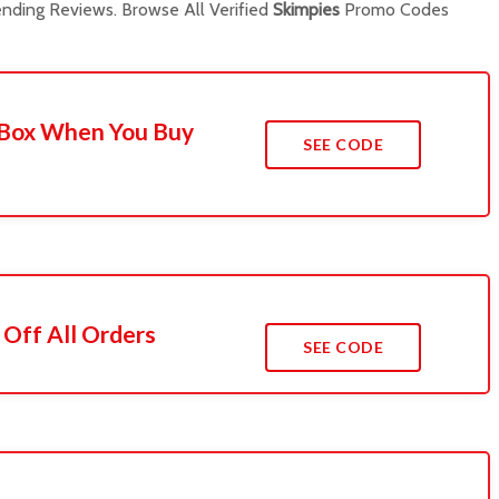
nding Reviews. Browse All Verified
Skimpies
Promo Codes
A Box When You Buy
SEE CODE
Off All Orders
SEE CODE