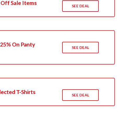
 Off Sale Items
SEE DEAL
 25% On Panty
SEE DEAL
ected T-Shirts
SEE DEAL