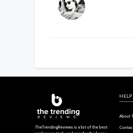
HELP
About 
TheTrendingReviews is a list of the best
Contac