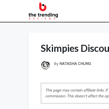
Skimpies Disco
By
NATASHA CHUNG
This page may contain affiliate links. 
commission. This doesn't affect the op