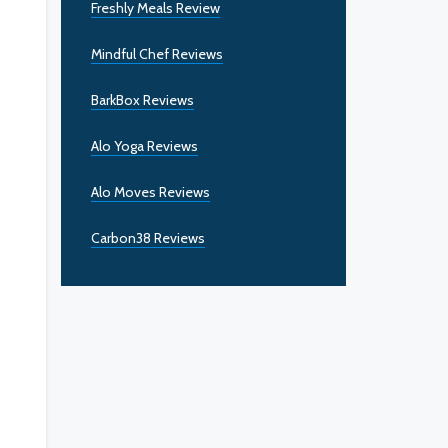
Freshly Meals Review
Mindful Chef Reviews
BarkBox Reviews
Alo Yoga Reviews
Alo Moves Reviews
Carbon38 Reviews