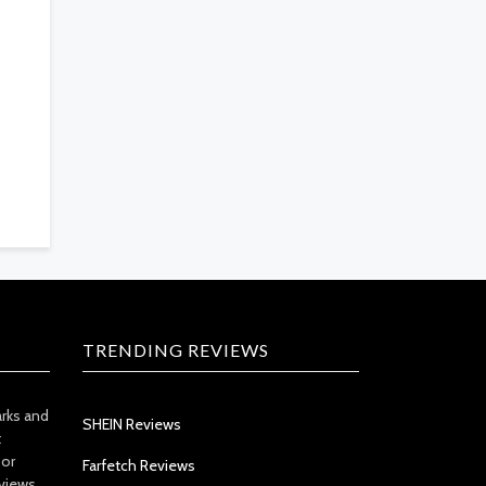
TRENDING REVIEWS
arks and
SHEIN Reviews
t
 or
Farfetch Reviews
views.