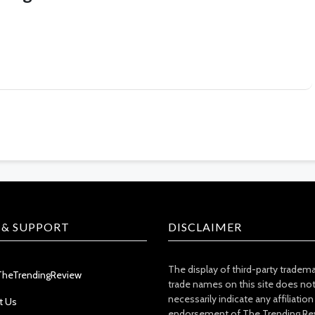
 & SUPPORT
DISCLAIMER
The display of third-party tradem
TheTrendingReview
trade names on this site does no
necessarily indicate any affiliation
t Us
endorsement of The Trending Re