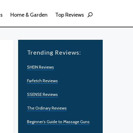
ss
Home & Garden
Top Reviews
Trending Reviews:
SHEIN Reviews
Farfetch Reviews
SSENSE Reviews
The Ordinary Reviews
Beginner’s Guide to Massage Guns