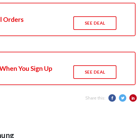
l Orders
SEE DEAL
 When You Sign Up
SEE DEAL
Share this:
hung