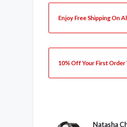
Enjoy Free Shipping On Al
10% Off Your First Order
Natasha C