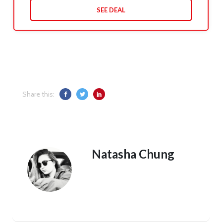
SEE DEAL
Share this:
Natasha Chung