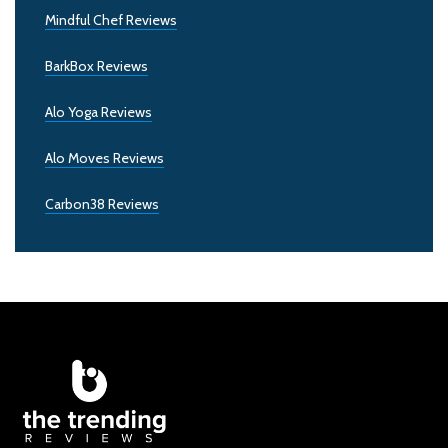
Mindful Chef Reviews
BarkBox Reviews
Alo Yoga Reviews
Alo Moves Reviews
Carbon38 Reviews