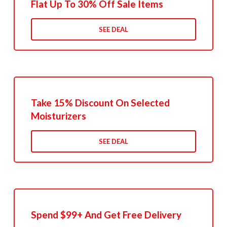
Flat Up To 30% Off Sale Items
SEE DEAL
Take 15% Discount On Selected
Moisturizers
SEE DEAL
Spend $99+ And Get Free Delivery