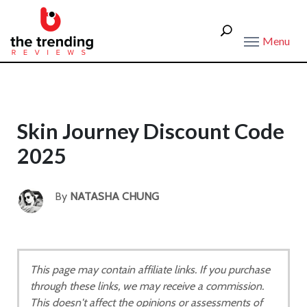
Menu
Skin Journey Discount Code
2025
By
NATASHA CHUNG
This page may contain affiliate links. If you purchase
through these links, we may receive a commission.
This doesn't affect the opinions or assessments of