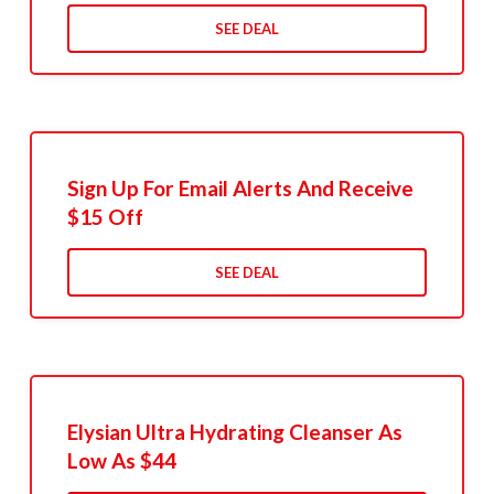
SEE DEAL
Sign Up For Email Alerts And Receive
$15 Off
SEE DEAL
Elysian Ultra Hydrating Cleanser As
Low As $44