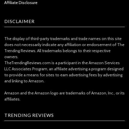
Affiliate Disclosure
DISCLAIMER
The display of third-party trademarks and trade names on this site
does not necessarily indicate any affiliation or endorsement of The
Trending Reviews. All trademarks belongs to their respective
owners.
TheTrendingReviews.com is a participant in the Amazon Services
LLC Associates Program, an affiliate advertising a program designed
to provide a means for sites to earn advertising fees by advertising
and linking to Amazon.
Amazon and the Amazon logo are trademarks of Amazon, Inc., or its
affiliates.
TRENDING REVIEWS