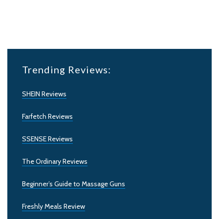
Trending Reviews:
SHEIN Reviews
Farfetch Reviews
SSENSE Reviews
The Ordinary Reviews
Beginner’s Guide to Massage Guns
Freshly Meals Review