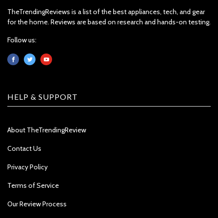
TheTrendingReviews is a list of the best appliances, tech, and gear
for the home. Reviews are based on research and hands-on testing.
Follow us:
HELP & SUPPORT
About TheTrendingReview
Contact Us
Privacy Policy
Terms of Service
Our Review Process