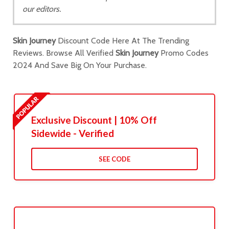
our editors.
Skin Journey
Discount Code Here At The Trending
Reviews. Browse All Verified
Skin Journey
Promo Codes
2024 And Save Big On Your Purchase.
Exclusive Discount | 10% Off
Sidewide - Verified
SEE CODE