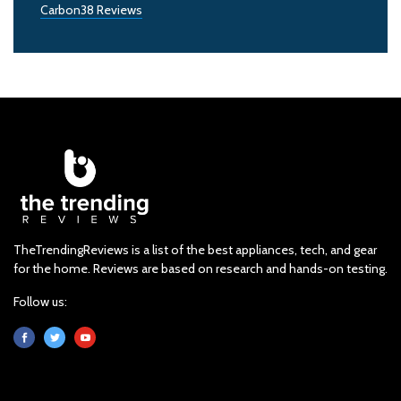
Carbon38 Reviews
TheTrendingReviews is a list of the best appliances, tech, and gear
for the home. Reviews are based on research and hands-on testing.
Follow us: