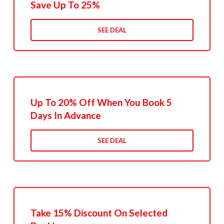
Save Up To 25%
SEE DEAL
Up To 20% Off When You Book 5
Days In Advance
SEE DEAL
Take 15% Discount On Selected