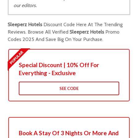
our editors.
Sleeperz Hotels
Discount Code Here At The Trending
Reviews. Browse All Verified
Sleeperz Hotels
Promo
Codes 2025 And Save Big On Your Purchase.
Special Discount | 10% Off For
Everything - Exclusive
SEE CODE
Book A Stay Of 3 Nights Or More And