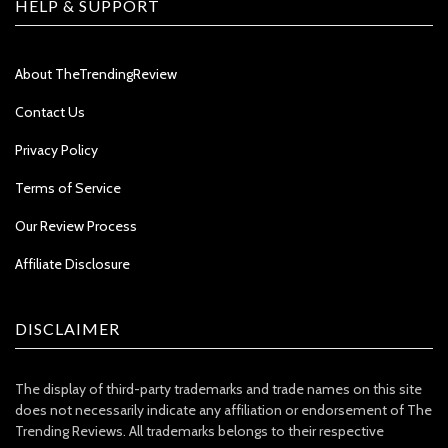
HELP & SUPPORT
About TheTrendingReview
Contact Us
Privacy Policy
Terms of Service
Our Review Process
Affiliate Disclosure
DISCLAIMER
The display of third-party trademarks and trade names on this site
does not necessarily indicate any affiliation or endorsement of The
Trending Reviews. All trademarks belongs to their respective