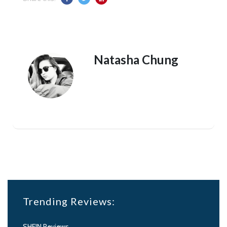
Natasha Chung
Trending Reviews:
SHEIN Reviews