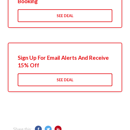
Booking
SEE DEAL
Sign Up For Email Alerts And Receive
15% Off
SEE DEAL
Share this: