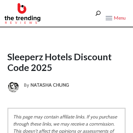
Menu
Sleeperz Hotels Discount
Code 2025
By
NATASHA CHUNG
This page may contain affiliate links. If you purchase
through these links, we may receive a commission.
This doesn't affect the opinions or assessments of