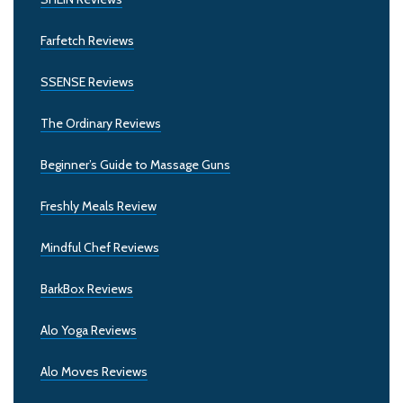
Farfetch Reviews
SSENSE Reviews
The Ordinary Reviews
Beginner’s Guide to Massage Guns
Freshly Meals Review
Mindful Chef Reviews
BarkBox Reviews
Alo Yoga Reviews
Alo Moves Reviews