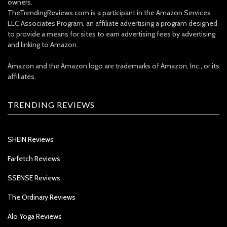
owners.
TheTrendingReviews.com is a participant in the Amazon Services
LLC Associates Program, an affiliate advertising a program designed
to provide a means for sites to earn advertising fees by advertising
and linking to Amazon.
Amazon and the Amazon logo are trademarks of Amazon, Inc., or its
affiliates.
TRENDING REVIEWS
SHEIN Reviews
Farfetch Reviews
SSENSE Reviews
The Ordinary Reviews
Alo Yoga Reviews