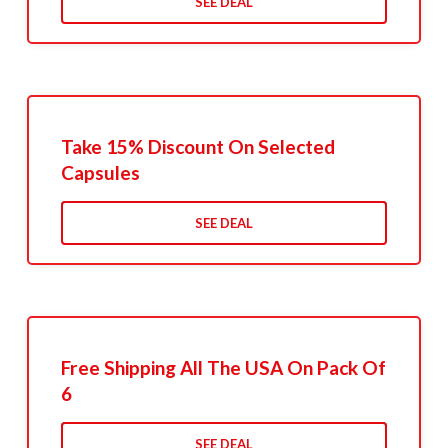
SEE DEAL
Take 15% Discount On Selected
Capsules
SEE DEAL
Free Shipping All The USA On Pack Of
6
SEE DEAL