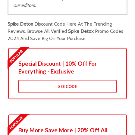
our editors.
Spike Detox
Discount Code Here At The Trending
Reviews. Browse All Verified
Spike Detox
Promo Codes
2024 And Save Big On Your Purchase.
Special Discount | 10% Off For
Everything - Exclusive
SEE CODE
Buy More Save More | 20% Off All