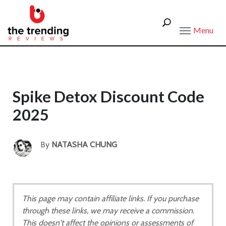
Menu
Spike Detox Discount Code
2025
By
NATASHA CHUNG
This page may contain affiliate links. If you purchase
through these links, we may receive a commission.
This doesn't affect the opinions or assessments of