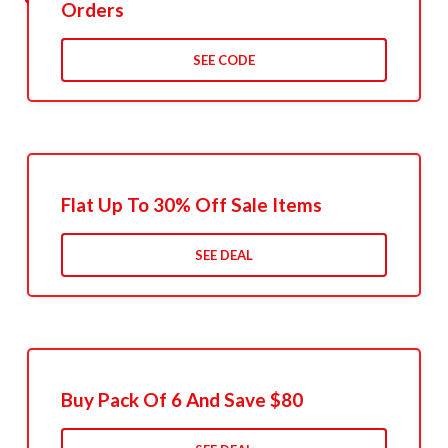
Orders
SEE CODE
Flat Up To 30% Off Sale Items
SEE DEAL
Buy Pack Of 6 And Save $80