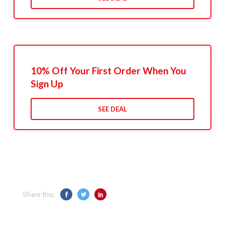
10% Off Your First Order When You
Sign Up
SEE DEAL
Share this: