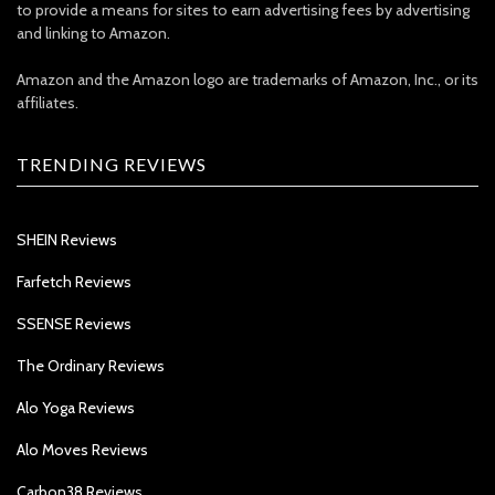
to provide a means for sites to earn advertising fees by advertising
and linking to Amazon.
Amazon and the Amazon logo are trademarks of Amazon, Inc., or its
affiliates.
TRENDING REVIEWS
SHEIN Reviews
Farfetch Reviews
SSENSE Reviews
The Ordinary Reviews
Alo Yoga Reviews
Alo Moves Reviews
Carbon38 Reviews