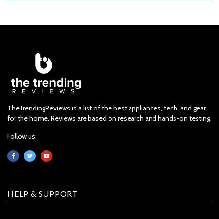
TheTrendingReviews is a list of the best appliances, tech, and gear
for the home. Reviews are based on research and hands-on testing.
Follow us:
HELP & SUPPORT