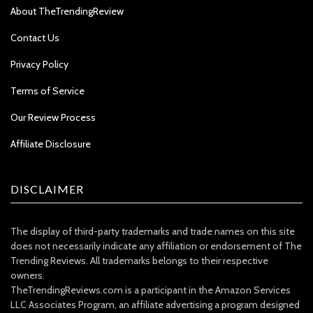
About TheTrendingReview
Contact Us
Privacy Policy
Terms of Service
Our Review Process
Affiliate Disclosure
DISCLAIMER
The display of third-party trademarks and trade names on this site
does not necessarily indicate any affiliation or endorsement of The
Trending Reviews. All trademarks belongs to their respective
owners.
TheTrendingReviews.com is a participant in the Amazon Services
LLC Associates Program, an affiliate advertising a program designed