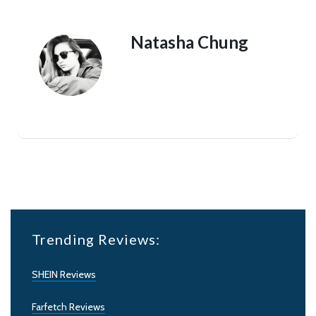
Natasha Chung
Trending Reviews:
SHEIN Reviews
Farfetch Reviews