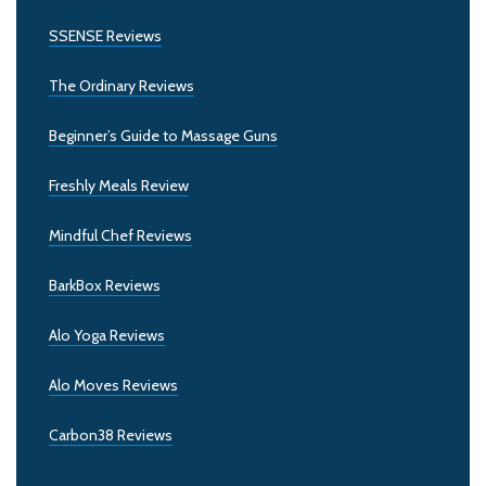
SSENSE Reviews
The Ordinary Reviews
Beginner’s Guide to Massage Guns
Freshly Meals Review
Mindful Chef Reviews
BarkBox Reviews
Alo Yoga Reviews
Alo Moves Reviews
Carbon38 Reviews