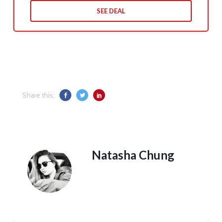
SEE DEAL
Share this:
Natasha Chung