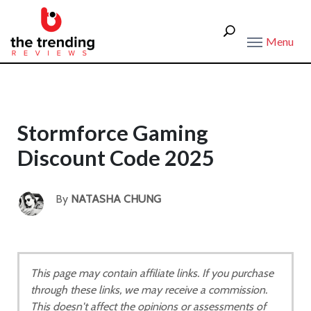
Menu
Stormforce Gaming
Discount Code 2025
By
NATASHA CHUNG
This page may contain affiliate links. If you purchase
through these links, we may receive a commission.
This doesn't affect the opinions or assessments of