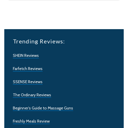
Trending Reviews:
SHEIN Reviews
Farfetch Reviews
SSENSE Reviews
The Ordinary Reviews
Beginner’s Guide to Massage Guns
Freshly Meals Review