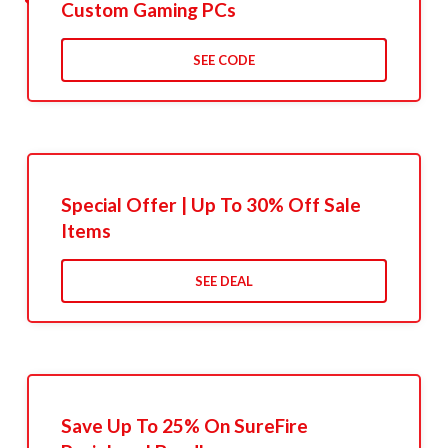
Custom Gaming PCs
SEE CODE
Special Offer | Up To 30% Off Sale
Items
SEE DEAL
Save Up To 25% On SureFire