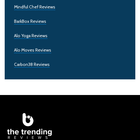
Mindful Chef Reviews
BarkBox Reviews
Alo Yoga Reviews
Alo Moves Reviews
Carbon38 Reviews