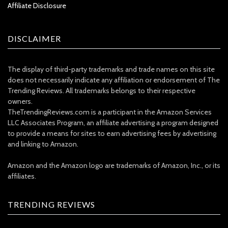
Affiliate Disclosure
DISCLAIMER
The display of third-party trademarks and trade names on this site
does not necessarily indicate any affiliation or endorsement of The
Trending Reviews. All trademarks belongs to their respective
owners.
TheTrendingReviews.com is a participant in the Amazon Services
LLC Associates Program, an affiliate advertising a program designed
to provide a means for sites to earn advertising fees by advertising
and linking to Amazon.
Amazon and the Amazon logo are trademarks of Amazon, Inc., or its
affiliates.
TRENDING REVIEWS