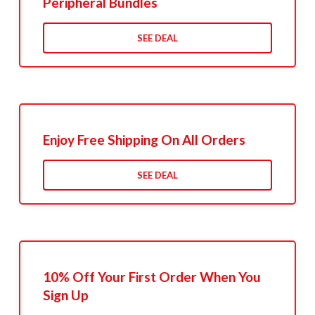
Peripheral Bundles
SEE DEAL
Enjoy Free Shipping On All Orders
SEE DEAL
10% Off Your First Order When You
Sign Up