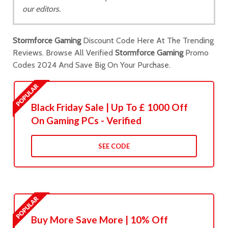
our editors.
Stormforce Gaming
Discount Code Here At The Trending
Reviews. Browse All Verified
Stormforce Gaming
Promo
Codes 2024 And Save Big On Your Purchase.
Black Friday Sale | Up To £ 1000 Off
On Gaming PCs - Verified
SEE CODE
Buy More Save More | 10% Off