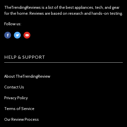
TheTrendingReviews is a list of the best appliances, tech, and gear
for the home. Reviews are based on research and hands-on testing.
Follow us:
HELP & SUPPORT
About TheTrendingReview
Contact Us
Privacy Policy
Terms of Service
Our Review Process