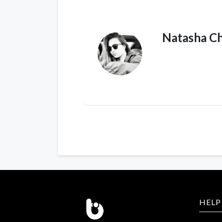
Natasha C
HELP