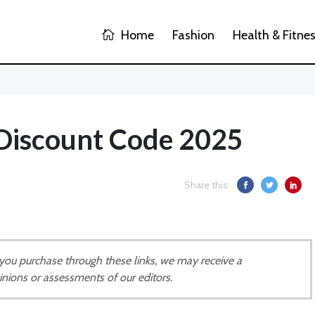
Home
Fashion
Health & Fitne
 Discount Code 2025
Share this:
If you purchase through these links, we may receive a
inions or assessments of our editors.