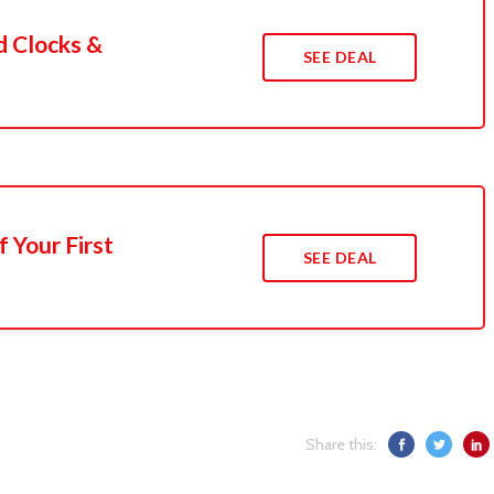
d Clocks &
SEE DEAL
 Your First
SEE DEAL
Share this: