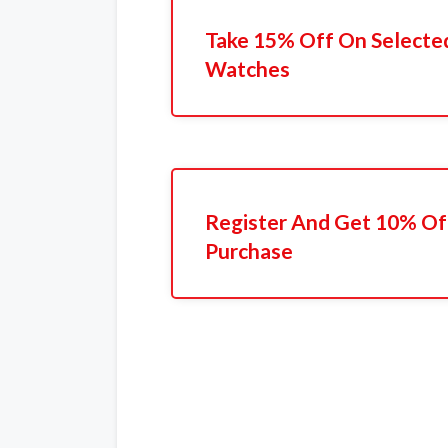
Take 15% Off On Selecte
Watches
Register And Get 10% Off
Purchase