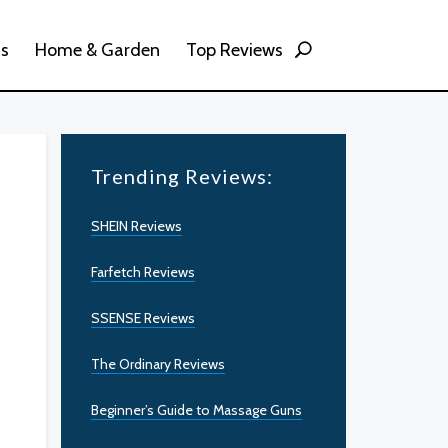
ss
Home & Garden
Top Reviews
Trending Reviews:
SHEIN Reviews
Farfetch Reviews
SSENSE Reviews
The Ordinary Reviews
Beginner’s Guide to Massage Guns