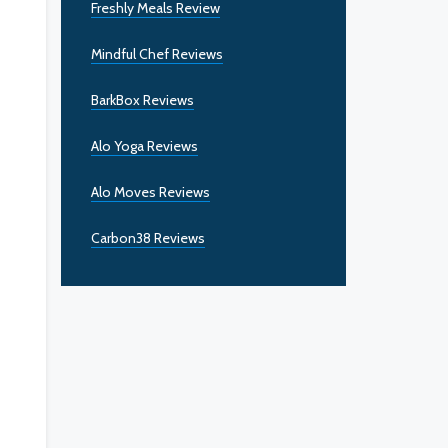
Freshly Meals Review
Mindful Chef Reviews
BarkBox Reviews
Alo Yoga Reviews
Alo Moves Reviews
Carbon38 Reviews