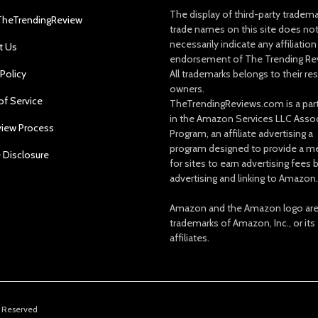
The display of third-party tradem
TheTrendingReview
trade names on this site does no
necessarily indicate any affiliation
t Us
endorsement of The Trending Re
 Policy
All trademarks belongs to their re
owners.
of Service
TheTrendingReviews.com is a part
in the Amazon Services LLC Asso
view Process
Program, an affiliate advertising a
program designed to provide a m
e Disclosure
for sites to earn advertising fees 
advertising and linking to Amazon.
Amazon and the Amazon logo ar
trademarks of Amazon, Inc., or its
affiliates.
s Reserved