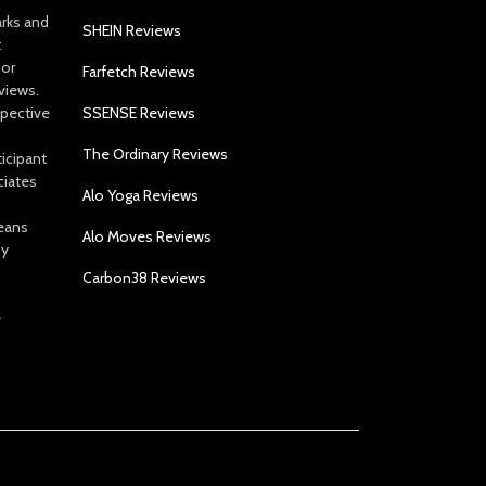
arks and
SHEIN Reviews
t
 or
Farfetch Reviews
views.
spective
SSENSE Reviews
The Ordinary Reviews
icipant
ciates
Alo Yoga Reviews
eans
Alo Moves Reviews
by
Carbon38 Reviews
e