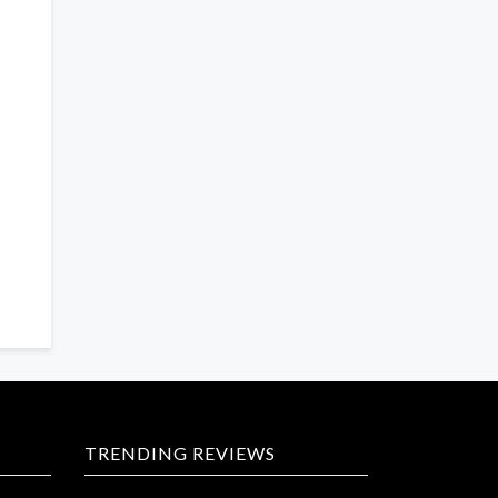
TRENDING REVIEWS