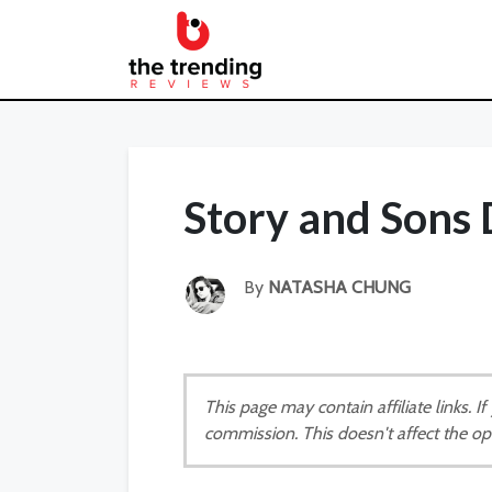
Story and Sons
By
NATASHA CHUNG
This page may contain affiliate links. 
commission. This doesn't affect the op