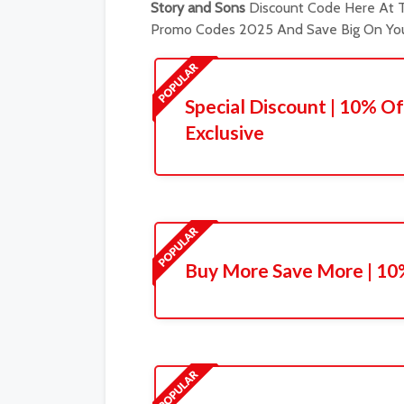
Story and Sons
Discount Code Here At T
Promo Codes 2025 And Save Big On You
Special Discount | 10% Of
Exclusive
Buy More Save More | 10%