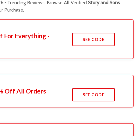
he Trending Reviews. Browse All Verified
Story and Sons
r Purchase.
f For Everything -
SEE CODE
 Off All Orders
SEE CODE