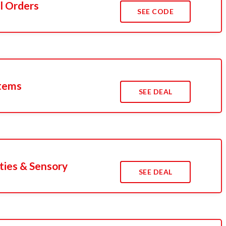
l Orders
SEE CODE
Items
SEE DEAL
ties & Sensory
SEE DEAL