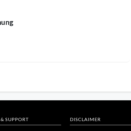
hung
 & SUPPORT
DISCLAIMER