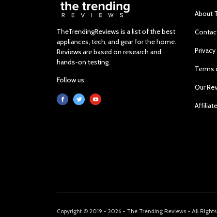
About 
TheTrendingReviews is a list of the best
Contac
appliances, tech, and gear for the home.
Privacy
Reviews are based on research and
hands-on testing.
Terms 
Follow us:
Our Re
Affiliat
Copyright © 2019 - 2026 - The Trending Reviews - All Right