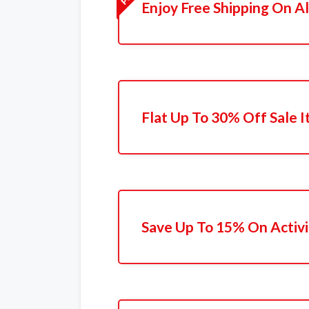
Enjoy Free Shipping On Al
Flat Up To 30% Off Sale 
Save Up To 15% On Activi