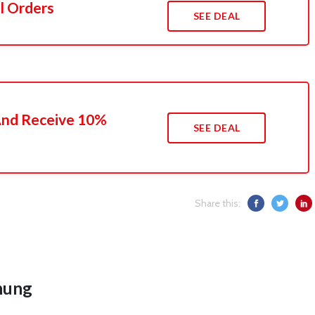
l Orders
SEE DEAL
 And Receive 10%
SEE DEAL
Share this:
hung