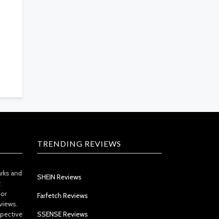
TRENDING REVIEWS
arks and
SHEIN Reviews
t
 or
Farfetch Reviews
views.
spective
SSENSE Reviews