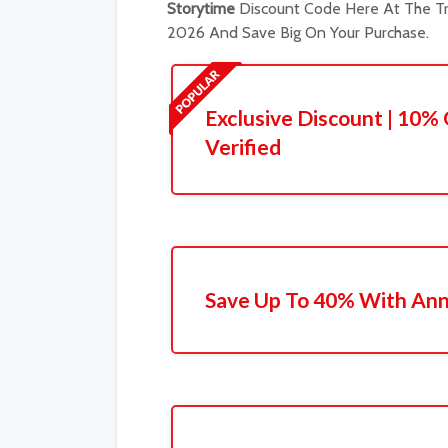
Storytime
Discount Code Here At The Tr
2026 And Save Big On Your Purchase.
Exclusive Discount | 10% 
Verified
Save Up To 40% With Ann