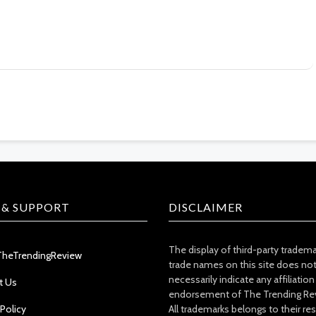
 & SUPPORT
DISCLAIMER
The display of third-party tradem
TheTrendingReview
trade names on this site does no
necessarily indicate any affiliation
t Us
endorsement of The Trending Re
 Policy
All trademarks belongs to their re