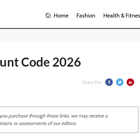
Home
Fashion
Health & Fitne
ount Code 2026
Share this:
If you purchase through these links, we may receive a
inions or assessments of our editors.