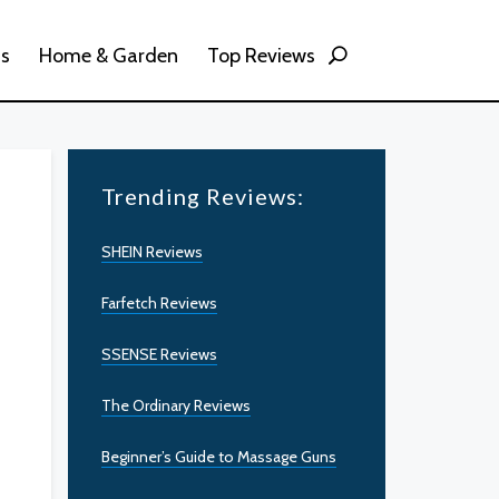
ss
Home & Garden
Top Reviews
Trending Reviews:
SHEIN Reviews
Farfetch Reviews
SSENSE Reviews
The Ordinary Reviews
Beginner’s Guide to Massage Guns