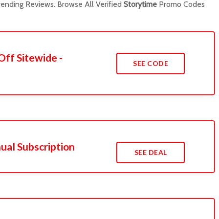
ending Reviews. Browse All Verified
Storytime
Promo Codes
Off Sitewide -
SEE CODE
ual Subscription
SEE DEAL