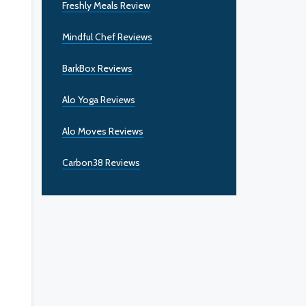
Freshly Meals Review
Mindful Chef Reviews
BarkBox Reviews
Alo Yoga Reviews
Alo Moves Reviews
Carbon38 Reviews