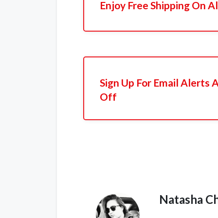
Enjoy Free Shipping On Al
Sign Up For Email Alerts
Off
Natasha C