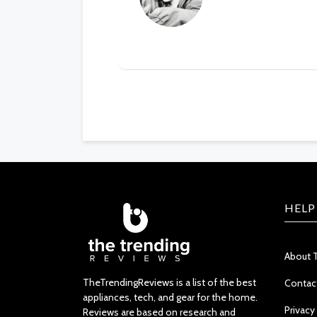
HELP
About 
TheTrendingReviews is a list of the best
Contac
appliances, tech, and gear for the home.
Privacy
Reviews are based on research and