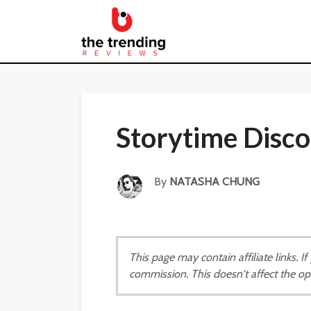
Storytime Disc
By
NATASHA CHUNG
This page may contain affiliate links. 
commission. This doesn't affect the op