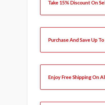
Take 15% Discount On Se
Purchase And Save Up To
Enjoy Free Shipping On Al