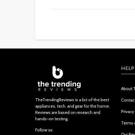
HELP
About 
TheTrendingReviews is a list of the best
Contac
appliances, tech, and gear for the home.
Privacy
Reviews are based on research and
hands-on testing.
Terms 
Follow us:
Our Re