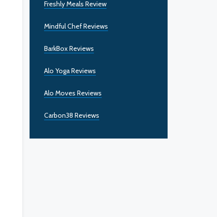
Freshly Meals Review
Mindful Chef Reviews
BarkBox Reviews
Alo Yoga Reviews
Alo Moves Reviews
Carbon38 Reviews