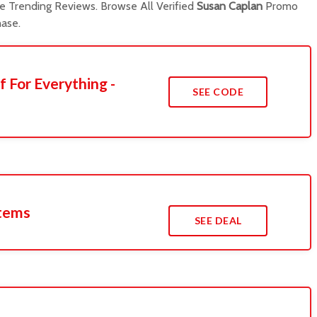
 Trending Reviews. Browse All Verified
Susan Caplan
Promo
ase.
f For Everything -
SEE CODE
Items
SEE DEAL