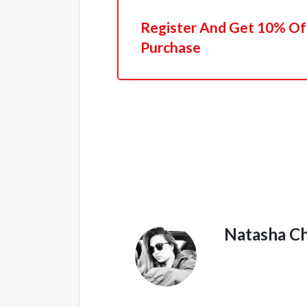
Register And Get 10% Off
Purchase
Natasha C