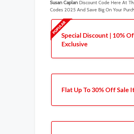
Susan Caplan
Discount Code Here At The
Codes 2025 And Save Big On Your Purch
Special Discount | 10% Of
Exclusive
Flat Up To 30% Off Sale 