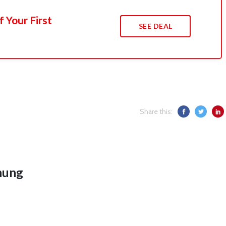
 Your First
SEE DEAL
Share this:
hung