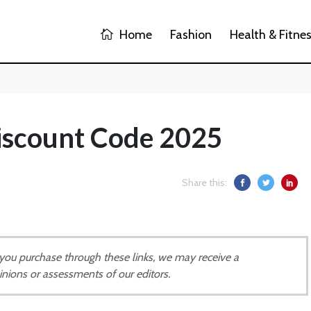
Home
Fashion
Health & Fitne
iscount Code 2025
Share this:
If you purchase through these links, we may receive a
inions or assessments of our editors.