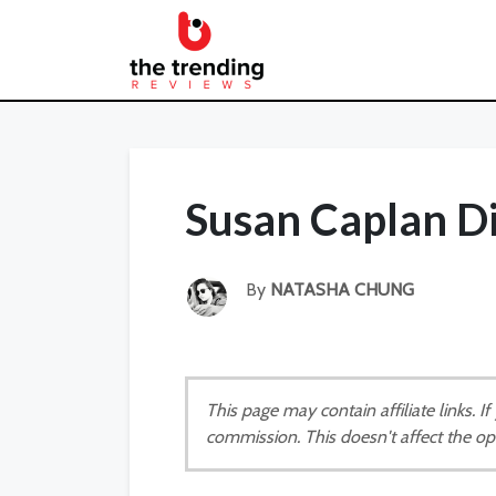
Susan Caplan D
By
NATASHA CHUNG
This page may contain affiliate links. 
commission. This doesn't affect the op