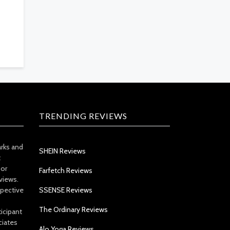
TRENDING REVIEWS
arks and
SHEIN Reviews
t
 or
Farfetch Reviews
views.
spective
SSENSE Reviews
The Ordinary Reviews
icipant
ciates
Alo Yoga Reviews