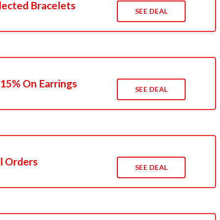
lected Bracelets
SEE DEAL
 15% On Earrings
SEE DEAL
l Orders
SEE DEAL