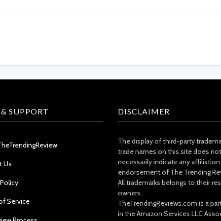
 & SUPPORT
DISCLAIMER
The display of third-party tradem
TheTrendingReview
trade names on this site does no
necessarily indicate any affiliation
t Us
endorsement of The Trending Re
 Policy
All trademarks belongs to their re
owners.
of Service
TheTrendingReviews.com is a part
in the Amazon Services LLC Asso
view Process