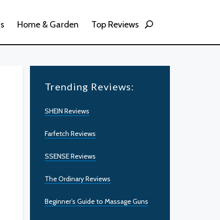
ss
Home & Garden
Top Reviews
Trending Reviews:
SHEIN Reviews
Farfetch Reviews
SSENSE Reviews
The Ordinary Reviews
Beginner’s Guide to Massage Guns