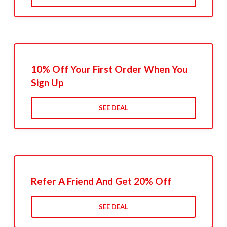
10% Off Your First Order When You
Sign Up
SEE DEAL
Refer A Friend And Get 20% Off
SEE DEAL