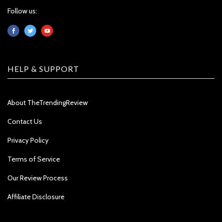
Follow us:
HELP & SUPPORT
About TheTrendingReview
Contact Us
Privacy Policy
Terms of Service
Our Review Process
Affiliate Disclosure