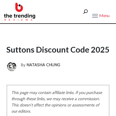
Menu
Suttons Discount Code 2025
By
NATASHA CHUNG
This page may contain affiliate links. If you purchase
through these links, we may receive a commission.
This doesn't affect the opinions or assessments of
our editors.