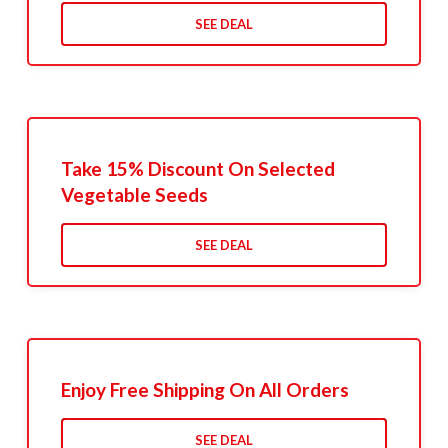
SEE DEAL
Take 15% Discount On Selected
Vegetable Seeds
SEE DEAL
Enjoy Free Shipping On All Orders
SEE DEAL