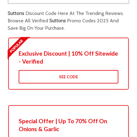
Suttons
Discount Code Here At The Trending Reviews.
Browse All Verified
Suttons
Promo Codes 2025 And
Save Big On Your Purchase.
Exclusive Discount | 10% Off Sitewide
- Verified
SEE CODE
Special Offer | Up To 70% Off On
Onions & Garlic