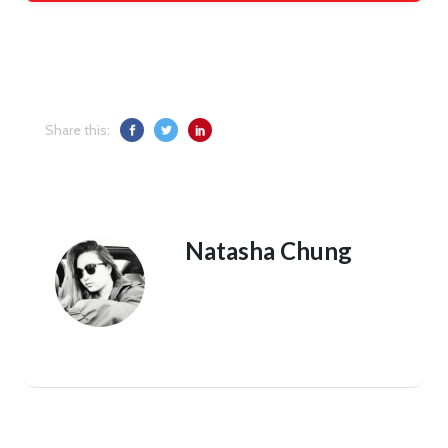
Share this:
Natasha Chung