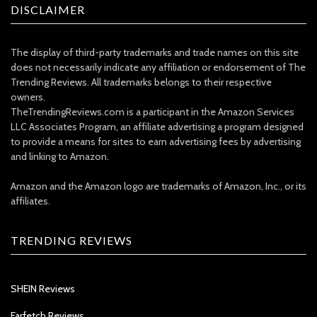
DISCLAIMER
The display of third-party trademarks and trade names on this site
does not necessarily indicate any affiliation or endorsement of The
Trending Reviews. All trademarks belongs to their respective
owners.
TheTrendingReviews.com is a participant in the Amazon Services
LLC Associates Program, an affiliate advertising a program designed
to provide a means for sites to earn advertising fees by advertising
and linking to Amazon.
Amazon and the Amazon logo are trademarks of Amazon, Inc., or its
affiliates.
TRENDING REVIEWS
SHEIN Reviews
Farfetch Reviews