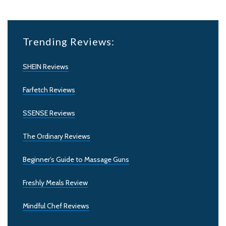
Trending Reviews:
SHEIN Reviews
Farfetch Reviews
SSENSE Reviews
The Ordinary Reviews
Beginner’s Guide to Massage Guns
Freshly Meals Review
Mindful Chef Reviews