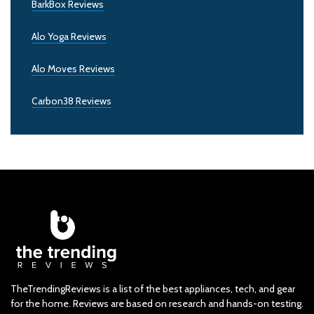
BarkBox Reviews
Alo Yoga Reviews
Alo Moves Reviews
Carbon38 Reviews
TheTrendingReviews is a list of the best appliances, tech, and gear
for the home. Reviews are based on research and hands-on testing.