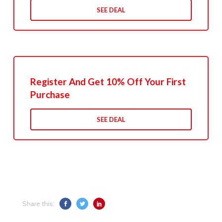
SEE DEAL
Register And Get 10% Off Your First
Purchase
SEE DEAL
Share this: