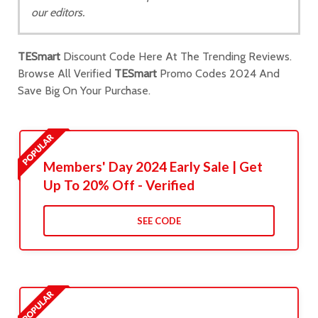
our editors.
TESmart
Discount Code Here At The Trending Reviews.
Browse All Verified
TESmart
Promo Codes 2024 And
Save Big On Your Purchase.
Members' Day 2024 Early Sale | Get
Up To 20% Off - Verified
SEE CODE