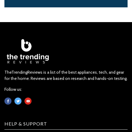
TheTrendingReviews is a list of the best appliances, tech, and gear
for the home. Reviews are based on research and hands-on testing.
Follow us:
HELP & SUPPORT