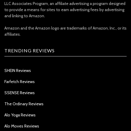
LLC Associates Program, an affiliate advertising a program designed
to provide a means for sites to earn advertising fees by advertising
and linking to Amazon.
Amazon and the Amazon logo are trademarks of Amazon, Inc., or its
affiliates.
TRENDING REVIEWS
SHEIN Reviews
Farfetch Reviews
SSENSE Reviews
The Ordinary Reviews
Alo Yoga Reviews
Alo Moves Reviews