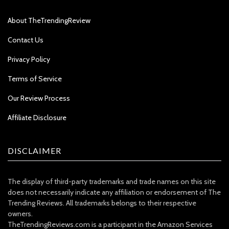
About TheTrendingReview
Contact Us
Privacy Policy
Terms of Service
Our Review Process
Affiliate Disclosure
DISCLAIMER
The display of third-party trademarks and trade names on this site
does not necessarily indicate any affiliation or endorsement of The
Trending Reviews. All trademarks belongs to their respective
owners.
TheTrendingReviews.com is a participant in the Amazon Services