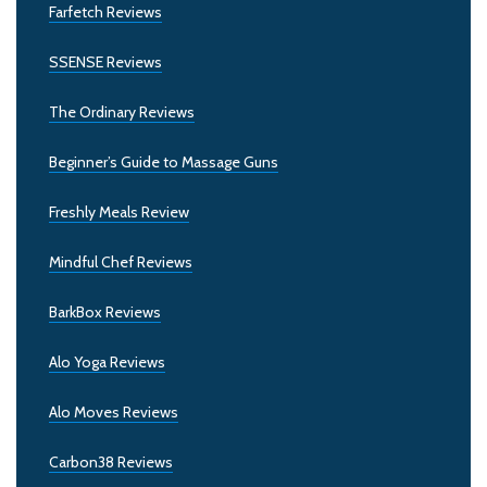
Farfetch Reviews
SSENSE Reviews
The Ordinary Reviews
Beginner’s Guide to Massage Guns
Freshly Meals Review
Mindful Chef Reviews
BarkBox Reviews
Alo Yoga Reviews
Alo Moves Reviews
Carbon38 Reviews