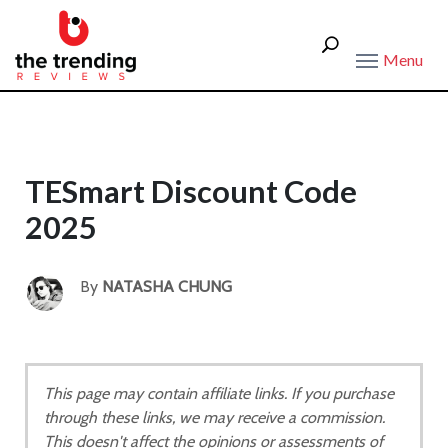
Menu
TESmart Discount Code
2025
By
NATASHA CHUNG
This page may contain affiliate links. If you purchase
through these links, we may receive a commission.
This doesn't affect the opinions or assessments of