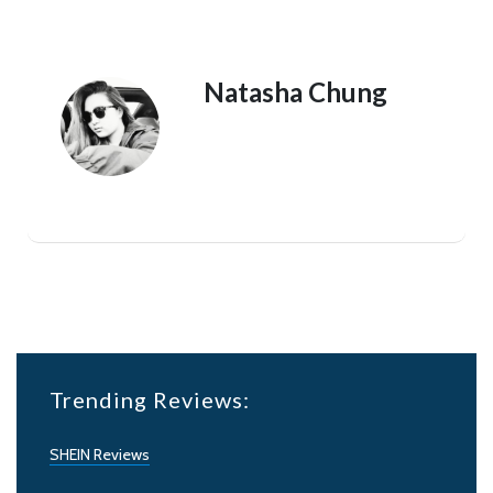
Natasha Chung
Trending Reviews:
SHEIN Reviews