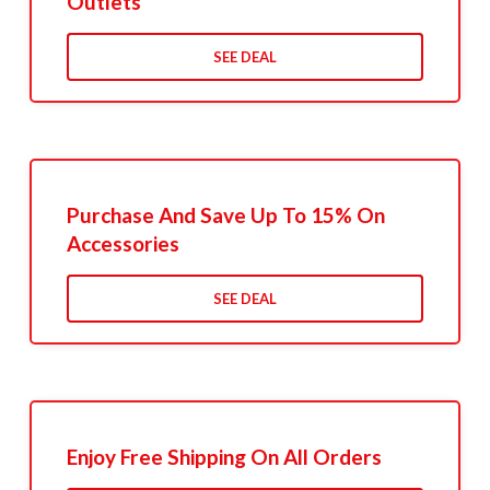
Outlets
SEE DEAL
Purchase And Save Up To 15% On
Accessories
SEE DEAL
Enjoy Free Shipping On All Orders