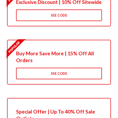
Exclusive Discount | 10% Off Sitewide
SEE CODE
Buy More Save More | 15% Off All
Orders
SEE CODE
Special Offer | Up To 40% Off Sale