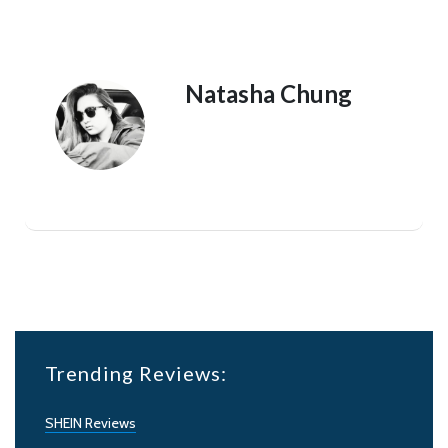
Natasha Chung
Trending Reviews:
SHEIN Reviews