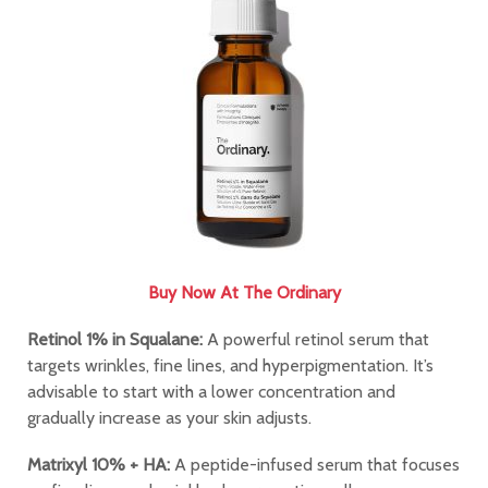
Buy Now At The Ordinary
Retinol 1% in Squalane:
A powerful retinol serum that
targets wrinkles, fine lines, and hyperpigmentation. It’s
advisable to start with a lower concentration and
gradually increase as your skin adjusts.
Matrixyl 10% + HA:
A peptide-infused serum that focuses