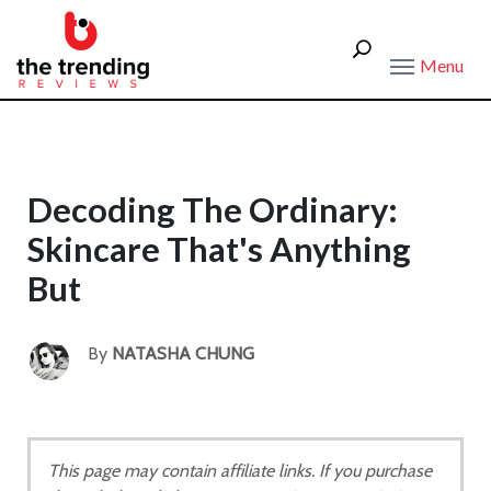
Menu
Decoding The Ordinary:
Skincare That's Anything
But
By
NATASHA CHUNG
This page may contain affiliate links. If you purchase