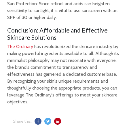
Sun Protection: Since retinol and acids can heighten
sensitivity to sunlight, it is vital to use sunscreen with an
SPF of 30 or higher daily.
Conclusion: Affordable and Effective
Skincare Solutions
The Ordinary
has revolutionized the skincare industry by
making powerful ingredients available to all. Although its
minimalist philosophy may not resonate with everyone,
the brand's commitment to transparency and
effectiveness has garnered a dedicated customer base.
By recognizing your skin's unique requirements and
thoughtfully choosing the appropriate products, you can
leverage The Ordinary's offerings to meet your skincare
objectives.
Share this: