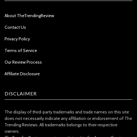
About TheTrendingReview
Contact Us
Privacy Policy
Terms of Service
Our Review Process
Affiliate Disclosure
DISCLAIMER
The display of third-party trademarks and trade names on this site
does not necessarily indicate any affiliation or endorsement of The
Trending Reviews. All trademarks belongs to their respective
owners.