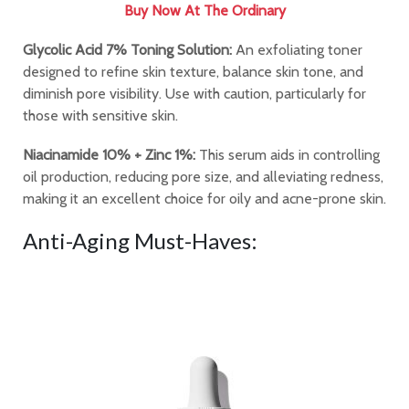
Buy Now At The Ordinary
Glycolic Acid 7% Toning Solution:
An exfoliating toner
designed to refine skin texture, balance skin tone, and
diminish pore visibility. Use with caution, particularly for
those with sensitive skin.
Niacinamide 10% + Zinc 1%:
This serum aids in controlling
oil production, reducing pore size, and alleviating redness,
making it an excellent choice for oily and acne-prone skin.
Anti-Aging Must-Haves: