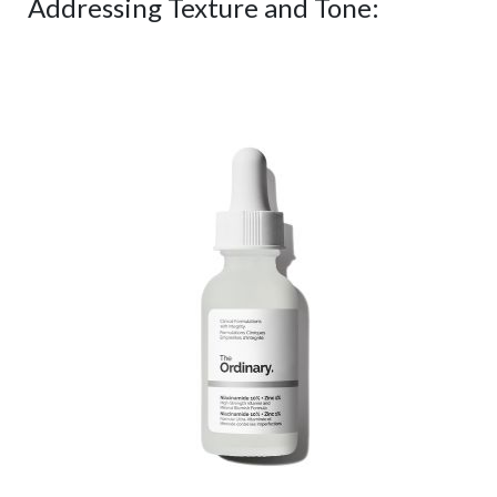
Addressing Texture and Tone: