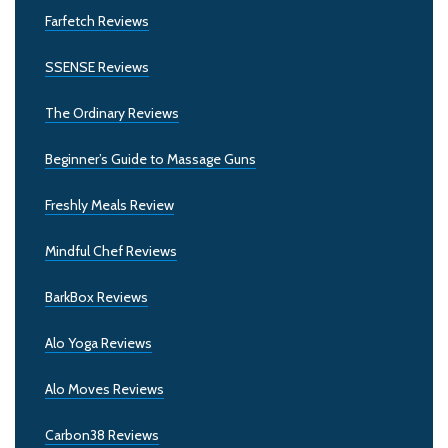
Farfetch Reviews
SSENSE Reviews
The Ordinary Reviews
Beginner’s Guide to Massage Guns
Freshly Meals Review
Mindful Chef Reviews
BarkBox Reviews
Alo Yoga Reviews
Alo Moves Reviews
Carbon38 Reviews