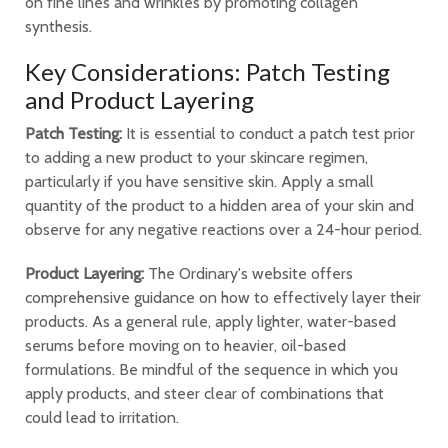
on fine lines and wrinkles by promoting collagen
synthesis.
Key Considerations: Patch Testing
and Product Layering
Patch Testing:
It is essential to conduct a patch test prior
to adding a new product to your skincare regimen,
particularly if you have sensitive skin. Apply a small
quantity of the product to a hidden area of your skin and
observe for any negative reactions over a 24-hour period.
Product Layering:
The Ordinary's website offers
comprehensive guidance on how to effectively layer their
products. As a general rule, apply lighter, water-based
serums before moving on to heavier, oil-based
formulations. Be mindful of the sequence in which you
apply products, and steer clear of combinations that
could lead to irritation.