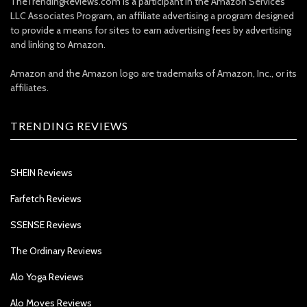
TheTrendingReviews.com is a participant in the Amazon Services
LLC Associates Program, an affiliate advertising a program designed
to provide a means for sites to earn advertising fees by advertising
and linking to Amazon.
Amazon and the Amazon logo are trademarks of Amazon, Inc., or its
affiliates.
TRENDING REVIEWS
SHEIN Reviews
Farfetch Reviews
SSENSE Reviews
The Ordinary Reviews
Alo Yoga Reviews
Alo Moves Reviews