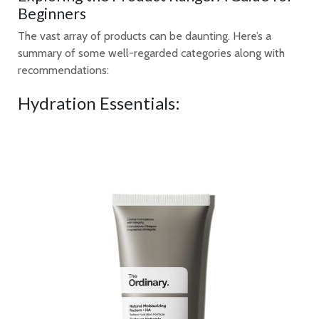
Beginners
The vast array of products can be daunting. Here’s a
summary of some well-regarded categories along with
recommendations:
Hydration Essentials: