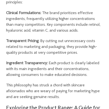
principles:
Clinical Formulations:
The brand prioritizes effective
ingredients, frequently utilizing higher concentrations
than many competitors. Key components include retinol,
hyaluronic acid, vitamin C, and various acids.
Transparent Pricing:
By cutting out unnecessary costs
related to marketing and packaging, they provide high-
quality products at very competitive prices.
Ingredient Transparency:
Each product is clearly labeled
with its main ingredients and their concentrations,
allowing consumers to make educated decisions.
This philosophy has struck a chord with skincare
aficionados who are weary of paying for marketing hype
and are seeking genuine results.
Exploring the Product Range: A Guide for