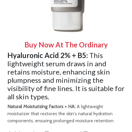
Buy Now At The Ordinary
Hyaluronic Acid 2% + B5:
This
lightweight serum draws in and
retains moisture, enhancing skin
plumpness and minimizing the
visibility of fine lines. It is suitable for
all skin types.
Natural Moisturizing Factors + HA:
A lightweight
moisturizer that restores the skin's natural hydration
components, ensuring prolonged moisture retention.