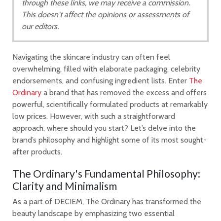
through these links, we may receive a commission.
This doesn't affect the opinions or assessments of
our editors.
Navigating the skincare industry can often feel
overwhelming, filled with elaborate packaging, celebrity
endorsements, and confusing ingredient lists. Enter
The
Ordinary
a brand that has removed the excess and offers
powerful, scientifically formulated products at remarkably
low prices. However, with such a straightforward
approach, where should you start? Let’s delve into the
brand’s philosophy and highlight some of its most sought-
after products.
The Ordinary's Fundamental Philosophy:
Clarity and Minimalism
As a part of DECIEM, The Ordinary has transformed the
beauty landscape by emphasizing two essential