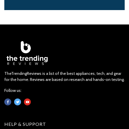
TheTrendingReviews is a list of the best appliances, tech, and gear
for the home. Reviews are based on research and hands-on testing.
Follow us:
HELP & SUPPORT