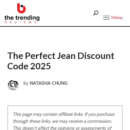
Menu
The Perfect Jean Discount
Code 2025
By
NATASHA CHUNG
This page may contain affiliate links. If you purchase
through these links, we may receive a commission.
This doesn't affect the opinions or assessments of