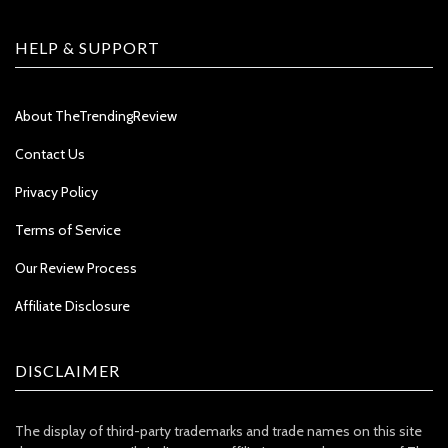
HELP & SUPPORT
About TheTrendingReview
Contact Us
Privacy Policy
Terms of Service
Our Review Process
Affiliate Disclosure
DISCLAIMER
The display of third-party trademarks and trade names on this site