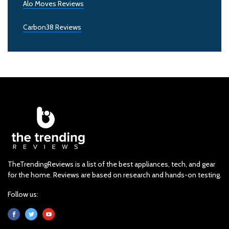
Alo Moves Reviews
Carbon38 Reviews
TheTrendingReviews is a list of the best appliances, tech, and gear
for the home. Reviews are based on research and hands-on testing.
Follow us: