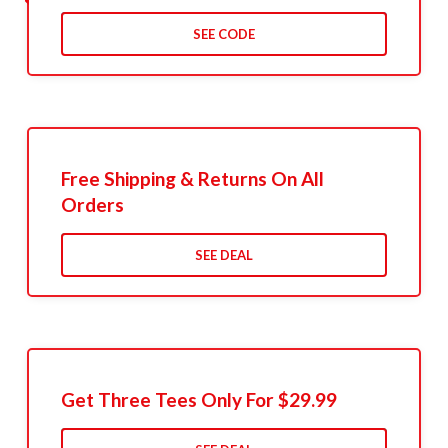
SEE CODE
Free Shipping & Returns On All
Orders
SEE DEAL
Get Three Tees Only For $29.99