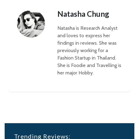
Natasha Chung
Natasha is Research Analyst
and loves to express her
findings in reviews. She was
previously working for a
Fashion Startup in Thailand.
She is Foodie and Travelling is
her major Hobby.
Trending Reviews: