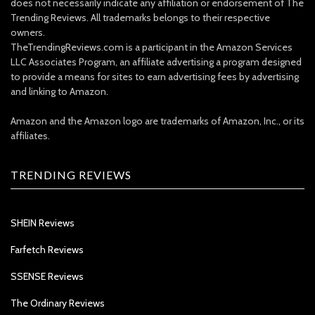
does not necessarily indicate any affiliation or endorsement of The
Trending Reviews. All trademarks belongs to their respective
owners.
TheTrendingReviews.com is a participant in the Amazon Services
LLC Associates Program, an affiliate advertising a program designed
to provide a means for sites to earn advertising fees by advertising
and linking to Amazon.
Amazon and the Amazon logo are trademarks of Amazon, Inc., or its
affiliates.
TRENDING REVIEWS
SHEIN Reviews
Farfetch Reviews
SSENSE Reviews
The Ordinary Reviews