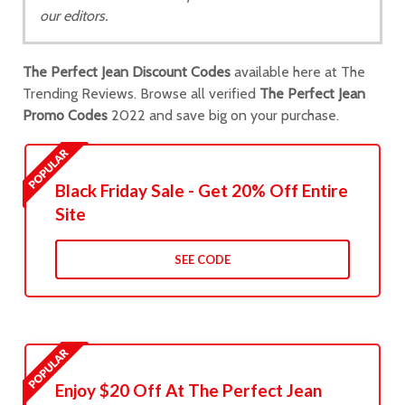
our editors.
The Perfect Jean Discount Codes
available here at The
Trending Reviews. Browse all verified
The Perfect Jean
Promo Codes
2022 and save big on your purchase.
Black Friday Sale - Get 20% Off Entire
Site
SEE CODE
Enjoy $20 Off At The Perfect Jean