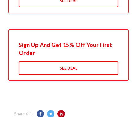
SEE DEAL
Sign Up And Get 15% Off Your First
Order
SEE DEAL
Share this: