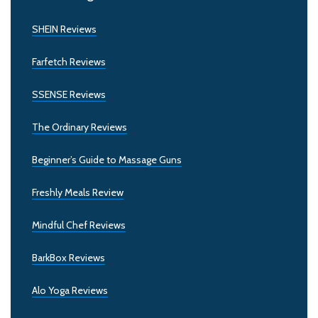
SHEIN Reviews
Farfetch Reviews
SSENSE Reviews
The Ordinary Reviews
Beginner’s Guide to Massage Guns
Freshly Meals Review
Mindful Chef Reviews
BarkBox Reviews
Alo Yoga Reviews