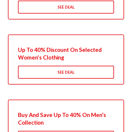
SEE DEAL
Up To 40% Discount On Selected
Women's Clothing
SEE DEAL
Buy And Save Up To 40% On Men’s
Collection