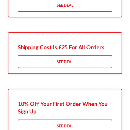
SEE DEAL
Shipping Cost Is €25 For All Orders
SEE DEAL
10% Off Your First Order When You
Sign Up
SEE DEAL