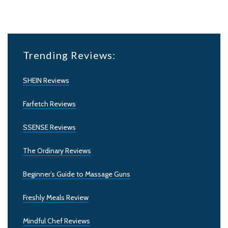
Trending Reviews:
SHEIN Reviews
Farfetch Reviews
SSENSE Reviews
The Ordinary Reviews
Beginner’s Guide to Massage Guns
Freshly Meals Review
Mindful Chef Reviews