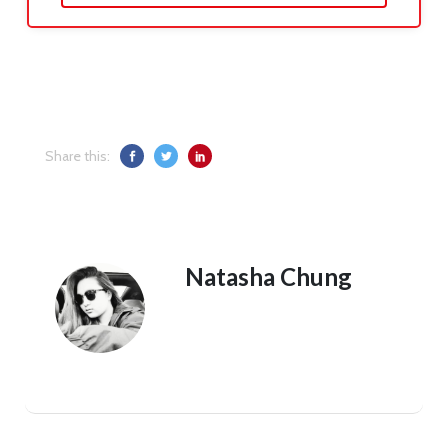
Share this:
Natasha Chung