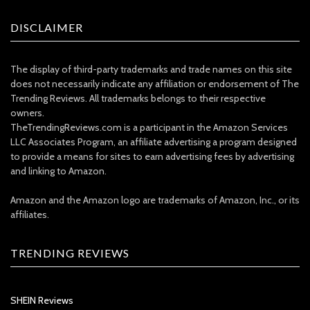
DISCLAIMER
The display of third-party trademarks and trade names on this site
does not necessarily indicate any affiliation or endorsement of The
Trending Reviews. All trademarks belongs to their respective
owners.
TheTrendingReviews.com is a participant in the Amazon Services
LLC Associates Program, an affiliate advertising a program designed
to provide a means for sites to earn advertising fees by advertising
and linking to Amazon.
Amazon and the Amazon logo are trademarks of Amazon, Inc., or its
affiliates.
TRENDING REVIEWS
SHEIN Reviews