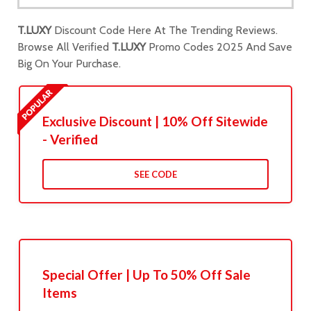
T.LUXY
Discount Code Here At The Trending Reviews.
Browse All Verified
T.LUXY
Promo Codes 2025 And Save
Big On Your Purchase.
Exclusive Discount | 10% Off Sitewide
- Verified
SEE CODE
Special Offer | Up To 50% Off Sale
Items