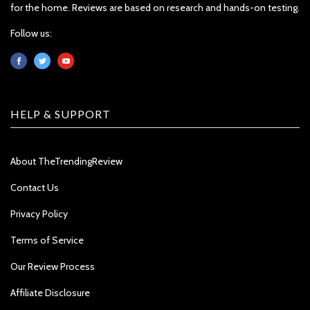
for the home. Reviews are based on research and hands-on testing.
Follow us:
HELP & SUPPORT
About TheTrendingReview
Contact Us
Privacy Policy
Terms of Service
Our Review Process
Affiliate Disclosure