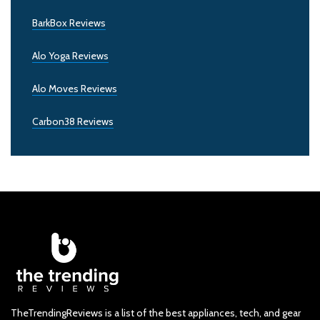
BarkBox Reviews
Alo Yoga Reviews
Alo Moves Reviews
Carbon38 Reviews
TheTrendingReviews is a list of the best appliances, tech, and gear