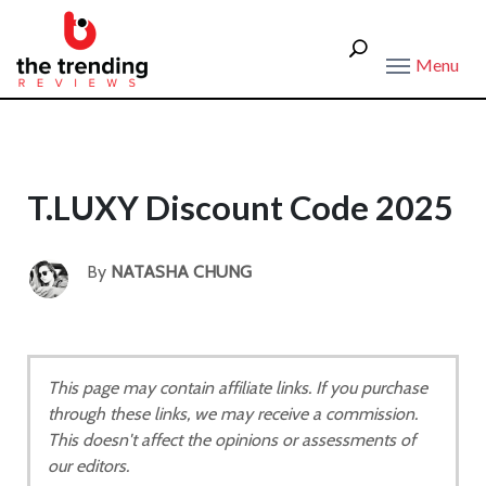
Menu
T.LUXY Discount Code 2025
By
NATASHA CHUNG
This page may contain affiliate links. If you purchase
through these links, we may receive a commission.
This doesn't affect the opinions or assessments of
our editors.