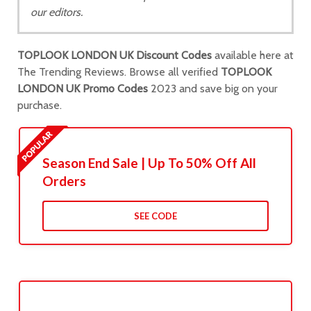
our editors.
TOPLOOK LONDON UK Discount Codes
available here at
The Trending Reviews. Browse all verified
TOPLOOK
LONDON UK Promo Codes
2023 and save big on your
purchase.
Season End Sale | Up To 50% Off All
Orders
SEE CODE