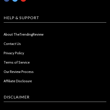
HELP & SUPPORT
About TheTrendingReview
Contact Us
Privacy Policy
Terms of Service
Our Review Process
Affiliate Disclosure
DISCLAIMER