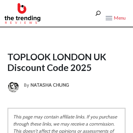
Menu
TOPLOOK LONDON UK
Discount Code 2025
By
NATASHA CHUNG
This page may contain affiliate links. If you purchase
through these links, we may receive a commission.
This doesn't affect the opinions or assessments of