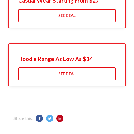
Casual Wear Starting From $27
SEE DEAL
Hoodie Range As Low As $14
SEE DEAL
Share this: