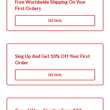
Free Worldwide Shipping On Your
First Orders
SEE DEAL
Sing Up And Get 10% Off Your First
Order
SEE DEAL