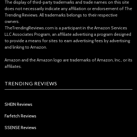
The display of third-party trademarks and trade names on this site
does not necessarily indicate any affiliation or endorsement of The
Trending Reviews. All trademarks belongs to their respective
owners.
TheTrendingReviews.com is a participant in the Amazon Services
LLC Associates Program, an affiliate advertising a program designed
to provide a means for sites to earn advertising fees by advertising
and linking to Amazon.
Amazon and the Amazon logo are trademarks of Amazon, Inc., or its
affiliates.
TRENDING REVIEWS
SHEIN Reviews
Farfetch Reviews
SSENSE Reviews