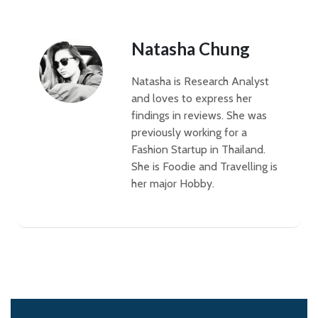
Natasha Chung
Natasha is Research Analyst
and loves to express her
findings in reviews. She was
previously working for a
Fashion Startup in Thailand.
She is Foodie and Travelling is
her major Hobby.