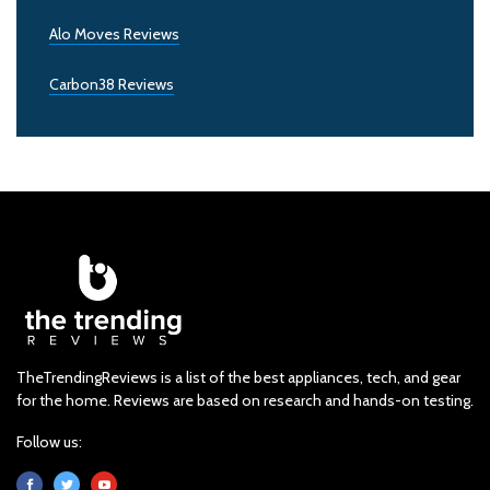
Alo Moves Reviews
Carbon38 Reviews
TheTrendingReviews is a list of the best appliances, tech, and gear
for the home. Reviews are based on research and hands-on testing.
Follow us: