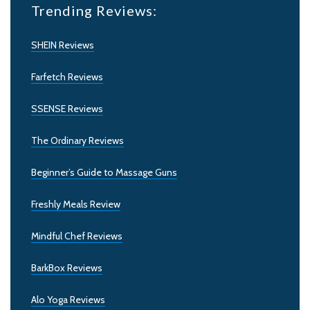
Trending Reviews:
SHEIN Reviews
Farfetch Reviews
SSENSE Reviews
The Ordinary Reviews
Beginner’s Guide to Massage Guns
Freshly Meals Review
Mindful Chef Reviews
BarkBox Reviews
Alo Yoga Reviews