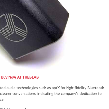
Buy Now At TREBLAB
ted audio technologies such as aptX for high-fidelity Bluetooth
clearer conversations, indicating the company's dedication to
ce.