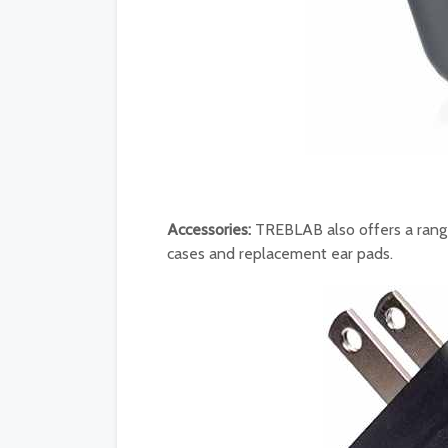
Accessories:
TREBLAB also offers a range
cases and replacement ear pads.