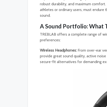
robust durability, and maximum comfort. 
athletes or ordinary users, must endure t
sound.
A Sound Portfolio: What
TREBLAB offers a complete range of wir
preferences:
Wireless Headphones:
From over-ear ver
provide great sound quality, active noise
secure-fit alternatives for demanding ex