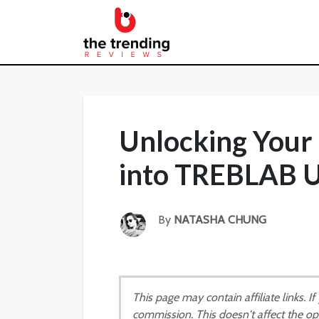
Unlocking Your 
into TREBLAB U
By
NATASHA CHUNG
This page may contain affiliate links. 
commission. This doesn't affect the op