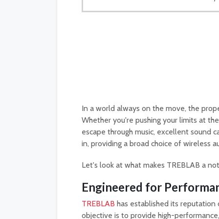
In a world always on the move, the proper
Whether you're pushing your limits at the 
escape through music, excellent sound
in, providing a broad choice of wireless 
Let's look at what makes TREBLAB a nota
Engineered for Performa
TREBLAB
has established its reputation 
objective is to provide high-performanc