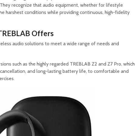
They recognize that audio equipment, whether for lifestyle
he harshest conditions while providing continuous, high-fidelity
 TREBLAB Offers
eless audio solutions to meet a wide range of needs and
sions such as the highly regarded TREBLAB Z2 and Z7 Pro, which
 cancellation, and long-lasting battery life, to comfortable and
ercises.