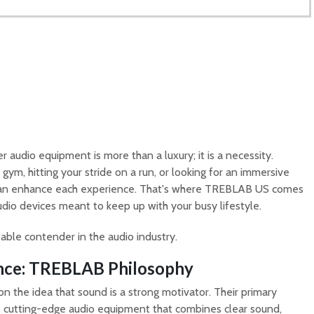
 audio equipment is more than a luxury; it is a necessity.
gym, hitting your stride on a run, or looking for an immersive
 can enhance each experience. That's where TREBLAB US comes
audio devices meant to keep up with your busy lifestyle.
ble contender in the audio industry.
nce: TREBLAB Philosophy
on the idea that sound is a strong motivator. Their primary
e, cutting-edge audio equipment that combines clear sound,