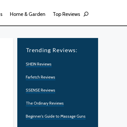
ss
Home & Garden
Top Reviews
Trending Reviews:
SHEIN Reviews
Farfetch Reviews
SSENSE Reviews
The Ordinary Reviews
Beginner’s Guide to Massage Guns