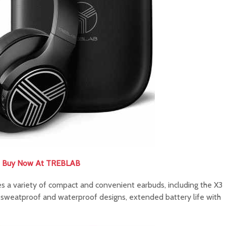
Buy Now At TREBLAB
a variety of compact and convenient earbuds, including the X3
 sweatproof and waterproof designs, extended battery life with