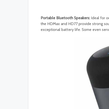
Portable Bluetooth Speakers:
Ideal for o
the HDMax and HD77 provide strong sound
exceptional battery life. Some even ser