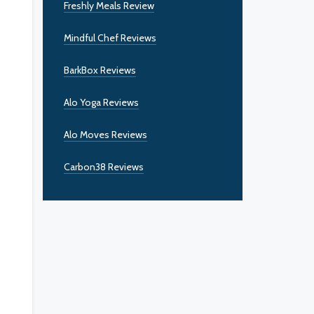
Freshly Meals Review
Mindful Chef Reviews
BarkBox Reviews
Alo Yoga Reviews
Alo Moves Reviews
Carbon38 Reviews