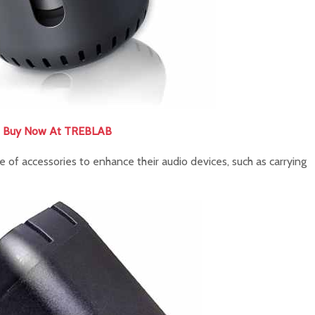
Buy Now At TREBLAB
 of accessories to enhance their audio devices, such as carrying