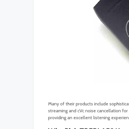
Many of their products include sophistica
streaming and cVc noise cancellation for 
providing an excellent listening experien