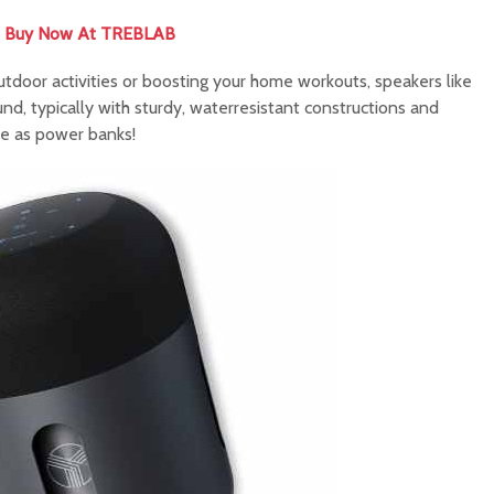
Buy Now At TREBLAB
utdoor activities or boosting your home workouts, speakers like
, typically with sturdy, waterresistant constructions and
ve as power banks!