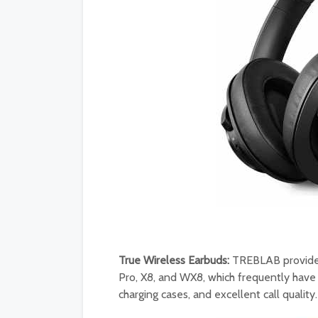
True Wireless Earbuds:
TREBLAB provides 
Pro, X8, and WX8, which frequently have
charging cases, and excellent call quality.