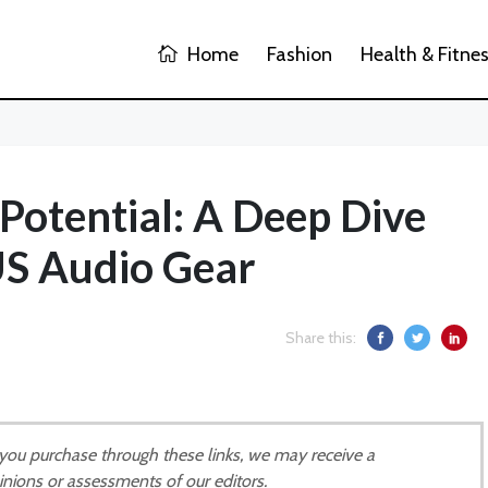
Home
Fashion
Health & Fitne
Potential: A Deep Dive
S Audio Gear
Share this:
If you purchase through these links, we may receive a
inions or assessments of our editors.