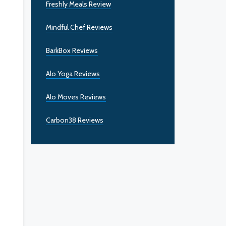
Freshly Meals Review
Mindful Chef Reviews
BarkBox Reviews
Alo Yoga Reviews
Alo Moves Reviews
Carbon38 Reviews