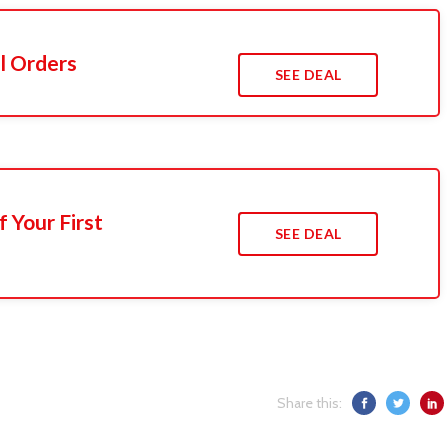
l Orders
SEE DEAL
 Your First
SEE DEAL
Share this: