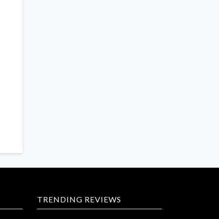
TRENDING REVIEWS