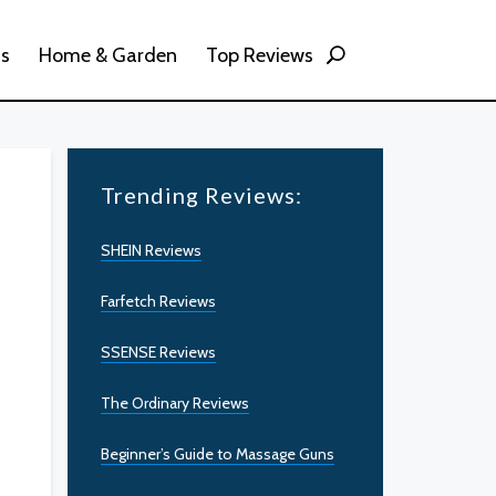
ss
Home & Garden
Top Reviews
Trending Reviews:
SHEIN Reviews
Farfetch Reviews
SSENSE Reviews
The Ordinary Reviews
Beginner’s Guide to Massage Guns