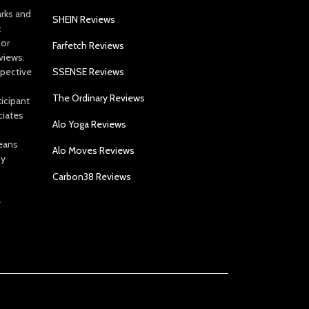
arks and
SHEIN Reviews
t
 or
Farfetch Reviews
views.
spective
SSENSE Reviews
The Ordinary Reviews
icipant
ciates
Alo Yoga Reviews
eans
Alo Moves Reviews
by
Carbon38 Reviews
e