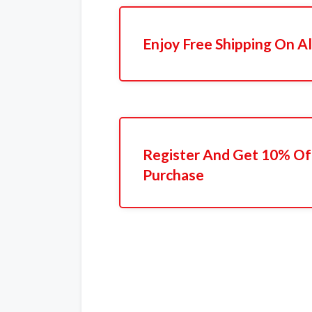
Enjoy Free Shipping On Al
Register And Get 10% Off
Purchase