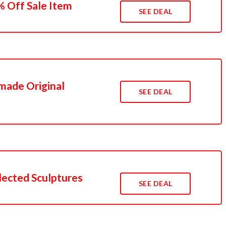
5% Off Sale Item
SEE DEAL
made Original
SEE DEAL
lected Sculptures
SEE DEAL