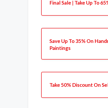
Final Sale | Take Up To 6
Save Up To 35% On Hand
Paintings
Take 50% Discount On Se