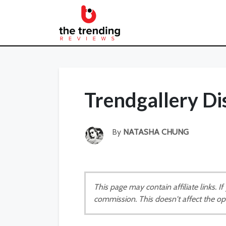
Trendgallery D
By
NATASHA CHUNG
This page may contain affiliate links. 
commission. This doesn't affect the op