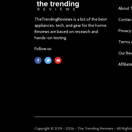
About 
TheTrendingReviews is a list of the best
Contac
appliances, tech, and gear for the home.
Privacy
Reviews are based on research and
hands-on testing.
Terms 
Follow us:
Our Re
Affiliat
Copyright © 2019 - 2026 - The Trending Reviews - All Right