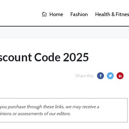
Home
Fashion
Health & Fitne
iscount Code 2025
Share this:
If you purchase through these links, we may receive a
inions or assessments of our editors.