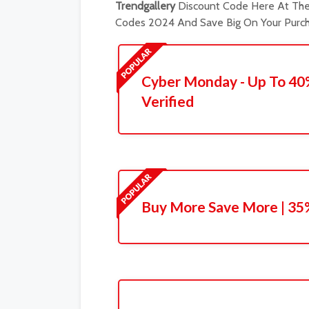
Trendgallery
Discount Code Here At The 
Codes 2024 And Save Big On Your Purch
Cyber Monday - Up To 40
Verified
Buy More Save More | 35%