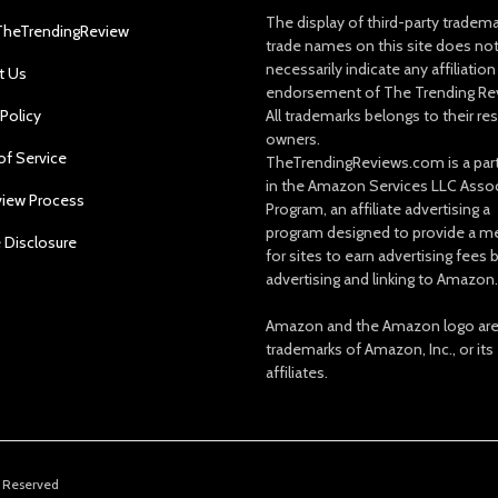
The display of third-party tradem
TheTrendingReview
trade names on this site does no
necessarily indicate any affiliation
t Us
endorsement of The Trending Re
 Policy
All trademarks belongs to their re
owners.
of Service
TheTrendingReviews.com is a part
in the Amazon Services LLC Asso
view Process
Program, an affiliate advertising a
program designed to provide a m
e Disclosure
for sites to earn advertising fees 
advertising and linking to Amazon.
Amazon and the Amazon logo ar
trademarks of Amazon, Inc., or its
affiliates.
s Reserved