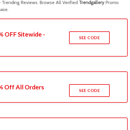
Trending Reviews. Browse All Verified
Trendgallery
Promo
ase.
% OFF Sitewide -
SEE CODE
 Off All Orders
SEE CODE