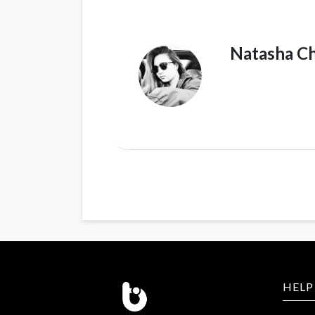
Natasha C
HELP