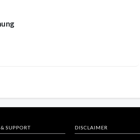
hung
 & SUPPORT
DISCLAIMER