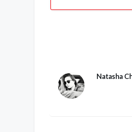
Natasha C