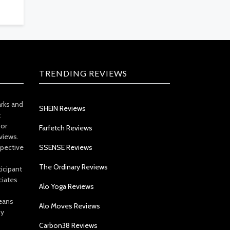
TRENDING REVIEWS
arks and
SHEIN Reviews
t
 or
Farfetch Reviews
views.
spective
SSENSE Reviews
The Ordinary Reviews
icipant
ciates
Alo Yoga Reviews
eans
Alo Moves Reviews
by
Carbon38 Reviews