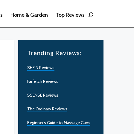
ss
Home & Garden
Top Reviews
Trending Reviews:
SHEIN Reviews
Farfetch Reviews
SSENSE Reviews
The Ordinary Reviews
Beginner’s Guide to Massage Guns