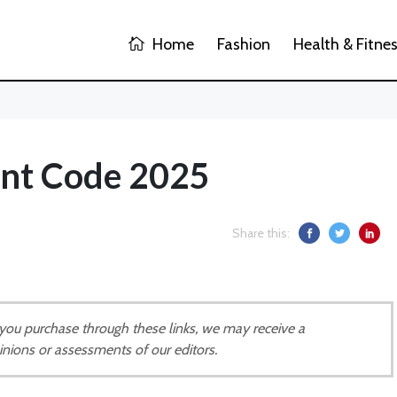
Home
Fashion
Health & Fitne
unt Code 2025
Share this:
If you purchase through these links, we may receive a
inions or assessments of our editors.