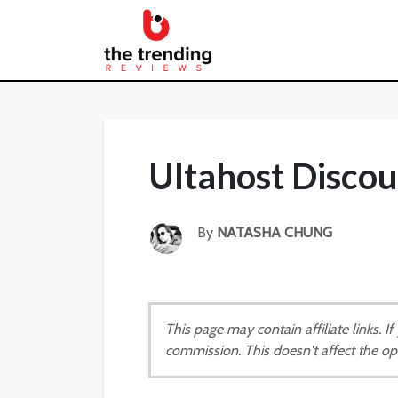
Ultahost Disco
By
NATASHA CHUNG
This page may contain affiliate links. 
commission. This doesn't affect the op