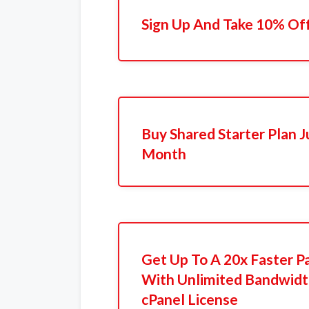
Sign Up And Take 10% Of
Buy Shared Starter Plan J
Month
Get Up To A 20x Faster P
With Unlimited Bandwidt
cPanel License