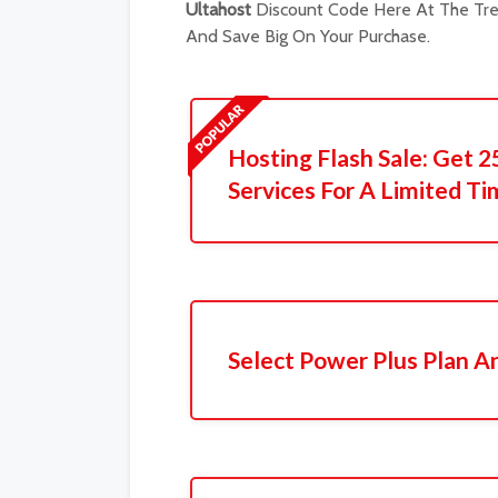
Ultahost
Discount Code Here At The Tren
And Save Big On Your Purchase.
Hosting Flash Sale: Get 2
Services For A Limited Ti
Select Power Plus Plan A