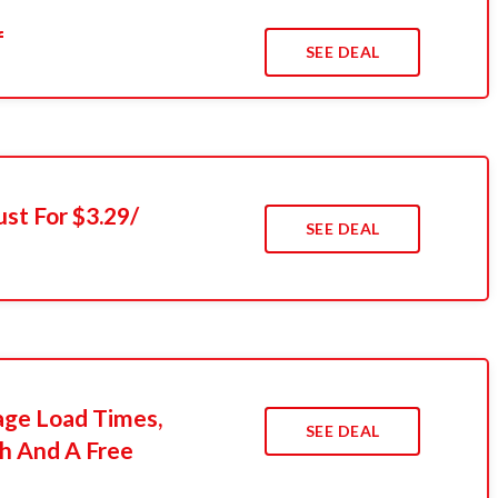
f
SEE DEAL
ust For $3.29/
SEE DEAL
age Load Times,
SEE DEAL
h And A Free