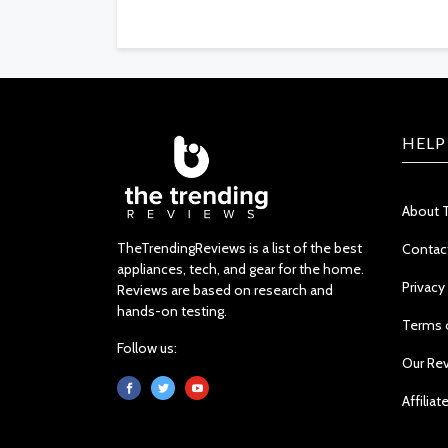
HELP
About 
TheTrendingReviews is a list of the best
Contac
appliances, tech, and gear for the home.
Privacy
Reviews are based on research and
hands-on testing.
Terms 
Follow us:
Our Re
Affiliat