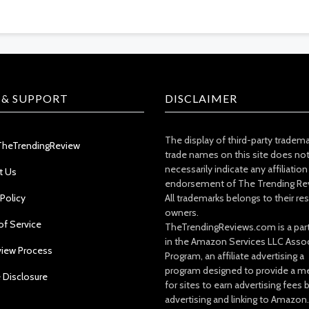
 & SUPPORT
DISCLAIMER
The display of third-party tradem
TheTrendingReview
trade names on this site does no
necessarily indicate any affiliation
t Us
endorsement of The Trending Re
 Policy
All trademarks belongs to their re
owners.
of Service
TheTrendingReviews.com is a part
in the Amazon Services LLC Asso
view Process
Program, an affiliate advertising a
program designed to provide a m
e Disclosure
for sites to earn advertising fees 
advertising and linking to Amazon.