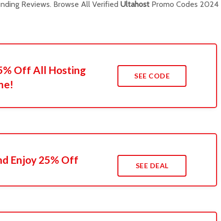
ding Reviews. Browse All Verified
Ultahost
Promo Codes 2024
5% Off All Hosting
SEE CODE
me!
nd Enjoy 25% Off
SEE DEAL