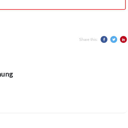
Share this:
hung