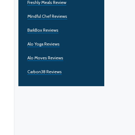
Freshly Meals Review
Mindful Chef Reviews
BarkBox Reviews
Alo Yoga Reviews
Alo Moves Reviews
Carbon38 Reviews