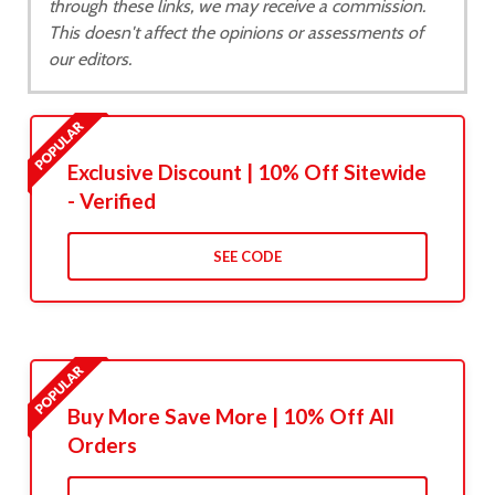
through these links, we may receive a commission.
This doesn't affect the opinions or assessments of
our editors.
Exclusive Discount | 10% Off Sitewide
- Verified
SEE CODE
Buy More Save More | 10% Off All
Orders