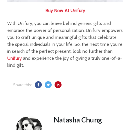
Buy Now At Unifury
With Unifury, you can leave behind generic gifts and
embrace the power of personalization. Unifury empowers
you to craft unique and meaningful gifts that celebrate
the special individuals in your life. So, the next time you're
in search of the perfect present, look no further than
Unifury
and experience the joy of giving a truly one-of-a-
kind gift.
Share this:
Natasha Chung