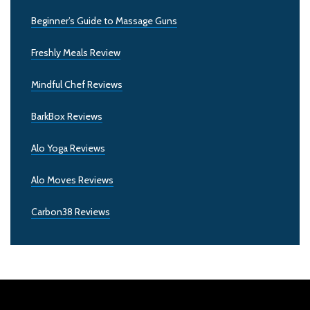
Beginner’s Guide to Massage Guns
Freshly Meals Review
Mindful Chef Reviews
BarkBox Reviews
Alo Yoga Reviews
Alo Moves Reviews
Carbon38 Reviews