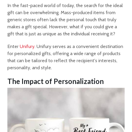
In the fast-paced world of today, the search for the ideal
gift can be overwhelming. Mass-produced items from
generic stores often lack the personal touch that truly
makes a gift special. However, what if you could give a
gift that is just as unique as the individual receiving it?
Enter
Unifury
. Unifury serves as a convenient destination
for personalized gifts, offering a wide range of products
that can be tailored to reflect the recipient's interests,
personality, and style.
The Impact of Personalization