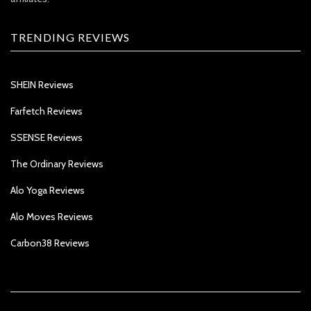
TRENDING REVIEWS
SHEIN Reviews
Farfetch Reviews
SSENSE Reviews
The Ordinary Reviews
Alo Yoga Reviews
Alo Moves Reviews
Carbon38 Reviews