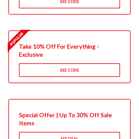
SEE CODE
Take 10% Off For Everything -
Exclusive
SEE CODE
Special Offer | Up To 30% Off Sale
Items
SEE DEAL