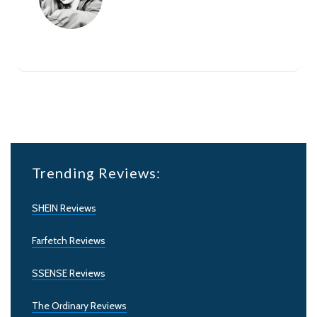
Trending Reviews:
SHEIN Reviews
Farfetch Reviews
SSENSE Reviews
The Ordinary Reviews