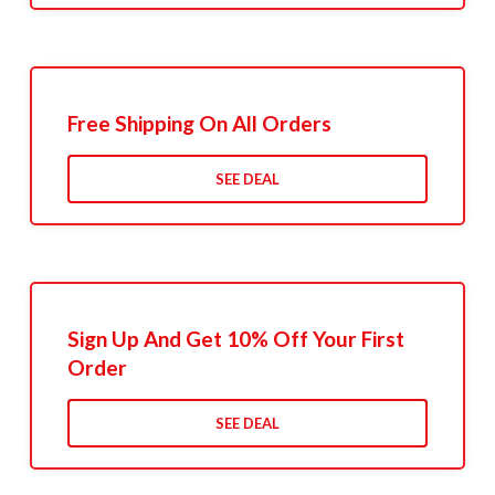
Free Shipping On All Orders
SEE DEAL
Sign Up And Get 10% Off Your First
Order
SEE DEAL