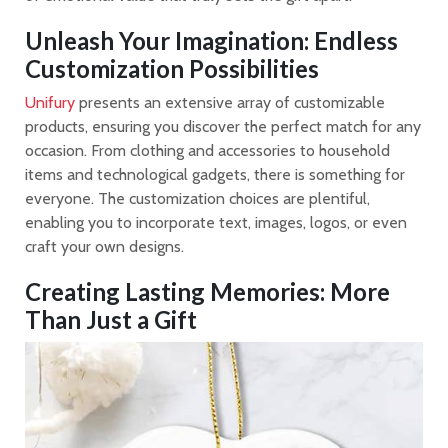
Unleash Your Imagination: Endless
Customization Possibilities
Unifury
presents an extensive array of customizable
products, ensuring you discover the perfect match for any
occasion. From clothing and accessories to household
items and technological gadgets, there is something for
everyone. The customization choices are plentiful,
enabling you to incorporate text, images, logos, or even
craft your own designs.
Creating Lasting Memories: More
Than Just a Gift