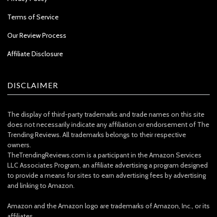
Terms of Service
Our Review Process
Affiliate Disclosure
DISCLAIMER
The display of third-party trademarks and trade names on this site
does not necessarily indicate any affiliation or endorsement of The
Trending Reviews. All trademarks belongs to their respective
owners.
TheTrendingReviews.com is a participant in the Amazon Services
LLC Associates Program, an affiliate advertising a program designed
to provide a means for sites to earn advertising fees by advertising
and linking to Amazon.
Amazon and the Amazon logo are trademarks of Amazon, Inc., or its
affiliates.