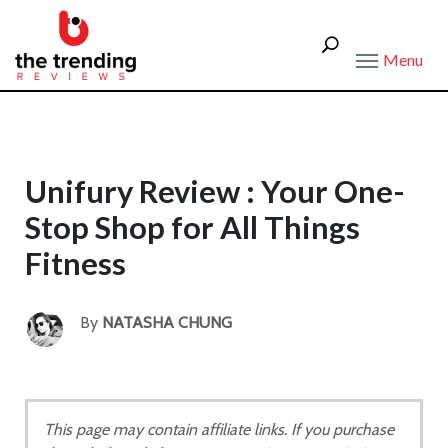
Menu
Unifury Review : Your One-
Stop Shop for All Things
Fitness
By
NATASHA CHUNG
This page may contain affiliate links. If you purchase