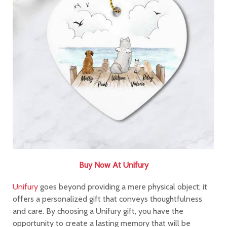
Buy Now At Unifury
Unifury
goes beyond providing a mere physical object; it
offers a personalized gift that conveys thoughtfulness
and care. By choosing a Unifury gift, you have the
opportunity to create a lasting memory that will be