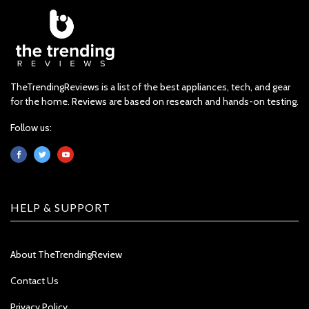
TheTrendingReviews is a list of the best appliances, tech, and gear
for the home. Reviews are based on research and hands-on testing.
Follow us:
HELP & SUPPORT
About TheTrendingReview
Contact Us
Privacy Policy