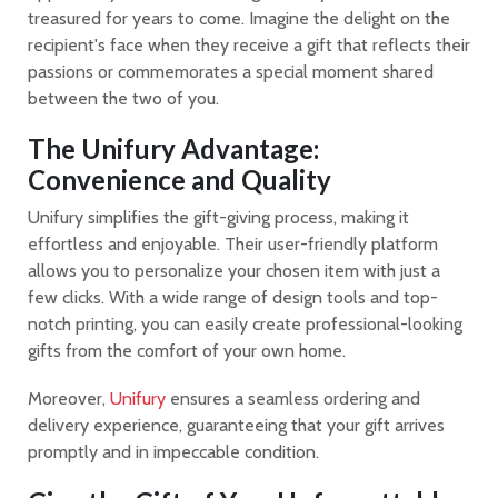
treasured for years to come. Imagine the delight on the
recipient's face when they receive a gift that reflects their
passions or commemorates a special moment shared
between the two of you.
The Unifury Advantage:
Convenience and Quality
Unifury simplifies the gift-giving process, making it
effortless and enjoyable. Their user-friendly platform
allows you to personalize your chosen item with just a
few clicks. With a wide range of design tools and top-
notch printing, you can easily create professional-looking
gifts from the comfort of your own home.
Moreover,
Unifury
ensures a seamless ordering and
delivery experience, guaranteeing that your gift arrives
promptly and in impeccable condition.