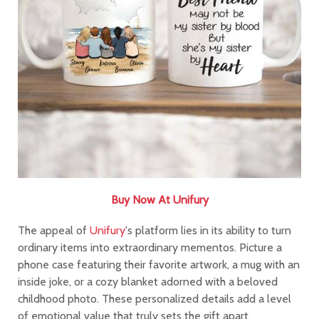
Buy Now At Unifury
The appeal of
Unifury
's platform lies in its ability to turn
ordinary items into extraordinary mementos. Picture a
phone case featuring their favorite artwork, a mug with an
inside joke, or a cozy blanket adorned with a beloved
childhood photo. These personalized details add a level
of emotional value that truly sets the gift apart.