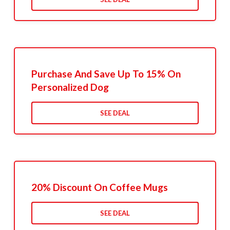
Purchase And Save Up To 15% On
Personalized Dog
SEE DEAL
20% Discount On Coffee Mugs
SEE DEAL