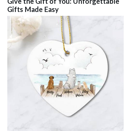
Give the Gift of You: Unforgettable
Gifts Made Easy