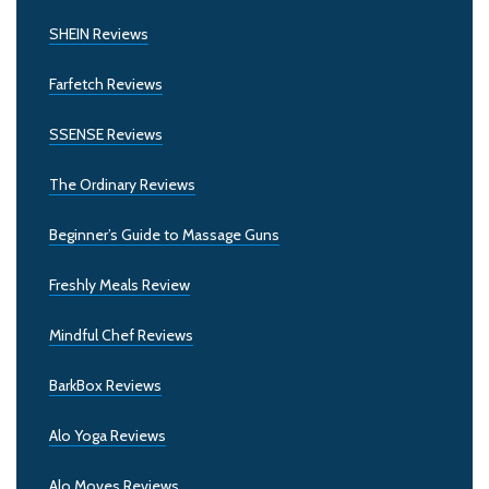
SHEIN Reviews
Farfetch Reviews
SSENSE Reviews
The Ordinary Reviews
Beginner’s Guide to Massage Guns
Freshly Meals Review
Mindful Chef Reviews
BarkBox Reviews
Alo Yoga Reviews
Alo Moves Reviews