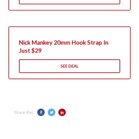
Nick Mankey 20mm Hook Strap In
Just $29
SEE DEAL
Share this: