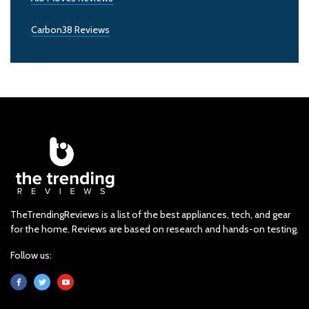
Carbon38 Reviews
TheTrendingReviews is a list of the best appliances, tech, and gear
for the home. Reviews are based on research and hands-on testing.
Follow us: