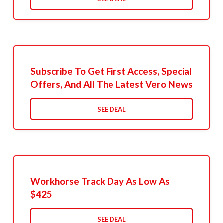
Subscribe To Get First Access, Special
Offers, And All The Latest Vero News
SEE DEAL
Workhorse Track Day As Low As
$425
SEE DEAL