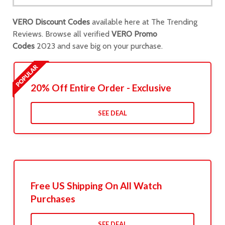
VERO Discount Codes
available here at The Trending
Reviews. Browse all verified
VERO Promo
Codes
2023 and save big on your purchase.
20% Off Entire Order - Exclusive
SEE DEAL
Free US Shipping On All Watch
Purchases
SEE DEAL