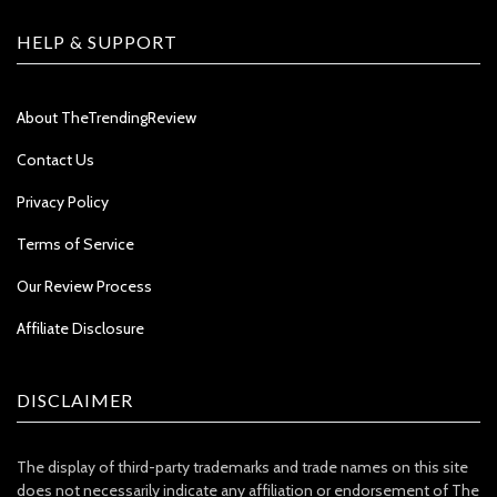
HELP & SUPPORT
About TheTrendingReview
Contact Us
Privacy Policy
Terms of Service
Our Review Process
Affiliate Disclosure
DISCLAIMER
The display of third-party trademarks and trade names on this site
does not necessarily indicate any affiliation or endorsement of The