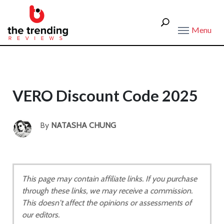
Menu
VERO Discount Code 2025
By
NATASHA CHUNG
This page may contain affiliate links. If you purchase
through these links, we may receive a commission.
This doesn't affect the opinions or assessments of
our editors.