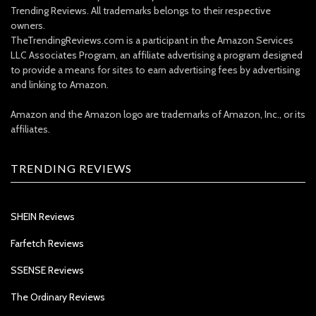
Trending Reviews. All trademarks belongs to their respective
owners.
TheTrendingReviews.com is a participant in the Amazon Services
LLC Associates Program, an affiliate advertising a program designed
to provide a means for sites to earn advertising fees by advertising
and linking to Amazon.
Amazon and the Amazon logo are trademarks of Amazon, Inc., or its
affiliates.
TRENDING REVIEWS
SHEIN Reviews
Farfetch Reviews
SSENSE Reviews
The Ordinary Reviews