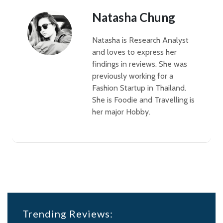
Natasha Chung
Natasha is Research Analyst
and loves to express her
findings in reviews. She was
previously working for a
Fashion Startup in Thailand.
She is Foodie and Travelling is
her major Hobby.
Trending Reviews: