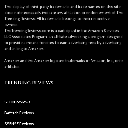
The display of third-party trademarks and trade names on this site
does not necessarily indicate any affiliation or endorsement of The
Trending Reviews. All trademarks belongs to their respective
owners.
TheTrendingReviews.com is a participant in the Amazon Services
LLC Associates Program, an affiliate advertising a program designed
to provide a means for sites to earn advertising fees by advertising
and linking to Amazon.
Amazon and the Amazon logo are trademarks of Amazon, Inc., or its
affiliates.
TRENDING REVIEWS
SHEIN Reviews
Farfetch Reviews
SSENSE Reviews