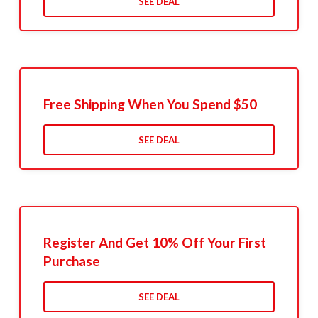
SEE DEAL
Free Shipping When You Spend $50
SEE DEAL
Register And Get 10% Off Your First
Purchase
SEE DEAL