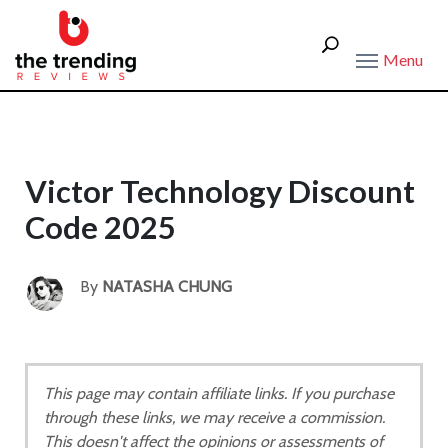
Menu
Victor Technology Discount
Code 2025
By
NATASHA CHUNG
This page may contain affiliate links. If you purchase
through these links, we may receive a commission.
This doesn't affect the opinions or assessments of