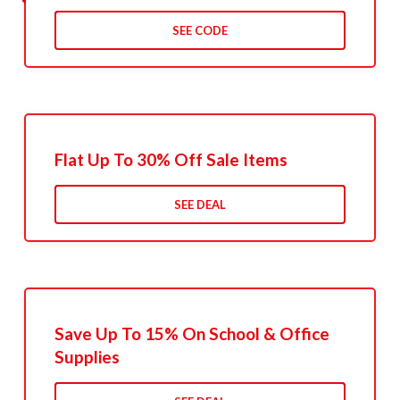
SEE CODE
Flat Up To 30% Off Sale Items
SEE DEAL
Save Up To 15% On School & Office
Supplies