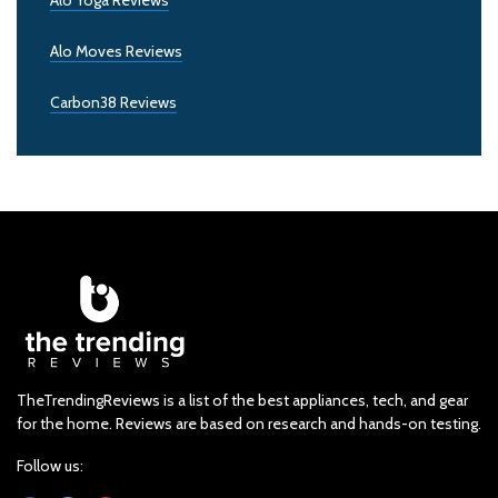
Alo Yoga Reviews
Alo Moves Reviews
Carbon38 Reviews
TheTrendingReviews is a list of the best appliances, tech, and gear
for the home. Reviews are based on research and hands-on testing.
Follow us: