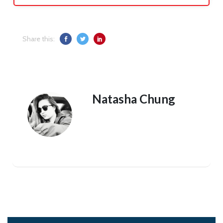
Share this:
Natasha Chung