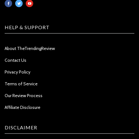
HELP & SUPPORT
About TheTrendingReview
Contact Us
Privacy Policy
Terms of Service
Our Review Process
Affiliate Disclosure
DISCLAIMER