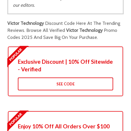
our editors.
Victor Technology
Discount Code Here At The Trending
Reviews. Browse All Verified
Victor Technology
Promo
Codes 2025 And Save Big On Your Purchase.
Exclusive Discount | 10% Off Sitewide
- Verified
SEE CODE
Enjoy 10% Off All Orders Over $100