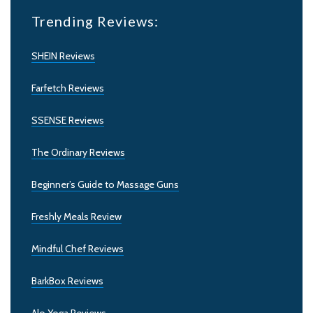
Trending Reviews:
SHEIN Reviews
Farfetch Reviews
SSENSE Reviews
The Ordinary Reviews
Beginner’s Guide to Massage Guns
Freshly Meals Review
Mindful Chef Reviews
BarkBox Reviews