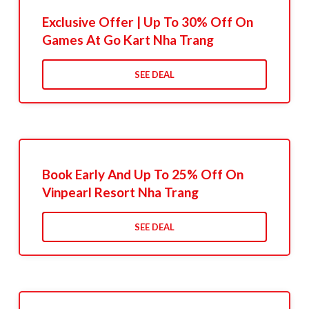
Exclusive Offer | Up To 30% Off On
Games At Go Kart Nha Trang
SEE DEAL
Book Early And Up To 25% Off On
Vinpearl Resort Nha Trang
SEE DEAL