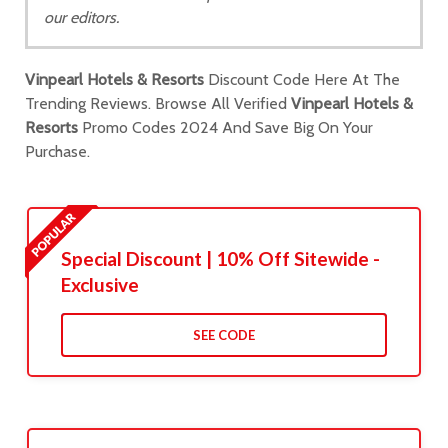
our editors.
Vinpearl Hotels & Resorts
Discount Code Here At The
Trending Reviews. Browse All Verified
Vinpearl Hotels &
Resorts
Promo Codes 2024 And Save Big On Your
Purchase.
Special Discount | 10% Off Sitewide -
Exclusive
SEE CODE