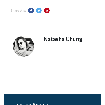
Share this:
Natasha Chung
Trending Reviews: