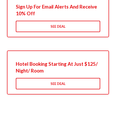
Sign Up For Email Alerts And Receive
10% Off
SEE DEAL
Hotel Booking Starting At Just $125/
Night/ Room
SEE DEAL