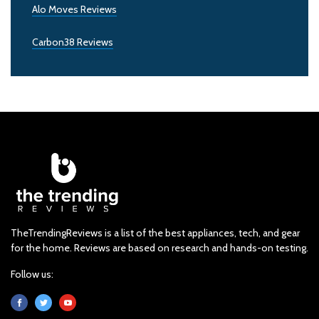
Alo Moves Reviews
Carbon38 Reviews
TheTrendingReviews is a list of the best appliances, tech, and gear
for the home. Reviews are based on research and hands-on testing.
Follow us: