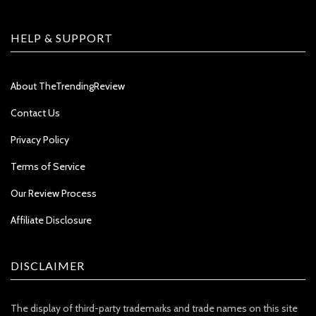
HELP & SUPPORT
About TheTrendingReview
Contact Us
Privacy Policy
Terms of Service
Our Review Process
Affiliate Disclosure
DISCLAIMER
The display of third-party trademarks and trade names on this site