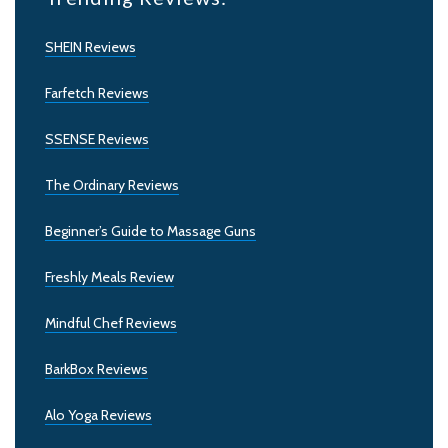
SHEIN Reviews
Farfetch Reviews
SSENSE Reviews
The Ordinary Reviews
Beginner’s Guide to Massage Guns
Freshly Meals Review
Mindful Chef Reviews
BarkBox Reviews
Alo Yoga Reviews