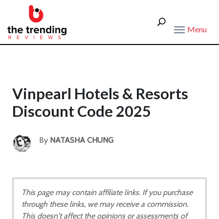
Menu
Vinpearl Hotels & Resorts
Discount Code 2025
By
NATASHA CHUNG
This page may contain affiliate links. If you purchase
through these links, we may receive a commission.
This doesn't affect the opinions or assessments of