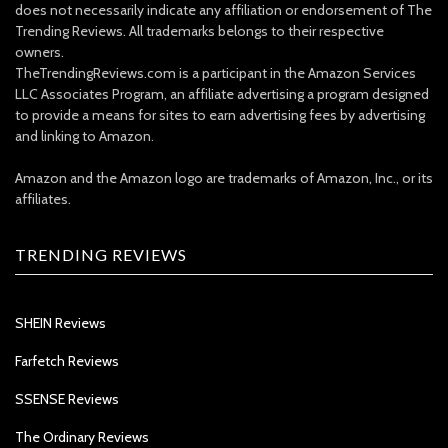
does not necessarily indicate any affiliation or endorsement of The
Trending Reviews. All trademarks belongs to their respective
owners.
TheTrendingReviews.com is a participant in the Amazon Services
LLC Associates Program, an affiliate advertising a program designed
to provide a means for sites to earn advertising fees by advertising
and linking to Amazon.
Amazon and the Amazon logo are trademarks of Amazon, Inc., or its
affiliates.
TRENDING REVIEWS
SHEIN Reviews
Farfetch Reviews
SSENSE Reviews
The Ordinary Reviews