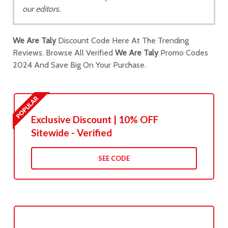
our editors.
We Are Taly
Discount Code Here At The Trending
Reviews. Browse All Verified
We Are Taly
Promo Codes
2024 And Save Big On Your Purchase.
Exclusive Discount | 10% OFF
Sitewide - Verified
SEE CODE