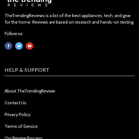
TheTrendingReviews is a list of the best appliances, tech, and gear
for the home. Reviews are based on research and hands-on testing.
Follow us:
HELP & SUPPORT
About TheTrendingReview
Contact Us
Privacy Policy
Terms of Service
Our Review Process