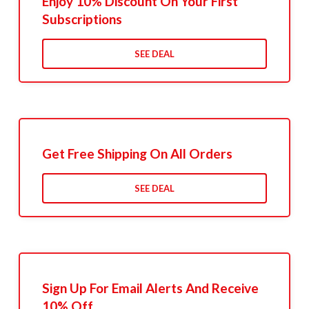
Enjoy 10% Discount On Your First
Subscriptions
SEE DEAL
Get Free Shipping On All Orders
SEE DEAL
Sign Up For Email Alerts And Receive
10% Off