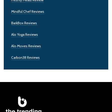
Mindful Chef Reviews
BarkBox Reviews
Alo Yoga Reviews
Alo Moves Reviews
Carbon38 Reviews