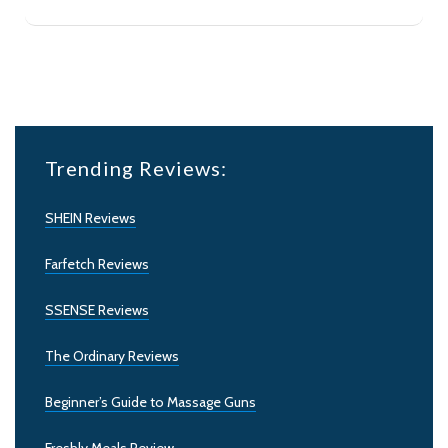
Trending Reviews:
SHEIN Reviews
Farfetch Reviews
SSENSE Reviews
The Ordinary Reviews
Beginner’s Guide to Massage Guns
Freshly Meals Review