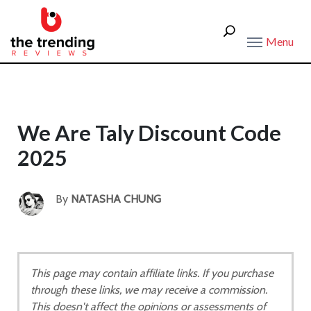
Menu
We Are Taly Discount Code
2025
By
NATASHA CHUNG
This page may contain affiliate links. If you purchase
through these links, we may receive a commission.
This doesn't affect the opinions or assessments of