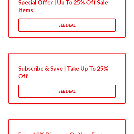
Special Offer | Up To 25% Off Sale
Items
SEE DEAL
Subscribe & Save | Take Up To 25%
Off
SEE DEAL