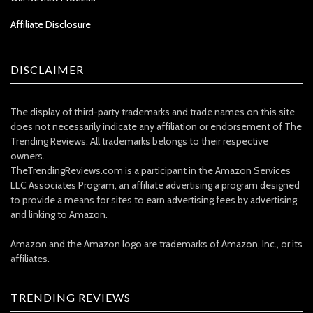
Affiliate Disclosure
DISCLAIMER
The display of third-party trademarks and trade names on this site
does not necessarily indicate any affiliation or endorsement of The
Trending Reviews. All trademarks belongs to their respective
owners.
TheTrendingReviews.com is a participant in the Amazon Services
LLC Associates Program, an affiliate advertising a program designed
to provide a means for sites to earn advertising fees by advertising
and linking to Amazon.
Amazon and the Amazon logo are trademarks of Amazon, Inc., or its
affiliates.
TRENDING REVIEWS