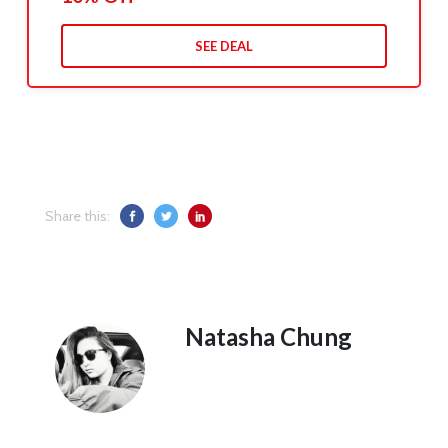
SEE DEAL
Share this:
Natasha Chung