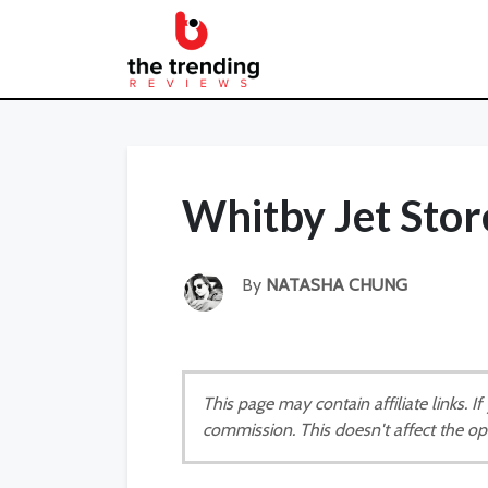
Whitby Jet Sto
By
NATASHA CHUNG
This page may contain affiliate links. 
commission. This doesn't affect the op