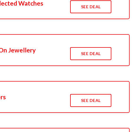
lected Watches
SEE DEAL
On Jewellery
SEE DEAL
ers
SEE DEAL