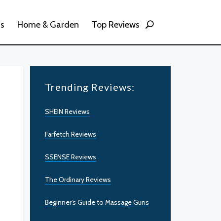
ss
Home & Garden
Top Reviews
Trending Reviews:
SHEIN Reviews
Farfetch Reviews
SSENSE Reviews
The Ordinary Reviews
Beginner’s Guide to Massage Guns