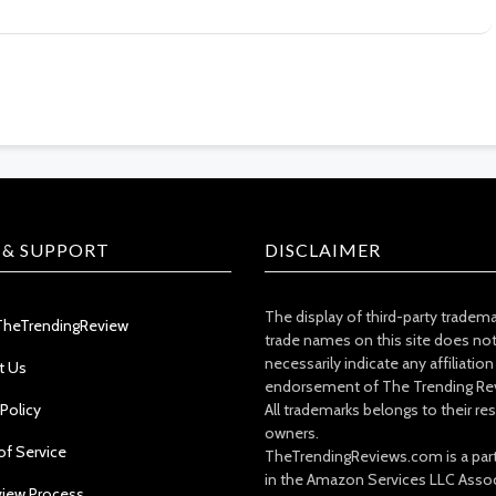
 & SUPPORT
DISCLAIMER
The display of third-party tradem
TheTrendingReview
trade names on this site does no
necessarily indicate any affiliation
t Us
endorsement of The Trending Re
 Policy
All trademarks belongs to their re
owners.
of Service
TheTrendingReviews.com is a part
in the Amazon Services LLC Asso
view Process