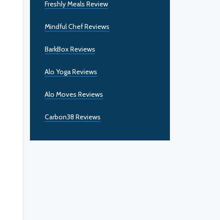
Freshly Meals Review
Mindful Chef Reviews
BarkBox Reviews
Alo Yoga Reviews
Alo Moves Reviews
Carbon38 Reviews