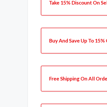
Take 15% Discount On Se
Buy And Save Up To 15% 
Free Shipping On All Ord