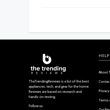
HELP
About 
TheTrendingReviews is a list of the best
Contac
appliances, tech, and gear for the home.
Privacy
Reviews are based on research and
hands-on testing.
Terms 
Follow us:
Our Re