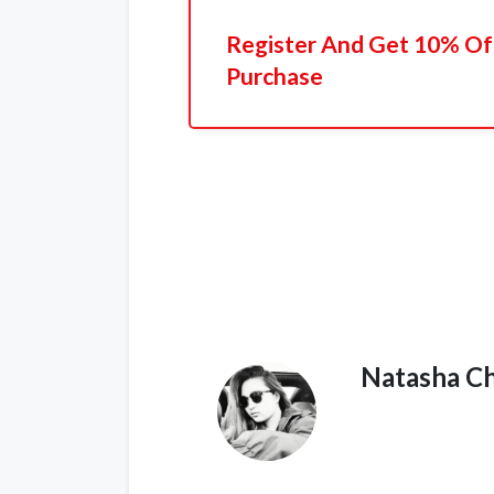
Register And Get 10% Off
Purchase
Natasha C