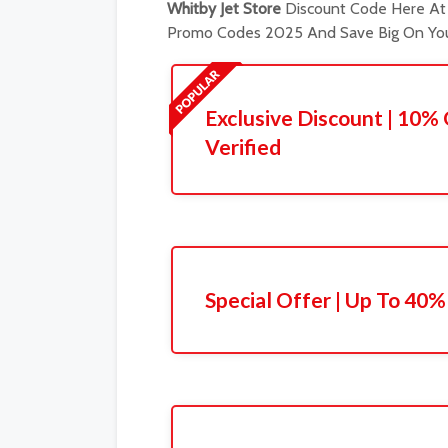
Whitby Jet Store
Discount Code Here At 
Promo Codes 2025 And Save Big On You
Exclusive Discount | 10% 
Verified
Special Offer | Up To 40%