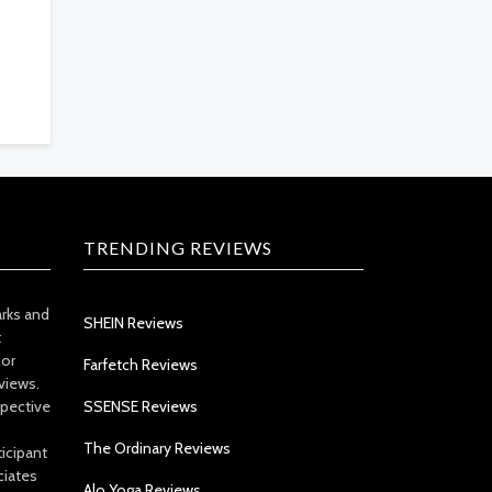
TRENDING REVIEWS
arks and
SHEIN Reviews
t
 or
Farfetch Reviews
views.
spective
SSENSE Reviews
The Ordinary Reviews
icipant
ciates
Alo Yoga Reviews