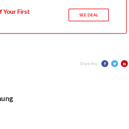
 Your First
SEE DEAL
Share this:
hung