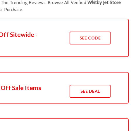
The Trending Reviews. Browse All Verified
Whitby Jet Store
r Purchase.
Off Sitewide -
SEE CODE
 Off Sale Items
SEE DEAL