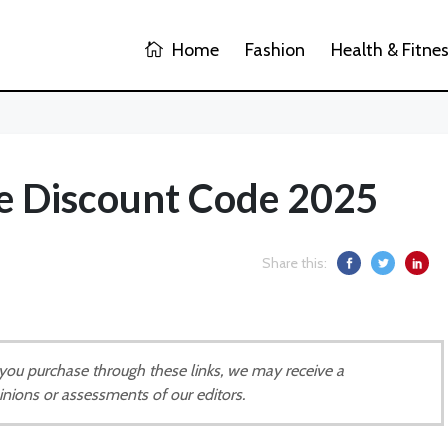
Home
Fashion
Health & Fitne
re Discount Code 2025
Share this:
If you purchase through these links, we may receive a
inions or assessments of our editors.