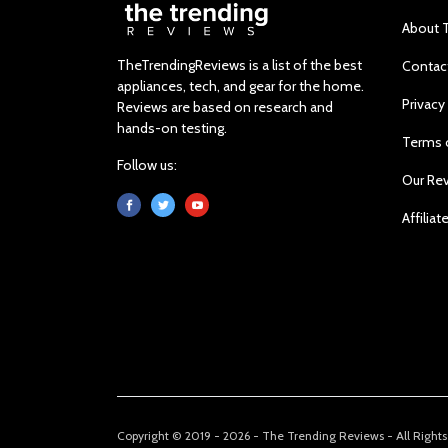
About 
TheTrendingReviews is a list of the best
Contac
appliances, tech, and gear for the home.
Privacy
Reviews are based on research and
hands-on testing.
Terms 
Follow us:
Our Re
Affiliat
Copyright © 2019 - 2026 - The Trending Reviews - All Right