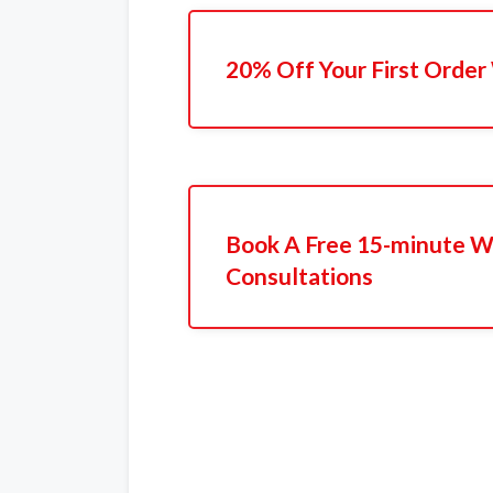
20% Off Your First Order
Book A Free 15-minute W
Consultations