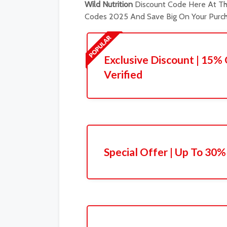
Wild Nutrition
Discount Code Here At The
Codes 2025 And Save Big On Your Purch
Exclusive Discount | 15% 
Verified
Special Offer | Up To 30%