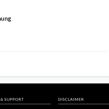
hung
 & SUPPORT
DISCLAIMER