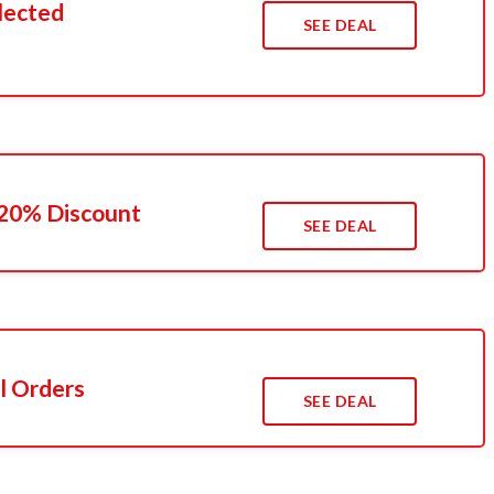
lected
SEE DEAL
 20% Discount
SEE DEAL
l Orders
SEE DEAL