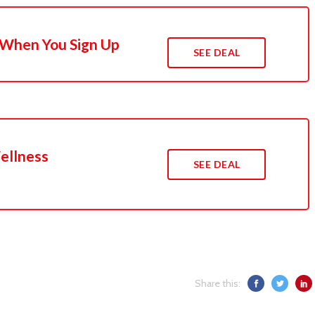
 When You Sign Up
SEE DEAL
ellness
SEE DEAL
Share this: