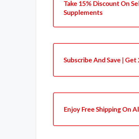
Take 15% Discount On Se
Supplements
Subscribe And Save | Get
Enjoy Free Shipping On Al