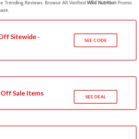
 Trending Reviews. Browse All Verified
Wild Nutrition
Promo
ase.
Off Sitewide -
SEE CODE
 Off Sale Items
SEE DEAL