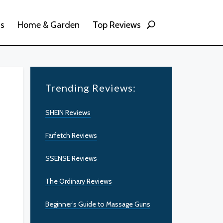
ss
Home & Garden
Top Reviews
Trending Reviews:
SHEIN Reviews
Farfetch Reviews
SSENSE Reviews
The Ordinary Reviews
Beginner’s Guide to Massage Guns