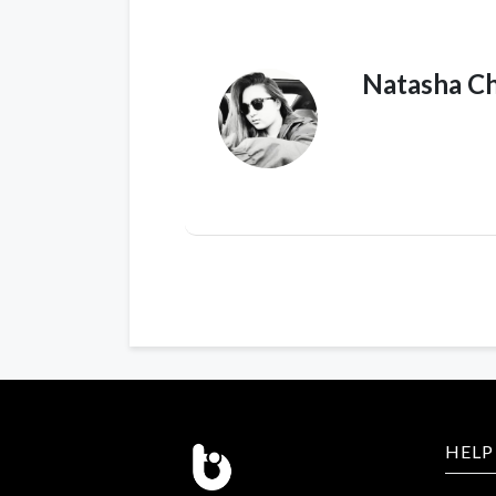
Natasha C
HELP