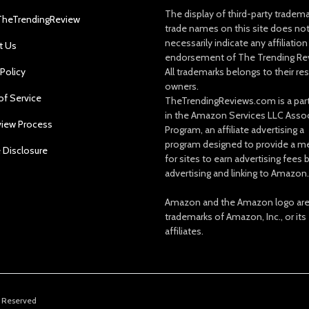
The display of third-party tradem
TheTrendingReview
trade names on this site does no
necessarily indicate any affiliation
t Us
endorsement of The Trending Re
 Policy
All trademarks belongs to their re
owners.
of Service
TheTrendingReviews.com is a part
in the Amazon Services LLC Asso
view Process
Program, an affiliate advertising a
program designed to provide a m
e Disclosure
for sites to earn advertising fees 
advertising and linking to Amazon.
Amazon and the Amazon logo ar
trademarks of Amazon, Inc., or its
affiliates.
s Reserved