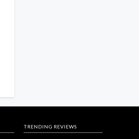
TRENDING REVIEWS