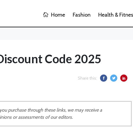
Home
Fashion
Health & Fitne
 Discount Code 2025
Share this:
If you purchase through these links, we may receive a
inions or assessments of our editors.