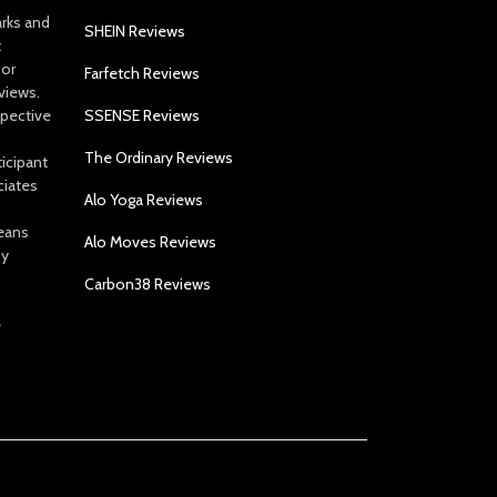
arks and
SHEIN Reviews
t
 or
Farfetch Reviews
views.
spective
SSENSE Reviews
The Ordinary Reviews
icipant
ciates
Alo Yoga Reviews
eans
Alo Moves Reviews
by
Carbon38 Reviews
e