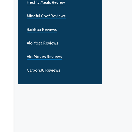
Freshly Meals Review
Mindful Chef Reviews
BarkBox Reviews
Alo Yoga Reviews
Alo Moves Reviews
Carbon38 Reviews