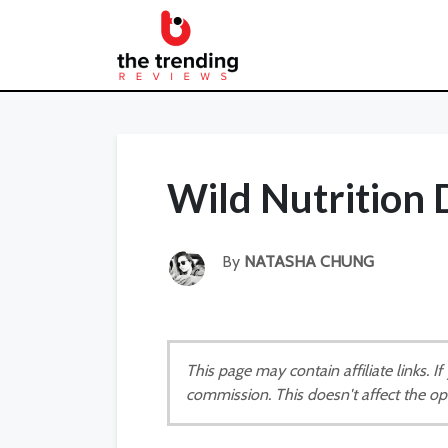
Wild Nutrition
By
NATASHA CHUNG
This page may contain affiliate links. 
commission. This doesn't affect the op