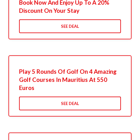
Book Now And Enjoy Up To A 20%
Discount On Your Stay
SEE DEAL
Play 5 Rounds Of Golf On 4 Amazing
Golf Courses In Mauritius At 550
Euros
SEE DEAL