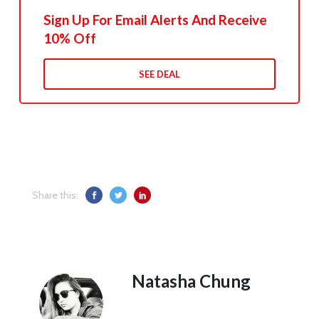
Sign Up For Email Alerts And Receive
10% Off
SEE DEAL
Share this:
Natasha Chung