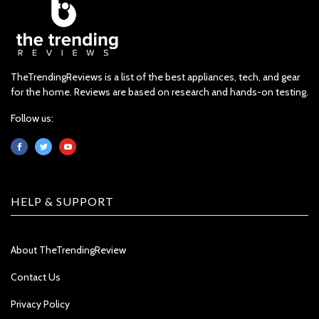
TheTrendingReviews is a list of the best appliances, tech, and gear
for the home. Reviews are based on research and hands-on testing.
Follow us:
HELP & SUPPORT
About TheTrendingReview
Contact Us
Privacy Policy