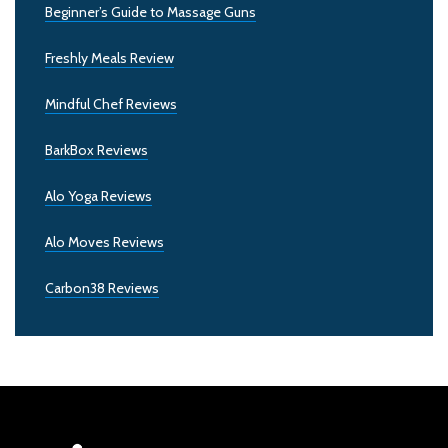
Beginner’s Guide to Massage Guns
Freshly Meals Review
Mindful Chef Reviews
BarkBox Reviews
Alo Yoga Reviews
Alo Moves Reviews
Carbon38 Reviews