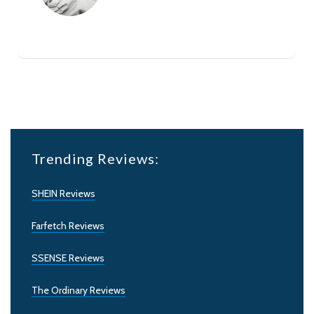
Trending Reviews:
SHEIN Reviews
Farfetch Reviews
SSENSE Reviews
The Ordinary Reviews