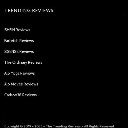
TRENDING REVIEWS
SHEIN Reviews
Farfetch Reviews
SSENSE Reviews
The Ordinary Reviews
Alo Yoga Reviews
Alo Moves Reviews
Carbon38 Reviews
Copyright © 2019 - 2026 - The Trending Reviews - All Rights Reserved