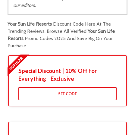
our editors.
Your Sun Life Resorts
Discount Code Here At The
Trending Reviews. Browse All Verified
Your Sun Life
Resorts
Promo Codes 2025 And Save Big On Your
Purchase.
Special Discount | 10% Off For
Everything - Exclusive
SEE CODE