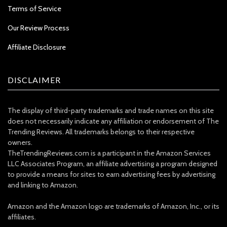
Terms of Service
Our Review Process
Affiliate Disclosure
DISCLAIMER
The display of third-party trademarks and trade names on this site
does not necessarily indicate any affiliation or endorsement of The
Trending Reviews. All trademarks belongs to their respective
owners.
TheTrendingReviews.com is a participant in the Amazon Services
LLC Associates Program, an affiliate advertising a program designed
to provide a means for sites to earn advertising fees by advertising
and linking to Amazon.
Amazon and the Amazon logo are trademarks of Amazon, Inc., or its
affiliates.