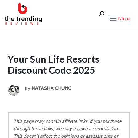
Menu
Your Sun Life Resorts
Discount Code 2025
By
NATASHA CHUNG
This page may contain affiliate links. If you purchase
through these links, we may receive a commission.
This doesn't affect the opinions or assessments of