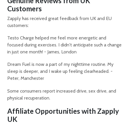
Genuine Reviews from UK
Customers
Zapply has received great feedback from UK and EU
customers:
Testo Charge helped me feel more energetic and
focused during exercises. I didn't anticipate such a change
in just one month! - James, London
Dream Fuel is now a part of my nighttime routine. My
sleep is deeper, and I wake up feeling clearheaded. -
Peter, Manchester
Some consumers report increased drive, sex drive, and
physical recuperation.
Affiliate Opportunities with Zapply
UK