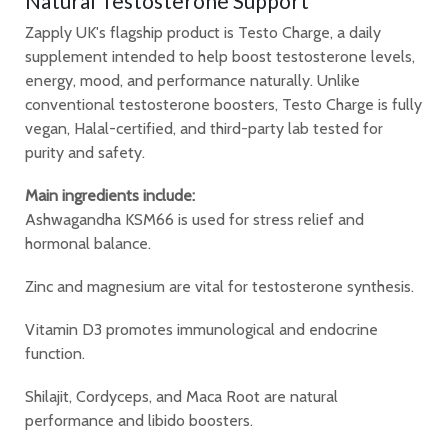
Natural Testosterone Support
Zapply UK's flagship product is Testo Charge, a daily
supplement intended to help boost testosterone levels,
energy, mood, and performance naturally. Unlike
conventional testosterone boosters, Testo Charge is fully
vegan, Halal-certified, and third-party lab tested for
purity and safety.
Main ingredients include:
Ashwagandha KSM66 is used for stress relief and
hormonal balance.
Zinc and magnesium are vital for testosterone synthesis.
Vitamin D3 promotes immunological and endocrine
function.
Shilajit, Cordyceps, and Maca Root are natural
performance and libido boosters.