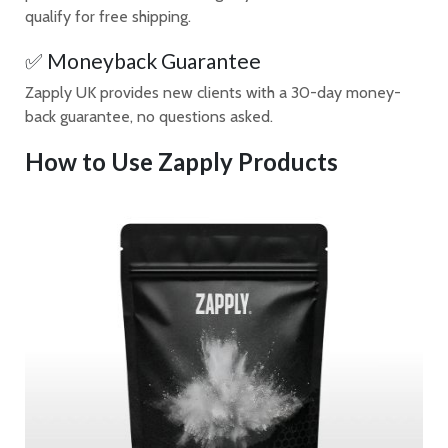
qualify for free shipping.
✅ Moneyback Guarantee
Zapply UK provides new clients with a 30-day money-
back guarantee, no questions asked.
How to Use Zapply Products