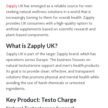
Zapply
UK has emerged as a reliable source for men
seeking natural wellness solutions in a world that is
increasingly turning to them for overall health. Zapply
provides UK consumers with a high-quality option to
artificial supplements based on scientific research and
plant-based components.
What is Zapply UK?
Zapply UK is part of the larger Zapply brand, which has
operations across Europe. The business focuses on
natural testosterone support and men's health products.
Its goal is to provide clean, effective, and transparent
solutions that promote physical and mental health while
avoiding the use of harsh chemicals or untested
ingredients.
Key Product: Testo Charge