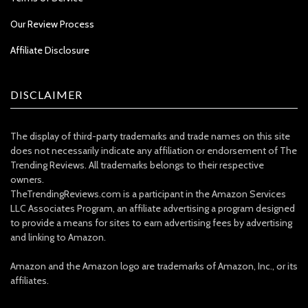
Our Review Process
Affiliate Disclosure
DISCLAIMER
The display of third-party trademarks and trade names on this site
does not necessarily indicate any affiliation or endorsement of The
Trending Reviews. All trademarks belongs to their respective
owners.
TheTrendingReviews.com is a participant in the Amazon Services
LLC Associates Program, an affiliate advertising a program designed
to provide a means for sites to earn advertising fees by advertising
and linking to Amazon.
Amazon and the Amazon logo are trademarks of Amazon, Inc., or its
affiliates.