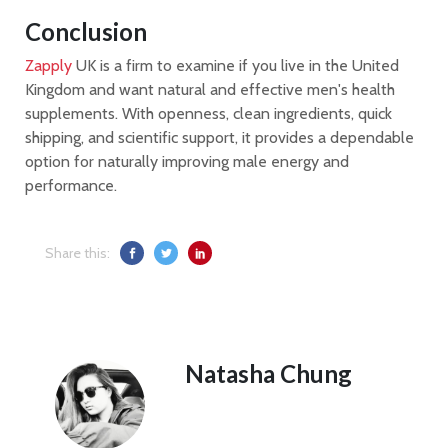
Conclusion
Zapply
UK is a firm to examine if you live in the United
Kingdom and want natural and effective men's health
supplements. With openness, clean ingredients, quick
shipping, and scientific support, it provides a dependable
option for naturally improving male energy and
performance.
Share this:
Natasha Chung