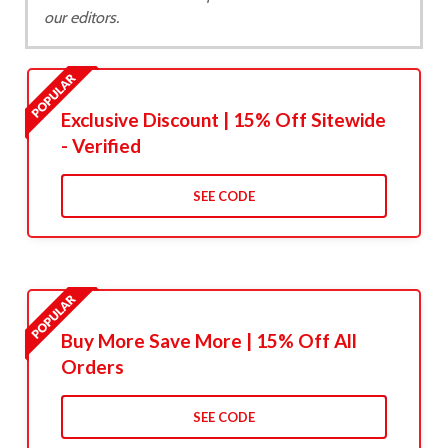
our editors.
Exclusive Discount | 15% Off Sitewide
- Verified
SEE CODE
Buy More Save More | 15% Off All
Orders
SEE CODE