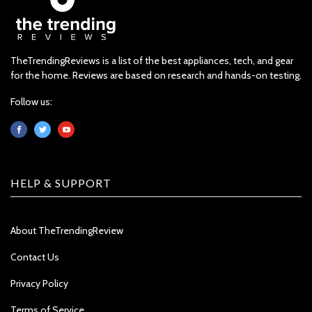
TheTrendingReviews is a list of the best appliances, tech, and gear
for the home. Reviews are based on research and hands-on testing.
Follow us:
HELP & SUPPORT
About TheTrendingReview
Contact Us
Privacy Policy
Terms of Service