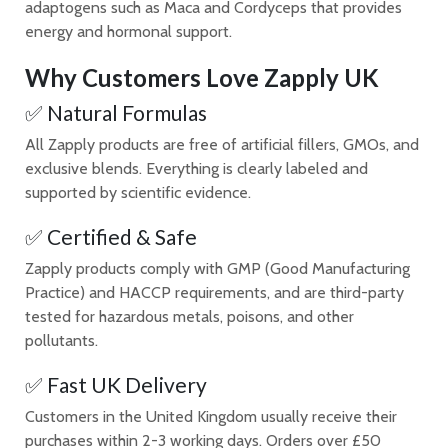
adaptogens such as Maca and Cordyceps that provides
energy and hormonal support.
Why Customers Love Zapply UK
✅ Natural Formulas
All Zapply products are free of artificial fillers, GMOs, and
exclusive blends. Everything is clearly labeled and
supported by scientific evidence.
✅ Certified & Safe
Zapply products comply with GMP (Good Manufacturing
Practice) and HACCP requirements, and are third-party
tested for hazardous metals, poisons, and other
pollutants.
✅ Fast UK Delivery
Customers in the United Kingdom usually receive their
purchases within 2-3 working days. Orders over £50