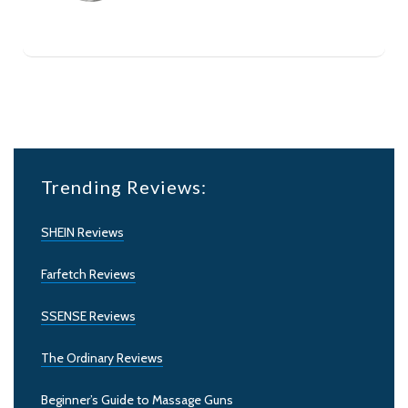
Trending Reviews:
SHEIN Reviews
Farfetch Reviews
SSENSE Reviews
The Ordinary Reviews
Beginner’s Guide to Massage Guns