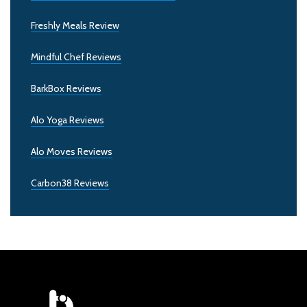
Freshly Meals Review
Mindful Chef Reviews
BarkBox Reviews
Alo Yoga Reviews
Alo Moves Reviews
Carbon38 Reviews