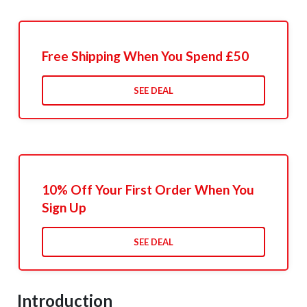
Free Shipping When You Spend £50
SEE DEAL
10% Off Your First Order When You
Sign Up
SEE DEAL
Introduction