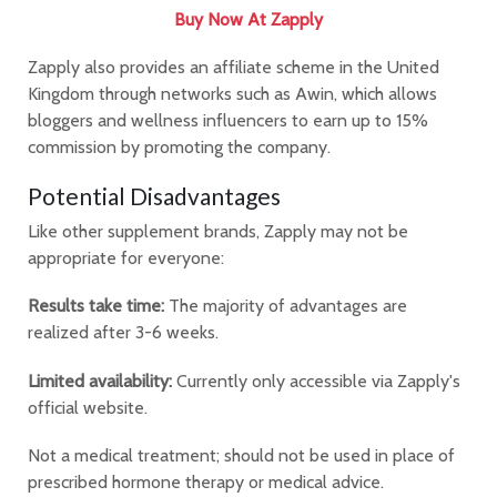
Buy Now At Zapply
Zapply also provides an affiliate scheme in the United
Kingdom through networks such as Awin, which allows
bloggers and wellness influencers to earn up to 15%
commission by promoting the company.
Potential Disadvantages
Like other supplement brands, Zapply may not be
appropriate for everyone:
Results take time:
The majority of advantages are
realized after 3-6 weeks.
Limited availability:
Currently only accessible via Zapply's
official website.
Not a medical treatment; should not be used in place of
prescribed hormone therapy or medical advice.