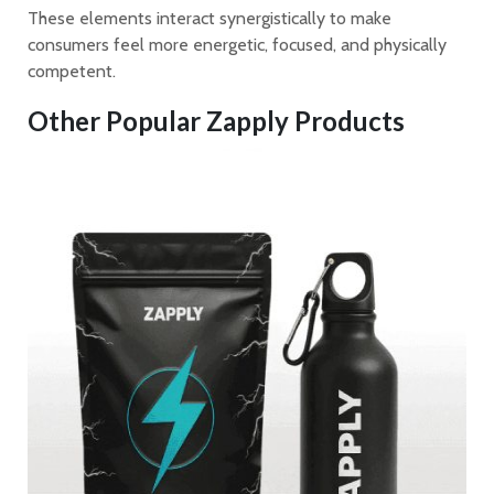
These elements interact synergistically to make
consumers feel more energetic, focused, and physically
competent.
Other Popular Zapply Products