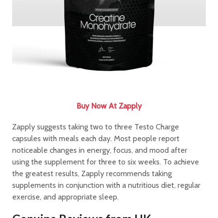
Buy Now At Zapply
Zapply suggests taking two to three Testo Charge
capsules with meals each day. Most people report
noticeable changes in energy, focus, and mood after
using the supplement for three to six weeks. To achieve
the greatest results, Zapply recommends taking
supplements in conjunction with a nutritious diet, regular
exercise, and appropriate sleep.