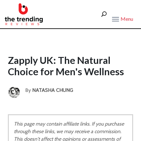
Menu
Zapply UK: The Natural
Choice for Men's Wellness
By
NATASHA CHUNG
This page may contain affiliate links. If you purchase
through these links, we may receive a commission.
This doesn't affect the opinions or assessments of