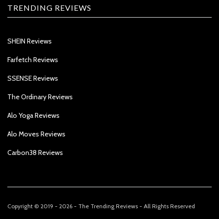
TRENDING REVIEWS
SHEIN Reviews
Farfetch Reviews
SSENSE Reviews
The Ordinary Reviews
Alo Yoga Reviews
Alo Moves Reviews
Carbon38 Reviews
Copyright © 2019 - 2026 - The Trending Reviews - All Rights Reserved