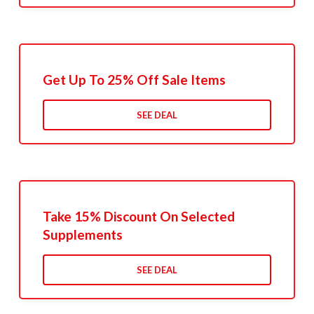
Get Up To 25% Off Sale Items
SEE DEAL
Take 15% Discount On Selected
Supplements
SEE DEAL