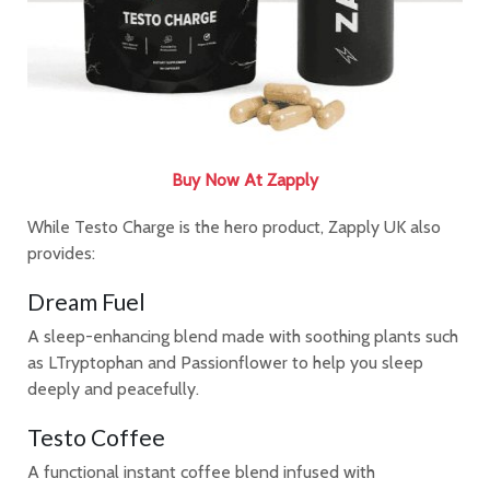
Buy Now At Zapply
While Testo Charge is the hero product, Zapply UK also
provides:
Dream Fuel
A sleep-enhancing blend made with soothing plants such
as LTryptophan and Passionflower to help you sleep
deeply and peacefully.
Testo Coffee
A functional instant coffee blend infused with