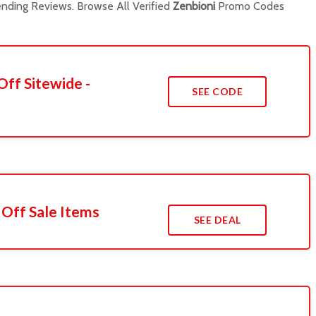
nding Reviews. Browse All Verified
Zenbioni
Promo Codes
Off Sitewide -
SEE CODE
 Off Sale Items
SEE DEAL