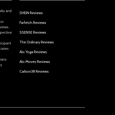
arks and
SHEIN Reviews
t
 or
Farfetch Reviews
views.
spective
SSENSE Reviews
The Ordinary Reviews
icipant
ciates
Alo Yoga Reviews
eans
Alo Moves Reviews
by
Carbon38 Reviews
e