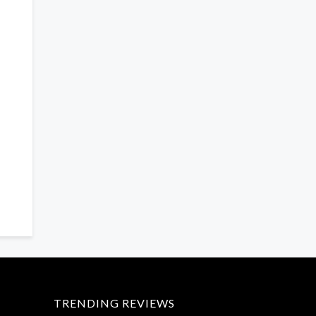
TRENDING REVIEWS