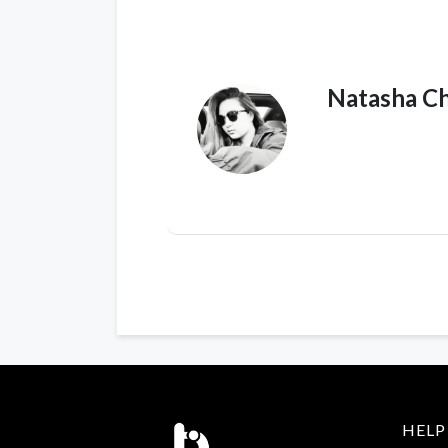
Natasha C
HELP