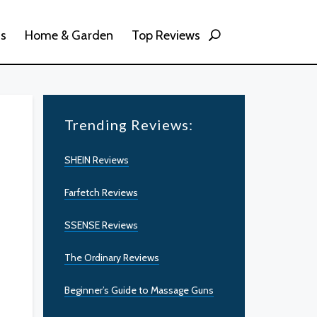
ss
Home & Garden
Top Reviews
Trending Reviews:
SHEIN Reviews
Farfetch Reviews
SSENSE Reviews
The Ordinary Reviews
Beginner’s Guide to Massage Guns