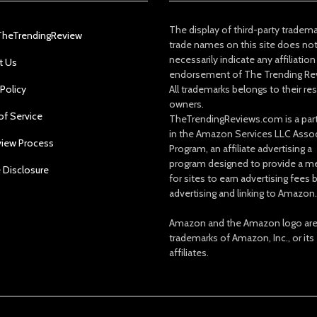
The display of third-party tradem
TheTrendingReview
trade names on this site does no
necessarily indicate any affiliation
t Us
endorsement of The Trending Re
 Policy
All trademarks belongs to their re
owners.
of Service
TheTrendingReviews.com is a part
in the Amazon Services LLC Asso
view Process
Program, an affiliate advertising a
program designed to provide a m
e Disclosure
for sites to earn advertising fees 
advertising and linking to Amazon.
Amazon and the Amazon logo ar
trademarks of Amazon, Inc., or its
affiliates.