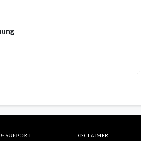
hung
 & SUPPORT
DISCLAIMER