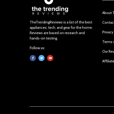
About 
TheTrendingReviews is a list of the best
Contac
appliances, tech, and gear for the home.
Privacy
Reviews are based on research and
hands-on testing.
Terms 
Follow us:
Our Re
Affiliat