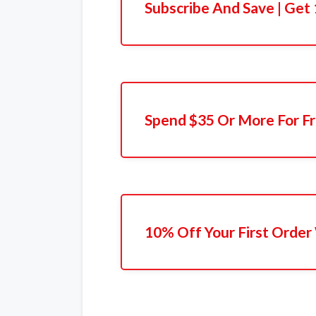
Subscribe And Save | Get
Spend $35 Or More For Fr
10% Off Your First Order