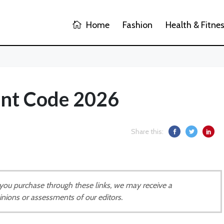
Home
Fashion
Health & Fitne
unt Code 2026
Share this:
If you purchase through these links, we may receive a
inions or assessments of our editors.