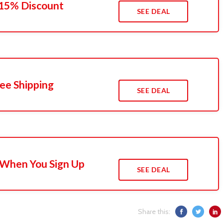
 15% Discount
SEE DEAL
ee Shipping
SEE DEAL
 When You Sign Up
SEE DEAL
Share this: