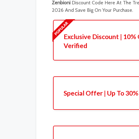
Zenbioni
Discount Code Here At The Tre
2026 And Save Big On Your Purchase.
Exclusive Discount | 10% 
Verified
Special Offer | Up To 30%