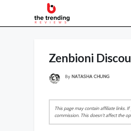
Zenbioni Disco
By
NATASHA CHUNG
This page may contain affiliate links. 
commission. This doesn't affect the op