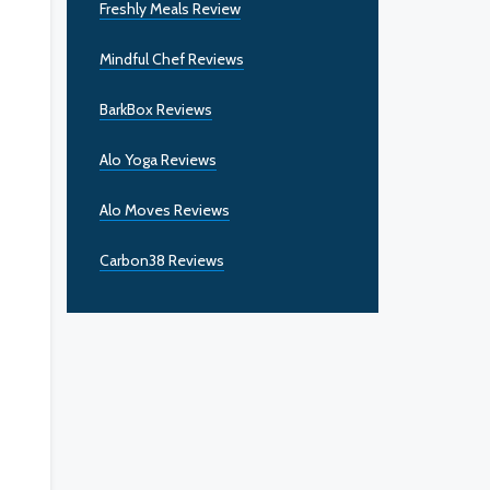
Freshly Meals Review
Mindful Chef Reviews
BarkBox Reviews
Alo Yoga Reviews
Alo Moves Reviews
Carbon38 Reviews