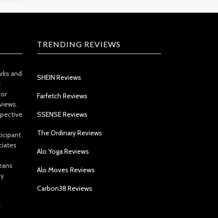
TRENDING REVIEWS
arks and
SHEIN Reviews
t
 or
Farfetch Reviews
views.
spective
SSENSE Reviews
The Ordinary Reviews
icipant
ciates
Alo Yoga Reviews
eans
Alo Moves Reviews
by
Carbon38 Reviews
e