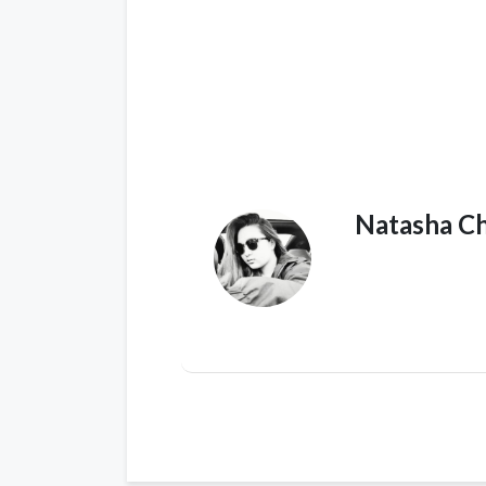
Natasha C