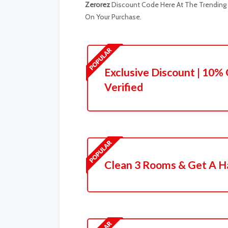
Zerorez
Discount Code Here At The Trending R
On Your Purchase.
Exclusive Discount | 10% 
Verified
Clean 3 Rooms & Get A Ha