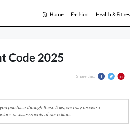
Home
Fashion
Health & Fitne
nt Code 2025
Share this:
If you purchase through these links, we may receive a
inions or assessments of our editors.