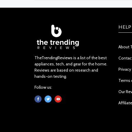
HELP
About 
TheTrendingReviews is a list of the best
Contac
appliances, tech, and gear for the home.
Privacy
Reviews are based on research and
hands-on testing.
Terms 
Follow us:
Our Re
Affiliat