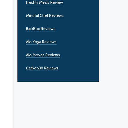
Freshly Meals Review
Mindful Chef Reviews
BarkBox Reviews
Alo Yoga Reviews
Alo Moves Reviews
Carbon38 Reviews