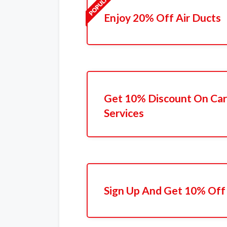
Enjoy 20% Off Air Ducts
Get 10% Discount On Car
Services
Sign Up And Get 10% Off