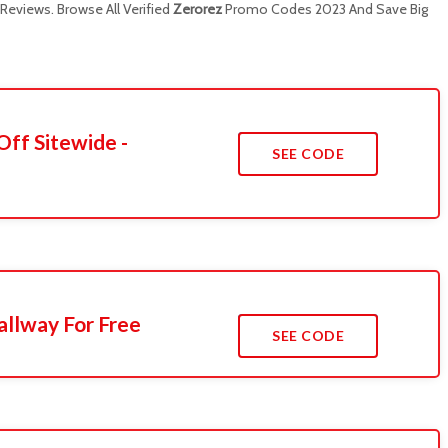
eviews. Browse All Verified
Zerorez
Promo Codes 2023 And Save Big
Off Sitewide -
SEE CODE
llway For Free
SEE CODE