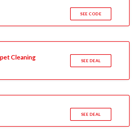
SEE CODE
pet Cleaning
SEE DEAL
SEE DEAL