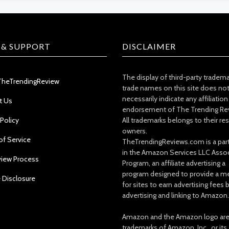
 & SUPPORT
DISCLAIMER
The display of third-party tradem
TheTrendingReview
trade names on this site does no
necessarily indicate any affiliation
t Us
endorsement of The Trending Re
 Policy
All trademarks belongs to their re
owners.
of Service
TheTrendingReviews.com is a part
in the Amazon Services LLC Asso
view Process
Program, an affiliate advertising a
program designed to provide a m
e Disclosure
for sites to earn advertising fees 
advertising and linking to Amazon.
Amazon and the Amazon logo ar
trademarks of Amazon, Inc., or its