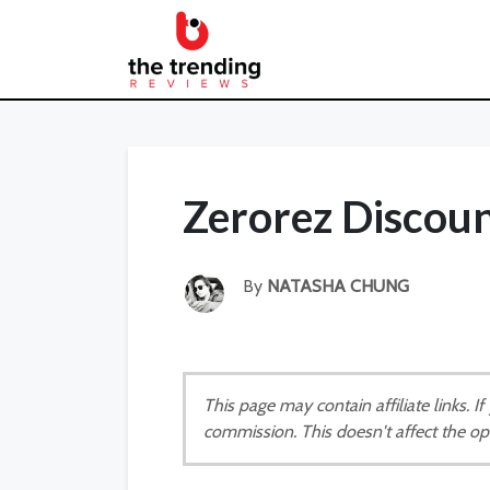
Zerorez Discou
By
NATASHA CHUNG
This page may contain affiliate links. 
commission. This doesn't affect the op