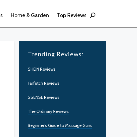
ss
Home & Garden
Top Reviews
Trending Reviews:
SHEIN Reviews
Farfetch Reviews
SSENSE Reviews
The Ordinary Reviews
Beginner’s Guide to Massage Guns