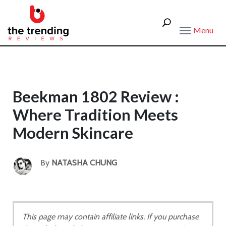
Menu
Beekman 1802 Review :
Where Tradition Meets
Modern Skincare
By
NATASHA CHUNG
This page may contain affiliate links. If you purchase