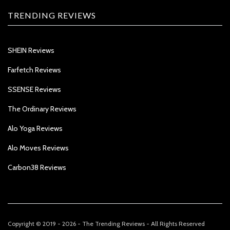
TRENDING REVIEWS
SHEIN Reviews
Farfetch Reviews
SSENSE Reviews
The Ordinary Reviews
Alo Yoga Reviews
Alo Moves Reviews
Carbon38 Reviews
Copyright © 2019 - 2026 - The Trending Reviews - All Rights Reserved