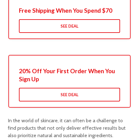
Free Shipping When You Spend $70
SEE DEAL
20% Off Your First Order When You
Sign Up
SEE DEAL
In the world of skincare, it can often be a challenge to
find products that not only deliver effective results but
also prioritize natural and sustainable ingredients.