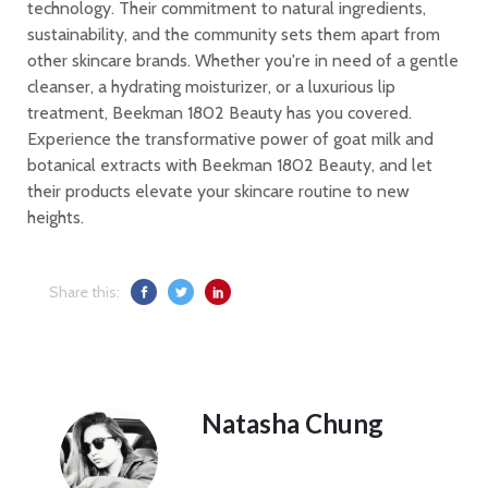
technology. Their commitment to natural ingredients,
sustainability, and the community sets them apart from
other skincare brands. Whether you're in need of a gentle
cleanser, a hydrating moisturizer, or a luxurious lip
treatment, Beekman 1802 Beauty has you covered.
Experience the transformative power of goat milk and
botanical extracts with Beekman 1802 Beauty, and let
their products elevate your skincare routine to new
heights.
Share this:
Natasha Chung