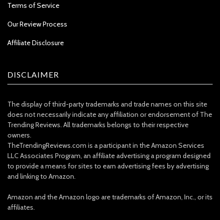
Terms of Service
Our Review Process
Affiliate Disclosure
DISCLAIMER
The display of third-party trademarks and trade names on this site
does not necessarily indicate any affiliation or endorsement of The
Trending Reviews. All trademarks belongs to their respective
owners.
TheTrendingReviews.com is a participant in the Amazon Services
LLC Associates Program, an affiliate advertising a program designed
to provide a means for sites to earn advertising fees by advertising
and linking to Amazon.
Amazon and the Amazon logo are trademarks of Amazon, Inc., or its
affiliates.