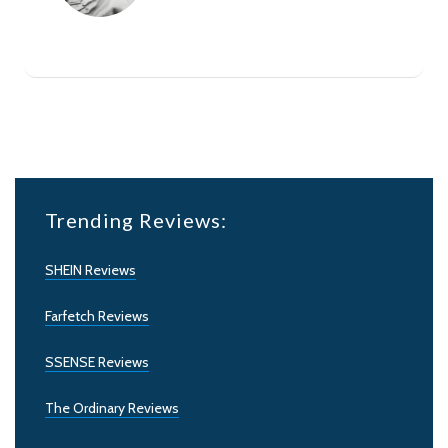
Trending Reviews:
SHEIN Reviews
Farfetch Reviews
SSENSE Reviews
The Ordinary Reviews