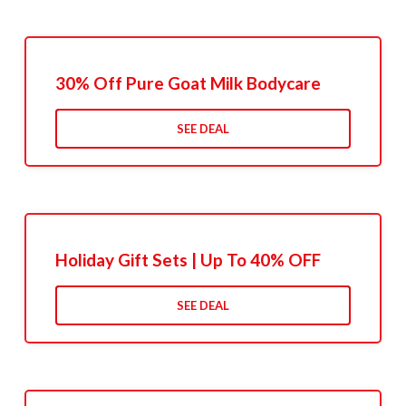
30% Off Pure Goat Milk Bodycare
SEE DEAL
Holiday Gift Sets | Up To 40% OFF
SEE DEAL