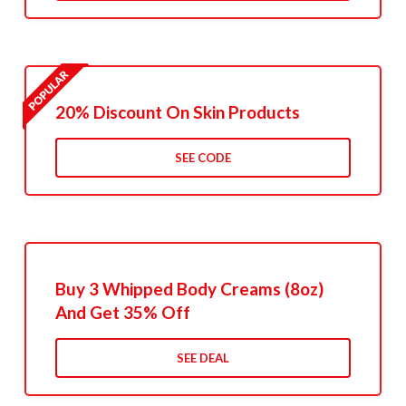
20% Discount On Skin Products
SEE CODE
Buy 3 Whipped Body Creams (8oz)
And Get 35% Off
SEE DEAL