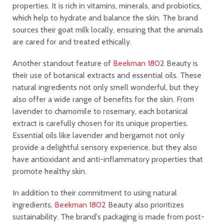
properties. It is rich in vitamins, minerals, and probiotics,
which help to hydrate and balance the skin. The brand
sources their goat milk locally, ensuring that the animals
are cared for and treated ethically.
Another standout feature of
Beekman 1802
Beauty is
their use of botanical extracts and essential oils. These
natural ingredients not only smell wonderful, but they
also offer a wide range of benefits for the skin. From
lavender to chamomile to rosemary, each botanical
extract is carefully chosen for its unique properties.
Essential oils like lavender and bergamot not only
provide a delightful sensory experience, but they also
have antioxidant and anti-inflammatory properties that
promote healthy skin.
In addition to their commitment to using natural
ingredients,
Beekman 1802
Beauty also prioritizes
sustainability. The brand's packaging is made from post-