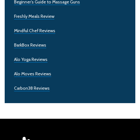
Beginner’s Guide to Massage Guns
Freshly Meals Review
Mindful Chef Reviews
BarkBox Reviews
Alo Yoga Reviews
Alo Moves Reviews
Carbon38 Reviews