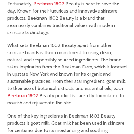
Fortunately,
Beekman 1802
Beauty is here to save the
day. Known for their luxurious and innovative skincare
products, Beekman 1802 Beauty is a brand that
seamlessly combines traditional values with modern
skincare technology.
What sets Beekman 1802 Beauty apart from other
skincare brands is their commitment to using clean,
natural, and responsibly sourced ingredients. The brand
takes inspiration from the Beekman Farm, which is located
in upstate New York and known for its organic and
sustainable practices. From their star ingredient, goat milk,
to their use of botanical extracts and essential oils, each
Beekman 1802
Beauty product is carefully formulated to
nourish and rejuvenate the skin.
One of the key ingredients in Beekman 1802 Beauty
products is goat milk. Goat milk has been used in skincare
for centuries due to its moisturizing and soothing