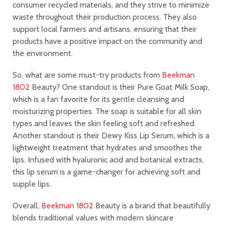
consumer recycled materials, and they strive to minimize
waste throughout their production process. They also
support local farmers and artisans, ensuring that their
products have a positive impact on the community and
the environment.
So, what are some must-try products from
Beekman
1802
Beauty? One standout is their Pure Goat Milk Soap,
which is a fan favorite for its gentle cleansing and
moisturizing properties. The soap is suitable for all skin
types and leaves the skin feeling soft and refreshed.
Another standout is their Dewy Kiss Lip Serum, which is a
lightweight treatment that hydrates and smoothes the
lips. Infused with hyaluronic acid and botanical extracts,
this lip serum is a game-changer for achieving soft and
supple lips.
Overall,
Beekman 1802
Beauty is a brand that beautifully
blends traditional values with modern skincare