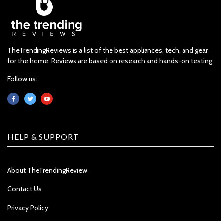
TheTrendingReviews is a list of the best appliances, tech, and gear
for the home. Reviews are based on research and hands-on testing.
Follow us:
HELP & SUPPORT
About TheTrendingReview
Contact Us
Privacy Policy