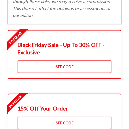
through these links, we may receive a commission.
This doesn't affect the opinions or assessments of
our editors.
Black Friday Sale - Up To 30% OFF -
Exclusive
SEE CODE
15% Off Your Order
SEE CODE