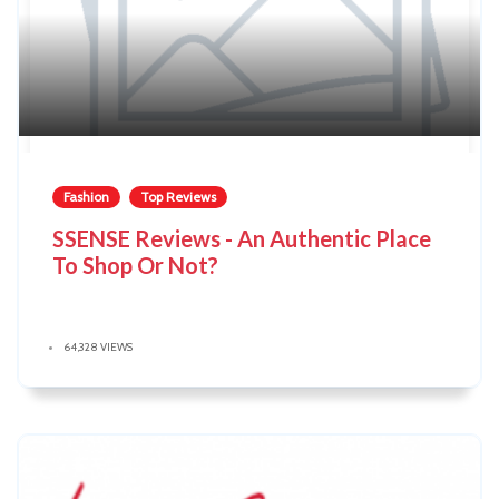
Fashion
Top Reviews
SSENSE Reviews - An Authentic Place
To Shop Or Not?
64,328 VIEWS