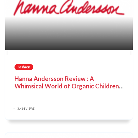
Fashion
Hanna Andersson Review : A
Whimsical World of Organic Children's
Clothing
3,424 VIEWS