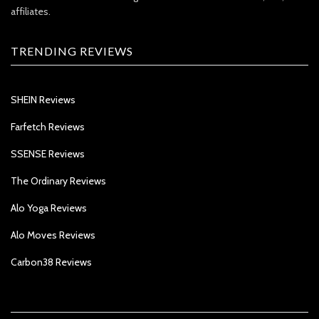
affiliates.
TRENDING REVIEWS
SHEIN Reviews
Farfetch Reviews
SSENSE Reviews
The Ordinary Reviews
Alo Yoga Reviews
Alo Moves Reviews
Carbon38 Reviews