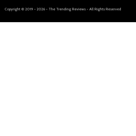
Copyright © 2019 - 2026 - The Trending Reviews - All Rights Reserved