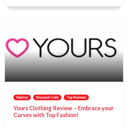
Fashion
Discount Code
Top Reviews
Yours Clothing Review – Embrace your
Curves with Top Fashion!