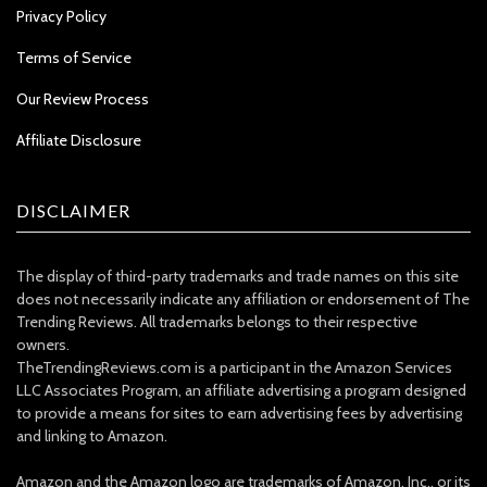
Privacy Policy
Terms of Service
Our Review Process
Affiliate Disclosure
DISCLAIMER
The display of third-party trademarks and trade names on this site
does not necessarily indicate any affiliation or endorsement of The
Trending Reviews. All trademarks belongs to their respective
owners.
TheTrendingReviews.com is a participant in the Amazon Services
LLC Associates Program, an affiliate advertising a program designed
to provide a means for sites to earn advertising fees by advertising
and linking to Amazon.
Amazon and the Amazon logo are trademarks of Amazon, Inc., or its