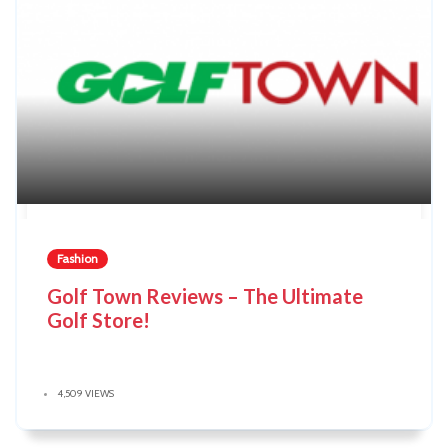
Fashion
Golf Town Reviews – The Ultimate
Golf Store!
4,509 VIEWS