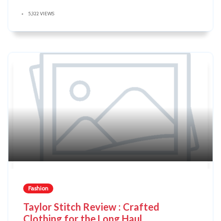
5,322 VIEWS
Fashion
Taylor Stitch Review : Crafted
Clothing for the Long Haul