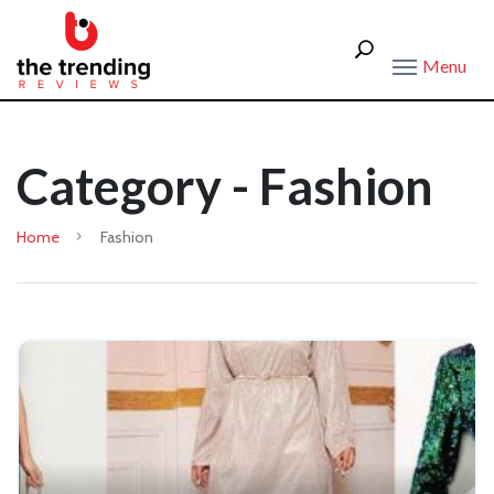
Menu
Category - Fashion
Home
Fashion