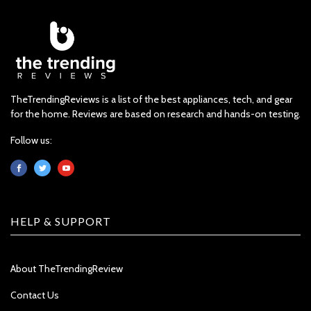
TheTrendingReviews is a list of the best appliances, tech, and gear
for the home. Reviews are based on research and hands-on testing.
Follow us:
HELP & SUPPORT
About TheTrendingReview
Contact Us