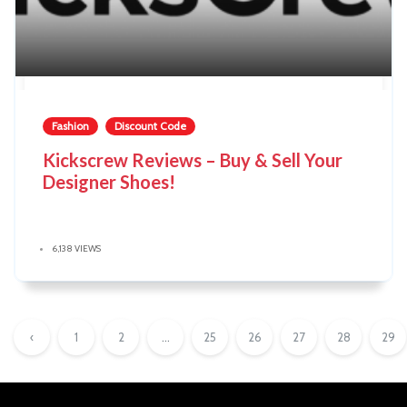
Fashion
Discount Code
Kickscrew Reviews – Buy & Sell Your
Designer Shoes!
6,138 VIEWS
‹
1
2
...
25
26
27
28
29