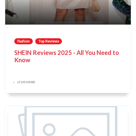
Fashion
Top Reviews
SHEIN Reviews 2025 - All You Need to
Know
27,255 VIEWS