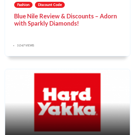
Fashion
Discount Code
Blue Nile Review & Discounts – Adorn
with Sparkly Diamonds!
3,067 VIEWS