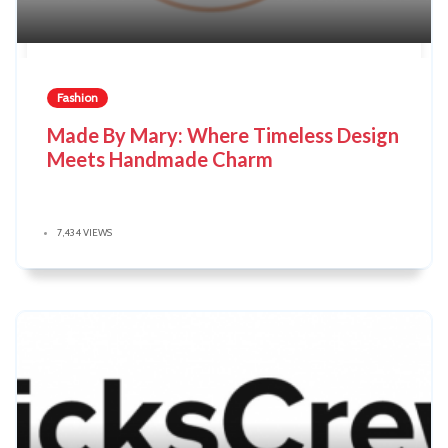
Fashion
Made By Mary: Where Timeless Design
Meets Handmade Charm
7,434 VIEWS