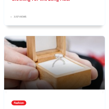
3,157 VIEWS
Fashion