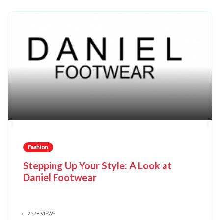
Fashion
Stepping Up Your Style: A Look at
Daniel Footwear
2,278 VIEWS