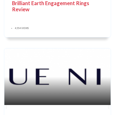
Brilliant Earth Engagement Rings
Review
4,554 VIEWS