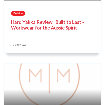
Fashion
Hard Yakka Review : Built to Last -
Workwear for the Aussie Spirit
3,023 VIEWS