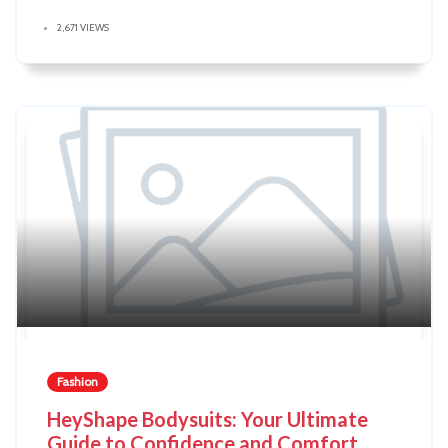
2,671 VIEWS
Fashion
HeyShape Bodysuits: Your Ultimate
Guide to Confidence and Comfort