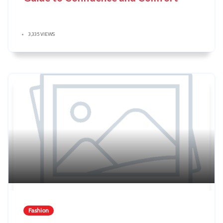
3,335 VIEWS
Fashion