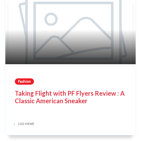
Fashion
Taking Flight with PF Flyers Review : A
Classic American Sneaker
3,122 VIEWS