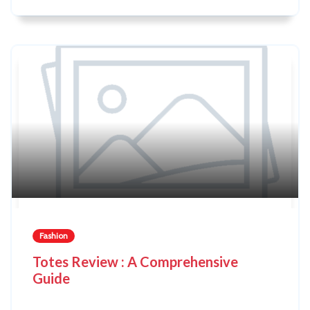
Fashion
Totes Review : A Comprehensive
Guide