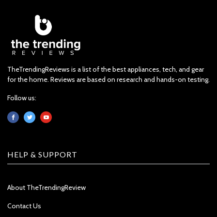
TheTrendingReviews is a list of the best appliances, tech, and gear
for the home. Reviews are based on research and hands-on testing.
Follow us:
HELP & SUPPORT
About TheTrendingReview
Contact Us