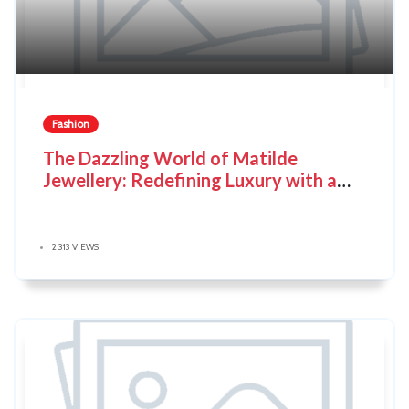
Fashion
The Dazzling World of Matilde
Jewellery: Redefining Luxury with a
Conscience
2,313 VIEWS