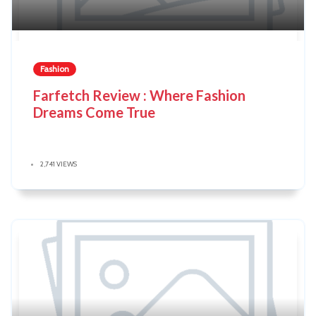
Fashion
Farfetch Review : Where Fashion
Dreams Come True
2,741 VIEWS