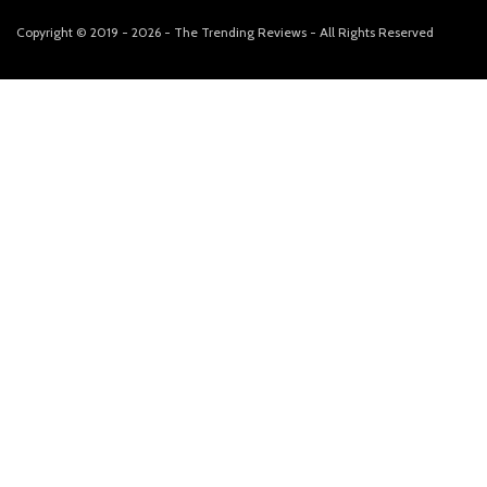
Copyright © 2019 - 2026 - The Trending Reviews - All Rights Reserved