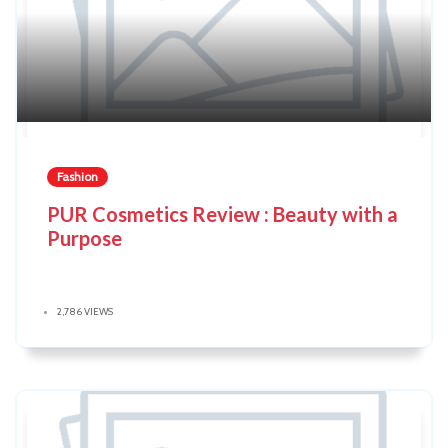
Fashion
PUR Cosmetics Review : Beauty with a
Purpose
2,786 VIEWS