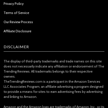
Privacy Policy
Terms of Service
Our Review Process
Affiliate Disclosure
DISCLAIMER
The display of third-party trademarks and trade names on this site
does not necessarily indicate any affiliation or endorsement of The
Trending Reviews. All trademarks belongs to their respective
owners.
TheTrendingReviews.com is a participant in the Amazon Services
LLC Associates Program, an affiliate advertising a program designed
to provide a means for sites to earn advertising fees by advertising
and linking to Amazon.
Amazon and the Amazon logo are trademarks of Amazon, Inc., or its