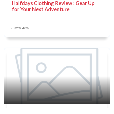
Halfdays Clothing Review : Gear Up
for Your Next Adventure
2,940 VIEWS