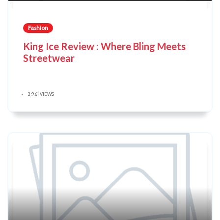
Fashion
King Ice Review : Where Bling Meets
Streetwear
2,961 VIEWS