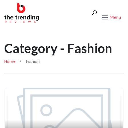
Menu
Category - Fashion
Home
Fashion