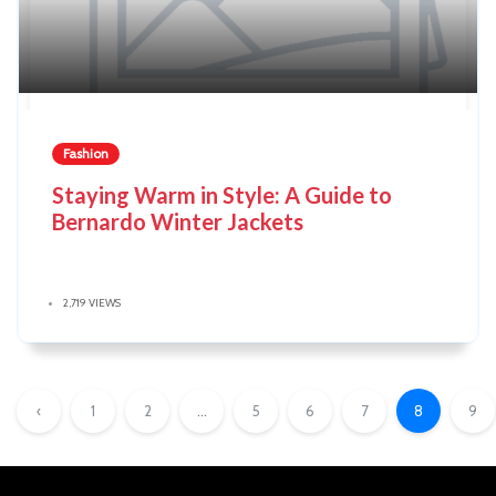
Fashion
Staying Warm in Style: A Guide to
Bernardo Winter Jackets
2,719 VIEWS
‹
1
2
...
5
6
7
8
9