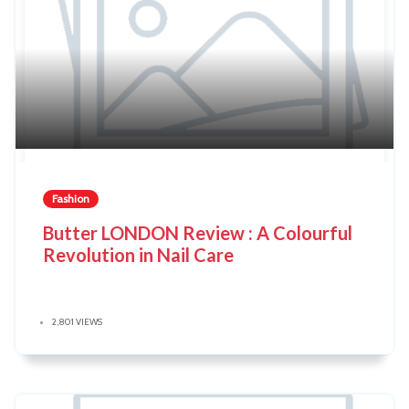
Fashion
Butter LONDON Review : A Colourful
Revolution in Nail Care
2,801 VIEWS