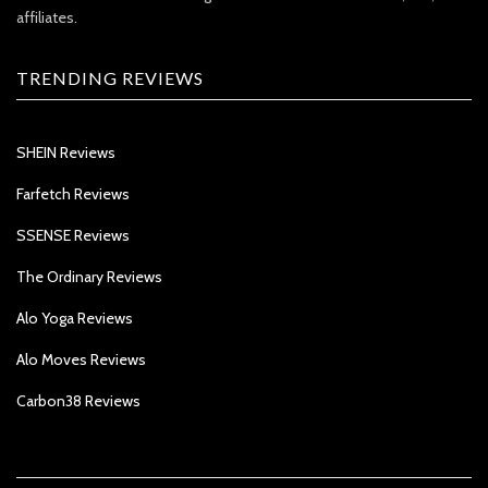
affiliates.
TRENDING REVIEWS
SHEIN Reviews
Farfetch Reviews
SSENSE Reviews
The Ordinary Reviews
Alo Yoga Reviews
Alo Moves Reviews
Carbon38 Reviews