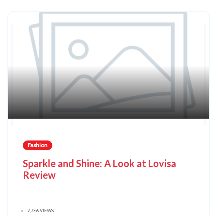
Fashion
Sparkle and Shine: A Look at Lovisa
Review
2,736 VIEWS