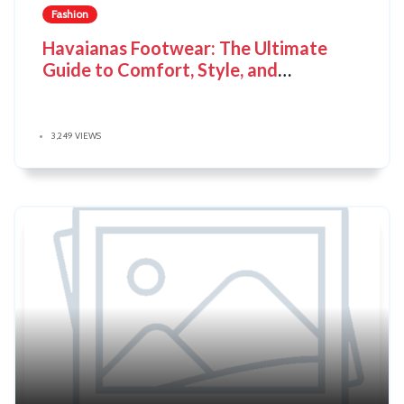
Fashion
Havaianas Footwear: The Ultimate
Guide to Comfort, Style, and
Sustainability
3,249 VIEWS