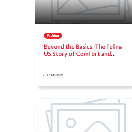
Fashion
Beyond the Basics: The Felina
US Story of Comfort and
Confidence
2,974 VIEWS