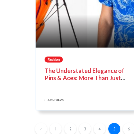
Fashion
The Understated Elegance of
Pins & Aces: More Than Just
Golf Accessories
2,692 VIEWS
‹
1
2
3
4
5
6