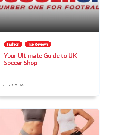
Fashion
Top Reviews
Your Ultimate Guide to UK
Soccer Shop
3,260 VIEWS