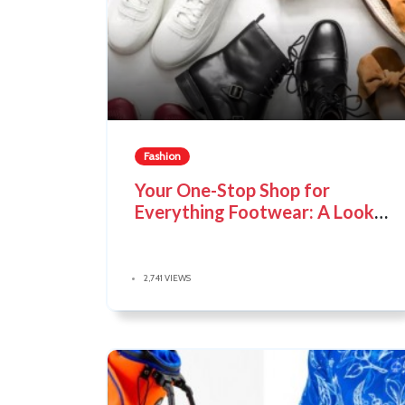
Fashion
Your One-Stop Shop for
Everything Footwear: A Look
at The Shoe Company
2,741 VIEWS