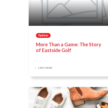
Fashion
More Than a Game: The Story
of Eastside Golf
2,807 VIEWS