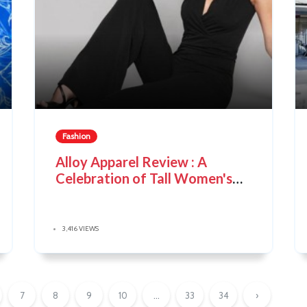
Fashion
Alloy Apparel Review : A
Celebration of Tall Women's
Style
3,416 VIEWS
7
8
9
10
...
33
34
›