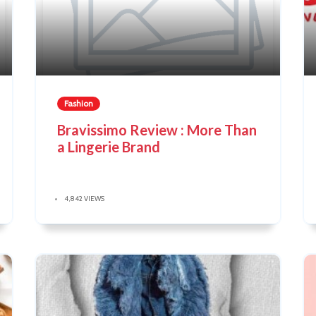
Fashion
Bravissimo Review : More Than
a Lingerie Brand
4,842 VIEWS