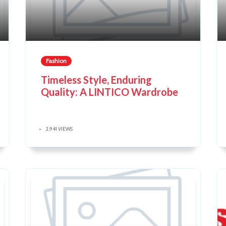
Fashion
Timeless Style, Enduring
Quality: A LINTICO Wardrobe
2,941 VIEWS