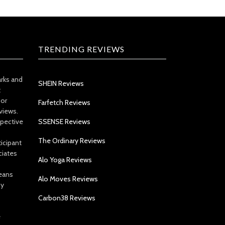
TRENDING REVIEWS
arks and
SHEIN Reviews
t
 or
Farfetch Reviews
views.
spective
SSENSE Reviews
The Ordinary Reviews
icipant
ciates
Alo Yoga Reviews
eans
Alo Moves Reviews
by
Carbon38 Reviews
e