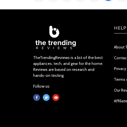
HELP
About 
TheTrendingReviews is a list of the best
Contac
appliances, tech, and gear for the home.
Privacy
Reviews are based on research and
hands-on testing.
Terms 
Follow us:
Our Re
Affiliat