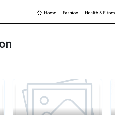
Home
Fashion
Health & Fitne
ion