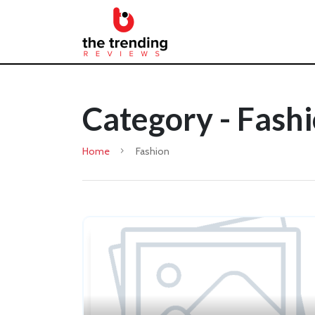
Category - Fash
Home
Fashion