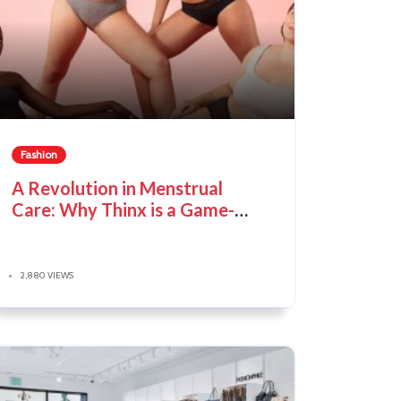
Fashion
A Revolution in Menstrual
Care: Why Thinx is a Game-
Changer
2,880 VIEWS