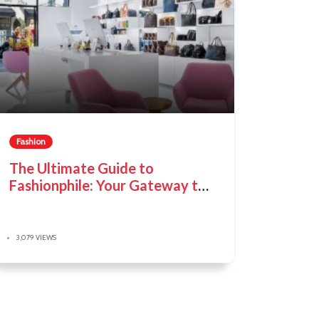
Fashion
The Ultimate Guide to
Fashionphile: Your Gateway to
Pre-Loved Luxury
3,079 VIEWS