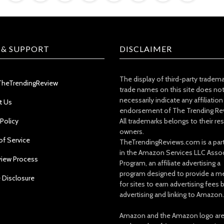
 & SUPPORT
DISCLAIMER
The display of third-party tradem
TheTrendingReview
trade names on this site does no
necessarily indicate any affiliation
t Us
endorsement of The Trending Re
 Policy
All trademarks belongs to their re
owners.
of Service
TheTrendingReviews.com is a part
in the Amazon Services LLC Asso
view Process
Program, an affiliate advertising a
program designed to provide a m
e Disclosure
for sites to earn advertising fees 
advertising and linking to Amazon.
Amazon and the Amazon logo ar