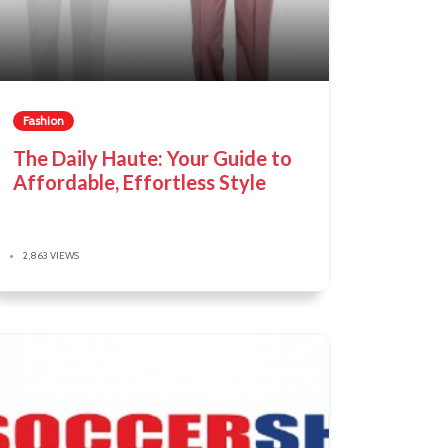
Fashion
The Daily Haute: Your Guide to
Affordable, Effortless Style
2,863 VIEWS