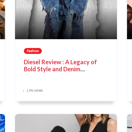
Fashion
Diesel Review : A Legacy of
Bold Style and Denim
Innovation
2,792 VIEWS