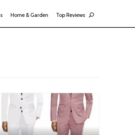
ss
Home & Garden
Top Reviews