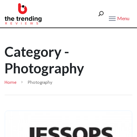
Menu
Category -
Photography
Home
Photography