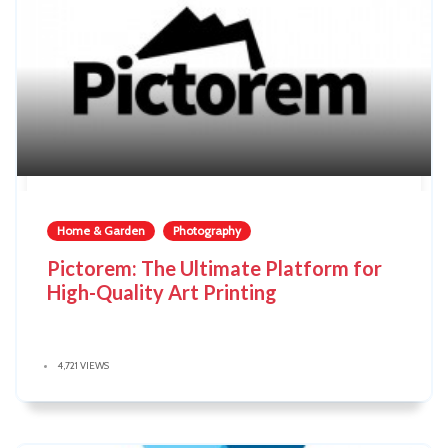
Home & Garden
Photography
Pictorem: The Ultimate Platform for
High-Quality Art Printing
4,721 VIEWS