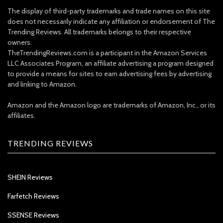
The display of third-party trademarks and trade names on this site
does not necessarily indicate any affiliation or endorsement of The
Trending Reviews. All trademarks belongs to their respective
owners.
TheTrendingReviews.com is a participant in the Amazon Services
LLC Associates Program, an affiliate advertising a program designed
to provide a means for sites to earn advertising fees by advertising
and linking to Amazon.
Amazon and the Amazon logo are trademarks of Amazon, Inc., or its
affiliates.
TRENDING REVIEWS
SHEIN Reviews
Farfetch Reviews
SSENSE Reviews