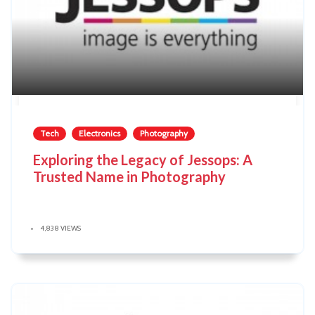
Tech
Electronics
Photography
Exploring the Legacy of Jessops: A
Trusted Name in Photography
4,838 VIEWS