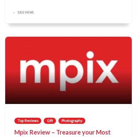
5,102 VIEWS
Top Reviews
Gift
Photography
Mpix Review – Treasure your Most