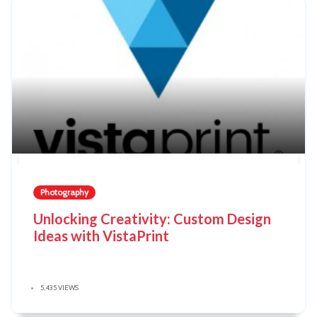
Photography
Unlocking Creativity: Custom Design
Ideas with VistaPrint
5,435 VIEWS