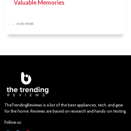
Valuable Memories
8,010 VIEWS
TheTrendingReviews is a list of the best appliances, tech, and gear
for the home. Reviews are based on research and hands-on testing.
Follow us: