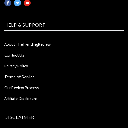
HELP & SUPPORT
About TheTrendingReview
Contact Us
Privacy Policy
Terms of Service
Our Review Process
Affiliate Disclosure
DISCLAIMER