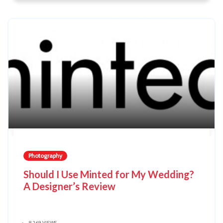
Photography
Should I Use Minted for My Wedding?
A Designer’s Review
8,269 VIEWS