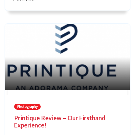
Photography
Printique Review – Our Firsthand
Experience!