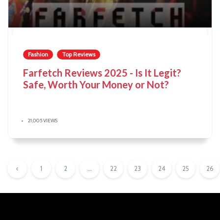
Fashion
Top Reviews
Farfetch Reviews 2025 - Is It Legit?
Safe, Worth Your Money or Not?
21,005 VIEWS
‹
1
2
...
22
23
24
25
26