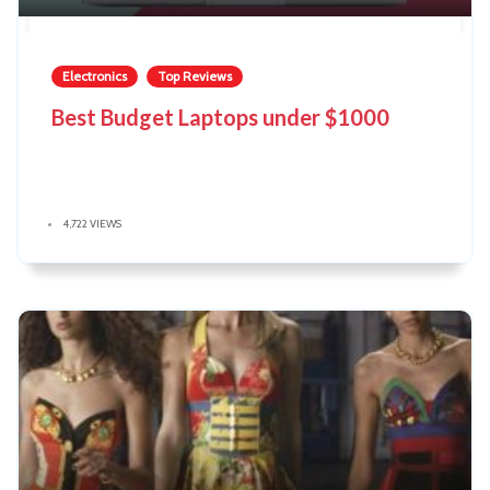
Electronics
Top Reviews
Best Budget Laptops under $1000
4,722 VIEWS