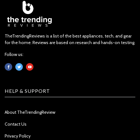
TheTrendingReviews is a list of the best appliances, tech, and gear
for the home. Reviews are based on research and hands-on testing.
Follow us:
HELP & SUPPORT
About TheTrendingReview
Contact Us
Privacy Policy