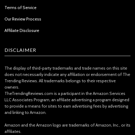
Terms of Service
Our Review Process
Affiliate Disclosure
DISCLAIMER
The display of third-party trademarks and trade names on this site
does not necessarily indicate any affiliation or endorsement of The
Trending Reviews. All trademarks belongs to their respective
owners.
TheTrendingReviews.com is a participant in the Amazon Services
LLC Associates Program, an affiliate advertising a program designed
to provide a means for sites to earn advertising fees by advertising
and linking to Amazon.
Amazon and the Amazon logo are trademarks of Amazon, Inc., or its
affiliates.