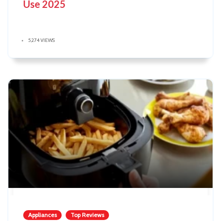
Use 2025
5,274 VIEWS
Appliances
Top Reviews