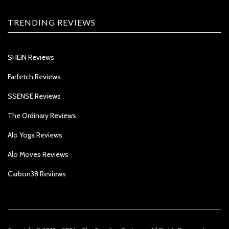
TRENDING REVIEWS
SHEIN Reviews
Farfetch Reviews
SSENSE Reviews
The Ordinary Reviews
Alo Yoga Reviews
Alo Moves Reviews
Carbon38 Reviews