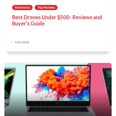
Electronics
Top Reviews
Best Drones Under $500- Reviews and
Buyer's Guide
5,370 VIEWS