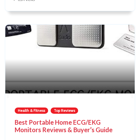
Health & Fitness
Top Reviews
Best Portable Home ECG/EKG
Monitors Reviews & Buyer’s Guide