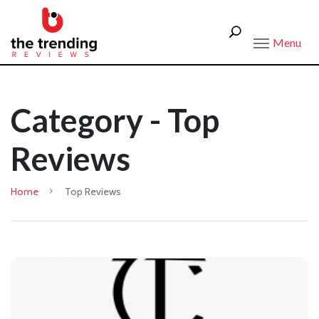
Menu
Category - Top
Reviews
Home
Top Reviews