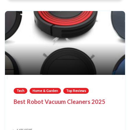
Tech
Home & Garden
Top Reviews
Best Robot Vacuum Cleaners 2025
6,691 VIEWS