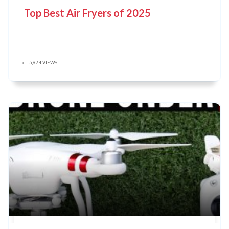
Top Best Air Fryers of 2025
5,974 VIEWS