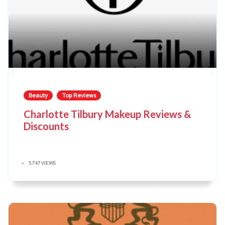
Beauty
Top Reviews
Charlotte Tilbury Makeup Reviews &
Discounts
5,747 VIEWS