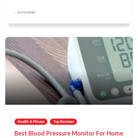
13,374 VIEWS
Health & Fitness
Top Reviews
Best Blood Pressure Monitor For Home