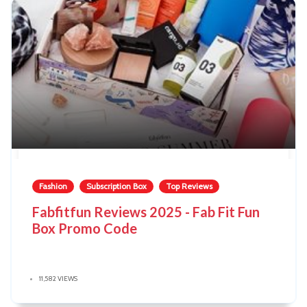
Fashion
Subscription Box
Top Reviews
Fabfitfun Reviews 2025 - Fab Fit Fun
Box Promo Code
11,582 VIEWS