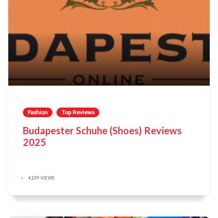
Fashion
Top Reviews
Budapester Schuhe (Shoes) Reviews
2025
4,239 VIEWS